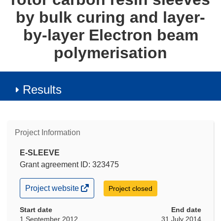
by bulk curing and layer-
by-layer Electron beam
polymerisation
Results
Project Information
E-SLEEVE
Grant agreement ID: 323475
(opens
Project website
Project closed
in
new
Start date
End date
window)
1 September 2012
31 July 2014