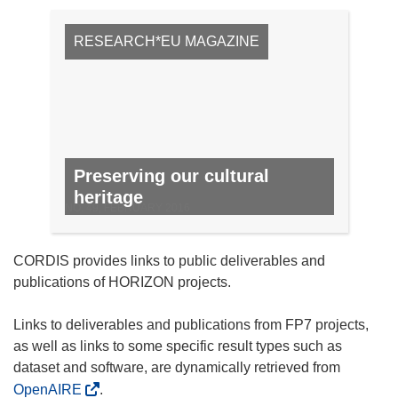
RESEARCH*EU MAGAZINE
Preserving our cultural
heritage
NO. 49, FEBRUARY 2016
CORDIS provides links to public deliverables and
publications of HORIZON projects.
Links to deliverables and publications from FP7 projects,
as well as links to some specific result types such as
dataset and software, are dynamically retrieved from
OpenAIRE
.