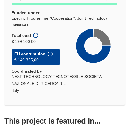
Funded under
Specific Programme "Cooperation": Joint Technology
Initiatives
Total cost
€ 199 100,00
EU contribution
€ 149 325,00
Coordinated by
NEXT TECHNOLOGY TECNOTESSILE SOCIETA
NAZIONALE DI RICERCA R L
Italy
This project is featured in...