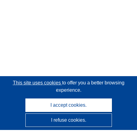
This site uses cookies
to offer you a better browsing
experience.
I accept cookies.
I refuse cookies.
CORDIS - EU research results