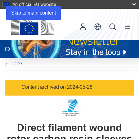
An official EU website
Skip to main content
Menu
(opens
in
CORDIS
new
window)
FP7
Content archived on 2024-05-28
Direct filament wound
rotor carbon resin sleeves