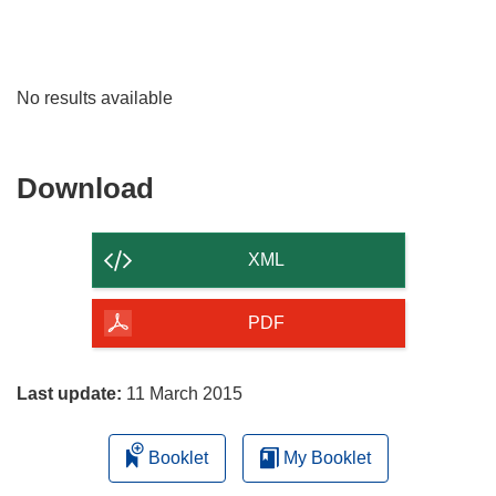
No results available
Download
Download
the
content
XML
of
the
PDF
page
Last update:
11 March 2015
Booklet
My Booklet