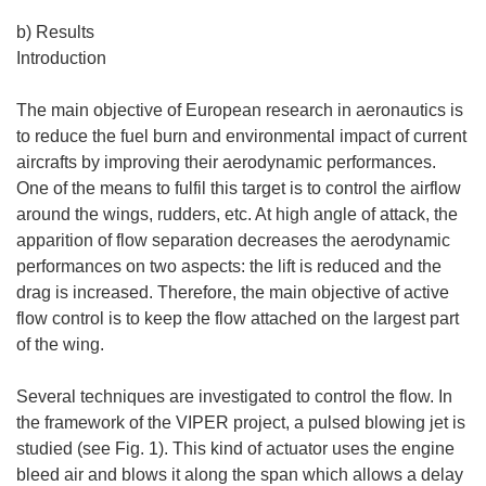
b) Results
Introduction
The main objective of European research in aeronautics is
to reduce the fuel burn and environmental impact of current
aircrafts by improving their aerodynamic performances.
One of the means to fulfil this target is to control the airflow
around the wings, rudders, etc. At high angle of attack, the
apparition of flow separation decreases the aerodynamic
performances on two aspects: the lift is reduced and the
drag is increased. Therefore, the main objective of active
flow control is to keep the flow attached on the largest part
of the wing.
Several techniques are investigated to control the flow. In
the framework of the VIPER project, a pulsed blowing jet is
studied (see Fig. 1). This kind of actuator uses the engine
bleed air and blows it along the span which allows a delay