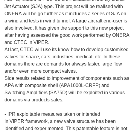
Jet Actuator (SJA) type. This project will be realised with
ONERA will be go further as it includes a series of SJA on
a wing and tests in wind tunnel. A large aircraft end-user is
also involved. It has given the support to this new project
after having assessed the good work performed by ONERA
and CTEC in VIPER.
At last, CTEC will use its know-how to develop customised
valves for space, cars, industries, medical, etc. In these
domains there are demands for always faster, large flow
and/or even more compact valves.
Side results related to improvement of components such as
APA with composite shell (APA1000L-CRFP) and
Switching Amplifiers (SA75D) will be exploited in various
domains via products sales.
• IPR exploitable measures taken or intended
In VIPER framework, a new valve structure has been
identified and experimented. This patentable feature is not