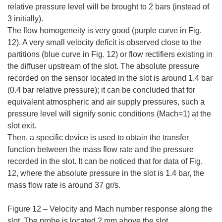
relative pressure level will be brought to 2 bars (instead of
3 initially).
The flow homogeneity is very good (purple curve in Fig.
12). A very small velocity deficit is observed close to the
partitions (blue curve in Fig. 12) or flow rectifiers existing in
the diffuser upstream of the slot. The absolute pressure
recorded on the sensor located in the slot is around 1.4 bar
(0.4 bar relative pressure); it can be concluded that for
equivalent atmospheric and air supply pressures, such a
pressure level will signify sonic conditions (Mach=1) at the
slot exit.
Then, a specific device is used to obtain the transfer
function between the mass flow rate and the pressure
recorded in the slot. It can be noticed that for data of Fig.
12, where the absolute pressure in the slot is 1.4 bar, the
mass flow rate is around 37 gr/s.
Figure 12 – Velocity and Mach number response along the
slot. The probe is located 2 mm above the slot.