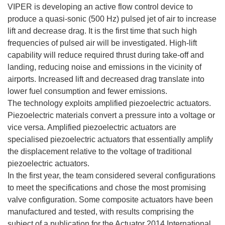
n
VIPER is developing an active flow control device to
a
produce a quasi-sonic (500 Hz) pulsed jet of air to increase
n
lift and decrease drag. It is the first time that such high
u
frequencies of pulsed air will be investigated. High-lift
e
capability will reduce required thrust during take-off and
v
landing, reducing noise and emissions in the vicinity of
a
airports. Increased lift and decreased drag translate into
v
lower fuel consumption and fewer emissions.
e
The technology exploits amplified piezoelectric actuators.
n
Piezoelectric materials convert a pressure into a voltage or
t
vice versa. Amplified piezoelectric actuators are
a
specialised piezoelectric actuators that essentially amplify
n
the displacement relative to the voltage of traditional
a
piezoelectric actuators.
)
In the first year, the team considered several configurations
to meet the specifications and chose the most promising
valve configuration. Some composite actuators have been
manufactured and tested, with results comprising the
subject of a publication for the Actuator 2014 International