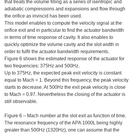
that treats the volume filling as a series of isentropic and
adiabatic compressions and expansions and flow through
the orifice as inviscid has been used.
This model enables to compute the velocity signal at the
orifice exit and in particular to find the actuator bandwidth
in terms of time response of cavity. It also enables to
quickly optimize the volume cavity and the slot width in
order to fulfil the actuator bandwidth requirements.
Figure 6 shows the estimated response of the actuator for
two frequencies: 375Hz and 500Hz.
Up to 375Hz, the expected peak exit velocity is constant
equal to Mach = 1. Beyond this frequency, the peak velocity
starts to decrease. At 500Hz the exit peak velocity is close
to Mach = 0.97. Nevertheless the closing of the actuator is
still observable.
Figure 6 – Mach number at the slot exit as function of time.
The resonance frequency of the APA 1000L being highly
greater than 500Hz (1320Hz), one can assume that the