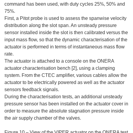
command has been used, with duty cycles 25%, 50% and
75%.
First, a Pitot probe is used to assess the spanwise velocity
distribution along the slot span. An unsteady pressure
sensor installed inside the slot is then calibrated versus the
input mass flow, so that the dynamic characterisation of the
actuator is performed in terms of instantaneous mass flow
rate.
The actuator is attached to a console on the ONERA
actuator characterisation bench [2], using a clamping
system. From the CTEC amplifier, various cables allow the
actuator to be electrically powered as well as the actuator
sensors feedback signals.
During the characterisation tests, an additional unsteady
pressure sensor has been installed on the actuator cover in
order to measure the absolute stagnation pressure inside
the air supply chamber of the valves.
Figure 10 – View of the VIPER actuator on the ONERA test