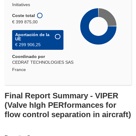
Initiatives
Coste total
€ 399 875,00
Aportación de la
UE
€ 299 906,25
Coordinado por
CEDRAT TECHNOLOGIES SAS
France
Final Report Summary - VIPER
(Valve hIgh PERformances for
flow control separation in aircraft)