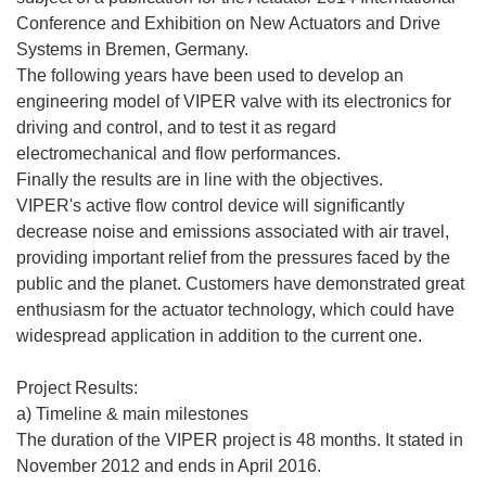
Conference and Exhibition on New Actuators and Drive
Systems in Bremen, Germany.
The following years have been used to develop an
engineering model of VIPER valve with its electronics for
driving and control, and to test it as regard
electromechanical and flow performances.
Finally the results are in line with the objectives.
VIPER's active flow control device will significantly
decrease noise and emissions associated with air travel,
providing important relief from the pressures faced by the
public and the planet. Customers have demonstrated great
enthusiasm for the actuator technology, which could have
widespread application in addition to the current one.
Project Results:
a) Timeline & main milestones
The duration of the VIPER project is 48 months. It stated in
November 2012 and ends in April 2016.