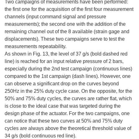
Two campaigns of measurements have been performed:
the first one for the acquisition of the first four measurement
channels (input command signal and pressure
measurements); the second one with the addition of the
remaining channel out of the 8 available (strain gage and
displacements). These two campaigns serve to test the
measurements repeatability.
As shown in Fig. 13, the level of 37 g/s (bold dashed red
line) is reached for an input relative pressure of 2 bars,
especially during the 2nd test campaign (continuous lines)
compared to the 1st campaign (dash lines). However, one
can observe a significant drop on the curves beyond
250Hz in the 25% duty cycle case. On the opposite, for the
50% and 75% duty cycles, the curves are rather flat, which
is close to the ideal case that was targeted during the
design phase of the actuator. For the two campaigns, one
can notice that these two curves at 50% and 75% duty
cycles are always above the theoretical threshold value of
34 g/s (bold continuous red line).