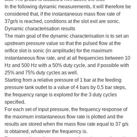
In the following dynamic measurements, it will therefore be
considered that, if the instantaneous mass flow rate of
37gr/s is reached, conditions at the slot exit are sonic.
Dynamic characterisation results
The main goal of the dynamic characterisation is to set an
upstream pressure value so that the pulsed flow at the
orifice slot is sonic (in amplitude) for the maximum
instantaneous flow rate, and at all frequencies between 10
Hz and 500 Hz with a 50% duty cycle, and if possible with
25% and 75% duty cycles as well.
Starting from a relative pressure of 1 bar at the feeding
pressure tank outlet to a value of 4 bars by 0.5 bar steps,
the frequency range is explored for the 3 duty cycles
specified.
For each set of input pressure, the frequency response of
the maximum instantaneous flow rate is plotted and the
results are stored when the mass flow rate equal to 37 g/s
is obtained, whatever the frequency is.