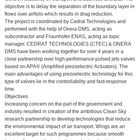
objective is to delay the separation of the boundary layer in
flows over airfoils which results in drag reduction.
The project is coordinated by Cedrat Technologies and
performed with the help of Onera DMS, acting as
subcontractor and Fraunhofer ENAS, acting as topic
manager. CEDRAT TECHNOLOGIES (CTEC) & ONERA
DMS have been working together for over 4 years in a
close partnership over high-performance pulsed jets valves
based on APA® (Amplified piezoelectric Actuators). The
main advantages of using piezoelectric technology for this
type of valves lie in the controllability and fast-response
time.
Objectives
Increasing concern on the part of the government and
industry resulted in creation of the ambitious Clean Sky
research partnership to develop technologies that reduce
the environmental impact of air transport. Wings are an
excellent target for such programmes because smooth