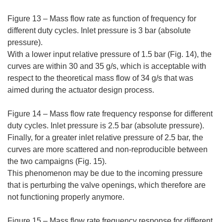
Figure 13 – Mass flow rate as function of frequency for
different duty cycles. Inlet pressure is 3 bar (absolute
pressure).
With a lower input relative pressure of 1.5 bar (Fig. 14), the
curves are within 30 and 35 g/s, which is acceptable with
respect to the theoretical mass flow of 34 g/s that was
aimed during the actuator design process.
Figure 14 – Mass flow rate frequency response for different
duty cycles. Inlet pressure is 2.5 bar (absolute pressure).
Finally, for a greater inlet relative pressure of 2.5 bar, the
curves are more scattered and non-reproducible between
the two campaigns (Fig. 15).
This phenomenon may be due to the incoming pressure
that is perturbing the valve openings, which therefore are
not functioning properly anymore.
Figure 15 – Mass flow rate frequency response for different