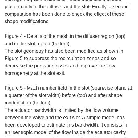
place mainly in the diffuser and the slot. Finally, a second
computation has been done to check the effect of these
shape modifications.
Figure 4 - Details of the mesh in the diffuser region (top)
and in the slot region (bottom).
The slot geometry has also been modified as shown in
Figure 5 to suppress the recirculation zones and so
decrease the pressure losses and improve the flow
homogeneity at the slot exit.
Figure 5 - Mach number field in the slot (spanwise plane at
a quarter of the slot width) before (top) and after shape
modification (bottom).
The actuator bandwidth is limited by the flow volume
between the valve and the exit slot. A simple model has
been developed to estimate this bandwidth. It consists in
an isentropic model of the flow inside the actuator cavity