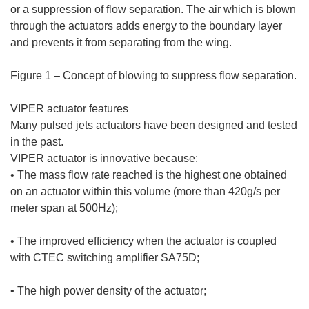
or a suppression of flow separation. The air which is blown
through the actuators adds energy to the boundary layer
and prevents it from separating from the wing.
Figure 1 – Concept of blowing to suppress flow separation.
VIPER actuator features
Many pulsed jets actuators have been designed and tested
in the past.
VIPER actuator is innovative because:
• The mass flow rate reached is the highest one obtained
on an actuator within this volume (more than 420g/s per
meter span at 500Hz);
• The improved efficiency when the actuator is coupled
with CTEC switching amplifier SA75D;
• The high power density of the actuator;