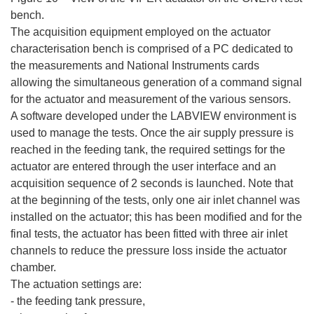
bench.
The acquisition equipment employed on the actuator
characterisation bench is comprised of a PC dedicated to
the measurements and National Instruments cards
allowing the simultaneous generation of a command signal
for the actuator and measurement of the various sensors.
A software developed under the LABVIEW environment is
used to manage the tests. Once the air supply pressure is
reached in the feeding tank, the required settings for the
actuator are entered through the user interface and an
acquisition sequence of 2 seconds is launched. Note that
at the beginning of the tests, only one air inlet channel was
installed on the actuator; this has been modified and for the
final tests, the actuator has been fitted with three air inlet
channels to reduce the pressure loss inside the actuator
chamber.
The actuation settings are:
- the feeding tank pressure,