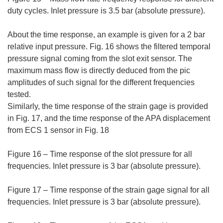
duty cycles. Inlet pressure is 3.5 bar (absolute pressure).
About the time response, an example is given for a 2 bar
relative input pressure. Fig. 16 shows the filtered temporal
pressure signal coming from the slot exit sensor. The
maximum mass flow is directly deduced from the pic
amplitudes of such signal for the different frequencies
tested.
Similarly, the time response of the strain gage is provided
in Fig. 17, and the time response of the APA displacement
from ECS 1 sensor in Fig. 18
Figure 16 – Time response of the slot pressure for all
frequencies. Inlet pressure is 3 bar (absolute pressure).
Figure 17 – Time response of the strain gage signal for all
frequencies. Inlet pressure is 3 bar (absolute pressure).