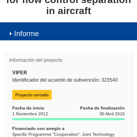
in aircraft
Informe
Información del proyecto
VIPER
Identificador del acuerdo de subvención: 323540
Proyecto cerrado
Fecha de inicio
Fecha de finalización
1 Noviembre 2012
30 Abril 2016
Financiado con arreglo a
Specific Programme "Cooperation": Joint Technology