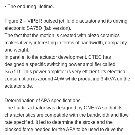
• The enduring lifetime.
Figure 2 – VIPER pulsed jet fluidic actuator and its driving
electronic SA75D (lab version).
The fact that the motion is created with piezo ceramics
makes it very interesting in terms of bandwidth, compacity
and weight.
In parallel to the actuator development, CTEC has
designed a specific switching power amplifier called
SA75D. This power amplifier is very efficient. Its electrical
consumption is around 40W while producing 3.4kVA on the
actuator side.
Determination of APA specifications
The fluidic actuator was designed by ONERA so that its
characteristics are compatible with the bandwidth and flow
rate specified. It led to determine the stroke and the
blocked force needed for the APA to be used to drive the