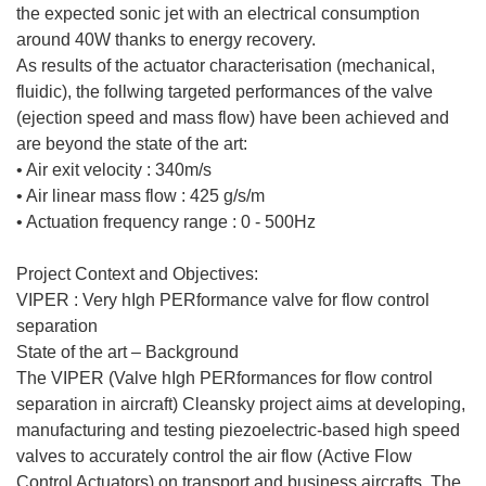
the expected sonic jet with an electrical consumption
around 40W thanks to energy recovery.
As results of the actuator characterisation (mechanical,
fluidic), the follwing targeted performances of the valve
(ejection speed and mass flow) have been achieved and
are beyond the state of the art:
• Air exit velocity : 340m/s
• Air linear mass flow : 425 g/s/m
• Actuation frequency range : 0 - 500Hz
Project Context and Objectives:
VIPER : Very hIgh PERformance valve for flow control
separation
State of the art – Background
The VIPER (Valve hIgh PERformances for flow control
separation in aircraft) Cleansky project aims at developing,
manufacturing and testing piezoelectric-based high speed
valves to accurately control the air flow (Active Flow
Control Actuators) on transport and business aircrafts. The