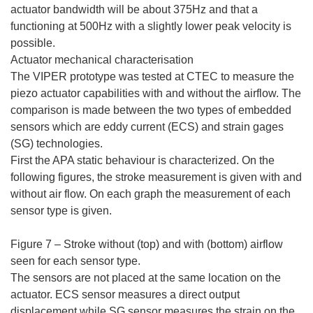
actuator bandwidth will be about 375Hz and that a
functioning at 500Hz with a slightly lower peak velocity is
possible.
Actuator mechanical characterisation
The VIPER prototype was tested at CTEC to measure the
piezo actuator capabilities with and without the airflow. The
comparison is made between the two types of embedded
sensors which are eddy current (ECS) and strain gages
(SG) technologies.
First the APA static behaviour is characterized. On the
following figures, the stroke measurement is given with and
without air flow. On each graph the measurement of each
sensor type is given.
Figure 7 – Stroke without (top) and with (bottom) airflow
seen for each sensor type.
The sensors are not placed at the same location on the
actuator. ECS sensor measures a direct output
displacement while SG sensor measures the strain on the