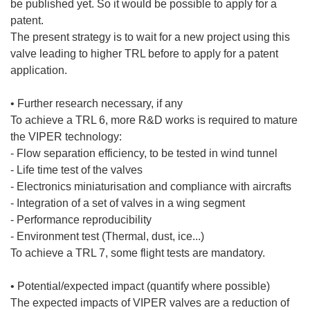
be published yet. So it would be possible to apply for a
patent.
The present strategy is to wait for a new project using this
valve leading to higher TRL before to apply for a patent
application.
• Further research necessary, if any
To achieve a TRL 6, more R&D works is required to mature
the VIPER technology:
- Flow separation efficiency, to be tested in wind tunnel
- Life time test of the valves
- Electronics miniaturisation and compliance with aircrafts
- Integration of a set of valves in a wing segment
- Performance reproducibility
- Environment test (Thermal, dust, ice...)
To achieve a TRL 7, some flight tests are mandatory.
• Potential/expected impact (quantify where possible)
The expected impacts of VIPER valves are a reduction of