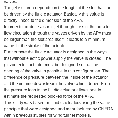
valves.
The jet exit area depends on the length of the slot that can
be driven by the fluidic actuator. Basically this value is
directly linked to the dimension of the APA.
In order to produce a sonic jet through the slot the area for
flow circulation through the valves driven by the APA must
be larger than the slot area itself. It leads to a minimum
value for the stroke of the actuator.
Furthermore the fluidic actuator is designed in the ways
that without electric power supply the valve is closed. The
piezoelectric actuator must be designed so that the
opening of the valve is possible in this configuration. The
difference of pressure between the inside of the actuator
and the volume downstream the valve which depends on
the pressure loss in the fluidic actuator allows one to
estimate the requested blocked force of the APA.
This study was based on fluidic actuators using the same
principle that were designed and manufactured by ONERA
within previous studies for wind tunnel models.