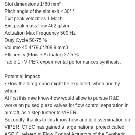
Slot dimensions 1*80 mm²
Pitch angle of the slot exit < 30° °
Exit peak velocities 1 Mach
Exit peak mass flow 462 g/s/m
Actuation Max Frequency 500 Hz
Duty Cycle 50-75 %
Volume 45.4*79.6*208.9 mm3
Efficiency (Flow + Actuator) 37.5 %
Table 1 - VIPER experimental performances synthesis.
Potential Impact:
• How the foreground might be exploited, when and by
whom
At first this new know-how would allow to pursue R&D
works on pulsed piezo valves for flow control separation in
aircraft, as a step further to VIPER.
Secondly, thanks to this know-how and to dissemination on
VIPER, CTEC has gained a large national project called
ASPIC, related to Flow Control Actuators of the Synthetic