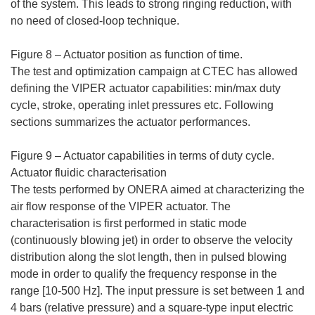
of the system. This leads to strong ringing reduction, with
no need of closed-loop technique.
Figure 8 – Actuator position as function of time.
The test and optimization campaign at CTEC has allowed
defining the VIPER actuator capabilities: min/max duty
cycle, stroke, operating inlet pressures etc. Following
sections summarizes the actuator performances.
Figure 9 – Actuator capabilities in terms of duty cycle.
Actuator fluidic characterisation
The tests performed by ONERA aimed at characterizing the
air flow response of the VIPER actuator. The
characterisation is first performed in static mode
(continuously blowing jet) in order to observe the velocity
distribution along the slot length, then in pulsed blowing
mode in order to qualify the frequency response in the
range [10-500 Hz]. The input pressure is set between 1 and
4 bars (relative pressure) and a square-type input electric