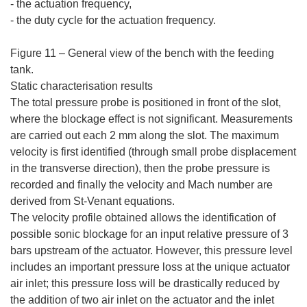
- the actuation frequency,
- the duty cycle for the actuation frequency.
Figure 11 – General view of the bench with the feeding
tank.
Static characterisation results
The total pressure probe is positioned in front of the slot,
where the blockage effect is not significant. Measurements
are carried out each 2 mm along the slot. The maximum
velocity is first identified (through small probe displacement
in the transverse direction), then the probe pressure is
recorded and finally the velocity and Mach number are
derived from St-Venant equations.
The velocity profile obtained allows the identification of
possible sonic blockage for an input relative pressure of 3
bars upstream of the actuator. However, this pressure level
includes an important pressure loss at the unique actuator
air inlet; this pressure loss will be drastically reduced by
the addition of two air inlet on the actuator and the inlet