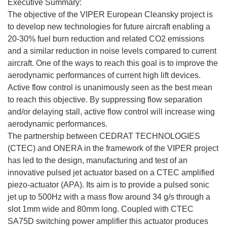
Executive Summary:
The objective of the VIPER European Cleansky project is
to develop new technologies for future aircraft enabling a
20-30% fuel burn reduction and related CO2 emissions
and a similar reduction in noise levels compared to current
aircraft. One of the ways to reach this goal is to improve the
aerodynamic performances of current high lift devices.
Active flow control is unanimously seen as the best mean
to reach this objective. By suppressing flow separation
and/or delaying stall, active flow control will increase wing
aerodynamic performances.
The partnership between CEDRAT TECHNOLOGIES
(CTEC) and ONERA in the framework of the VIPER project
has led to the design, manufacturing and test of an
innovative pulsed jet actuator based on a CTEC amplified
piezo-actuator (APA). Its aim is to provide a pulsed sonic
jet up to 500Hz with a mass flow around 34 g/s through a
slot 1mm wide and 80mm long. Coupled with CTEC
SA75D switching power amplifier this actuator produces