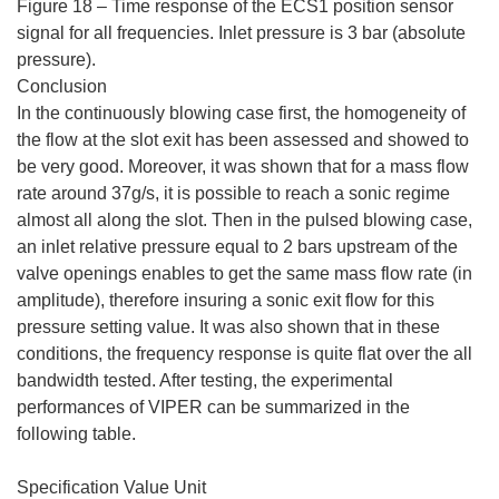
Figure 18 – Time response of the ECS1 position sensor
signal for all frequencies. Inlet pressure is 3 bar (absolute
pressure).
Conclusion
In the continuously blowing case first, the homogeneity of
the flow at the slot exit has been assessed and showed to
be very good. Moreover, it was shown that for a mass flow
rate around 37g/s, it is possible to reach a sonic regime
almost all along the slot. Then in the pulsed blowing case,
an inlet relative pressure equal to 2 bars upstream of the
valve openings enables to get the same mass flow rate (in
amplitude), therefore insuring a sonic exit flow for this
pressure setting value. It was also shown that in these
conditions, the frequency response is quite flat over the all
bandwidth tested. After testing, the experimental
performances of VIPER can be summarized in the
following table.
Specification Value Unit