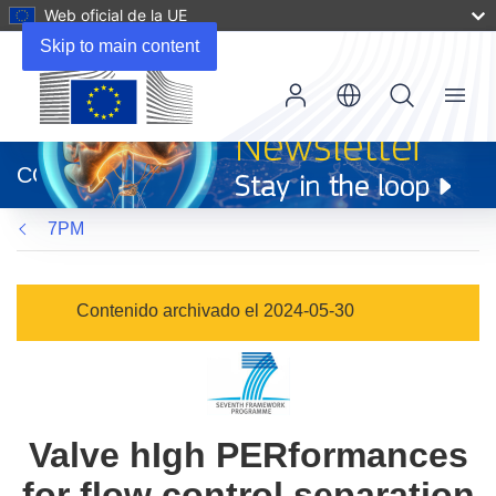
Web oficial de la UE
Skip to main content
Menu
(se
abrirá
CORDIS
en
una
7PM
nueva
ventana)
Contenido archivado el 2024-05-30
Valve hIgh PERformances
for flow control separation