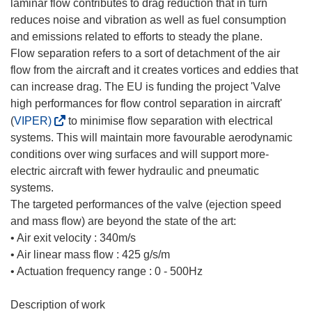
laminar flow contributes to drag reduction that in turn
reduces noise and vibration as well as fuel consumption
and emissions related to efforts to steady the plane.
Flow separation refers to a sort of detachment of the air
flow from the aircraft and it creates vortices and eddies that
can increase drag. The EU is funding the project 'Valve
high performances for flow control separation in aircraft'
(
(
VIPER)
to minimise flow separation with electrical
s
systems. This will maintain more favourable aerodynamic
e
conditions over wing surfaces and will support more-
a
electric aircraft with fewer hydraulic and pneumatic
b
systems.
r
The targeted performances of the valve (ejection speed
i
and mass flow) are beyond the state of the art:
r
• Air exit velocity : 340m/s
á
• Air linear mass flow : 425 g/s/m
e
• Actuation frequency range : 0 - 500Hz
n
u
Description of work