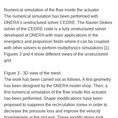
Numerical simulation of the flow inside the actuator
The numerical simulation has been performed with
ONERA's unstructured solver CEDRE. The Navier-Stokes
solver of the CEDRE code is a fully unstructured solver
developed at ONERA with main applications in the
energetics and propulsion fields where it can be coupled
with other solvers to perform multiphysics simulations [1].
Figures 3 and 4 show different views of the unstructured
grid
Figure 3 - 3D view of the mesh.
The work has been carried out as follows. A first geometry
has been designed by the ONERA model shop. Then, a
first numerical simulation of the flow inside this actuator
has been performed. Shape modifications have been
proposed to suppress the recirculation zones in order to
decrease the pressure loss and improve the velocity
homogeneity at the slot exit. These modifications took