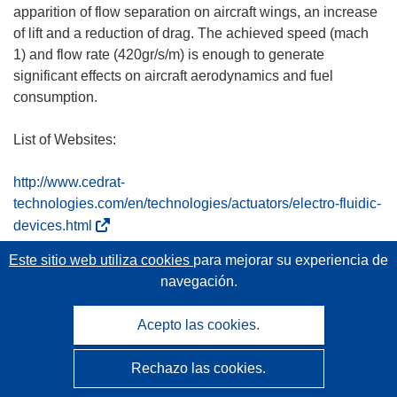
apparition of flow separation on aircraft wings, an increase
of lift and a reduction of drag. The achieved speed (mach
1) and flow rate (420gr/s/m) is enough to generate
significant effects on aircraft aerodynamics and fuel
consumption.
List of Websites:
http://www.cedrat-
technologies.com/en/technologies/actuators/electro-fluidic-
(
devices.html
s
Este sitio web utiliza cookies
para mejorar su experiencia de
Documentos relacionados
e
navegación.
a
b
final1-sfwa-viper-publishable-summary-v2.pdf
Acepto las cookies.
r
i
Rechazo las cookies.
r
á