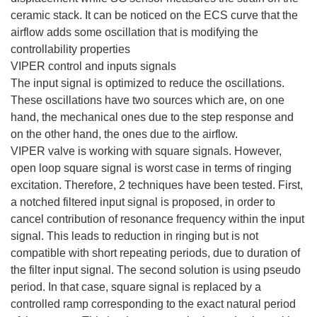
ceramic stack. It can be noticed on the ECS curve that the
airflow adds some oscillation that is modifying the
controllability properties
VIPER control and inputs signals
The input signal is optimized to reduce the oscillations.
These oscillations have two sources which are, on one
hand, the mechanical ones due to the step response and
on the other hand, the ones due to the airflow.
VIPER valve is working with square signals. However,
open loop square signal is worst case in terms of ringing
excitation. Therefore, 2 techniques have been tested. First,
a notched filtered input signal is proposed, in order to
cancel contribution of resonance frequency within the input
signal. This leads to reduction in ringing but is not
compatible with short repeating periods, due to duration of
the filter input signal. The second solution is using pseudo
period. In that case, square signal is replaced by a
controlled ramp corresponding to the exact natural period