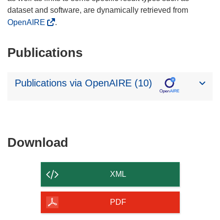
dataset and software, are dynamically retrieved from
OpenAIRE
.
Publications
Publications via OpenAIRE (10)
Download
Download
the
content
XML
of
the
PDF
page