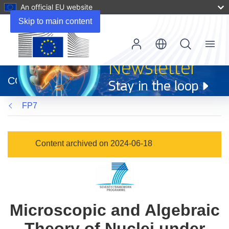
An official EU website
Skip to main content
Menu
(opens
in
CORDIS
new
window)
FP7
Content archived on 2024-06-18
Microscopic and Algebraic
Theory of Nuclei under