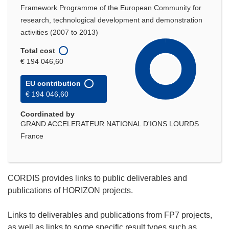
Framework Programme of the European Community for
research, technological development and demonstration
activities (2007 to 2013)
Total cost
€ 194 046,60
EU contribution
€ 194 046,60
Coordinated by
GRAND ACCELERATEUR NATIONAL D'IONS LOURDS
France
CORDIS provides links to public deliverables and
publications of HORIZON projects.
Links to deliverables and publications from FP7 projects,
as well as links to some specific result types such as