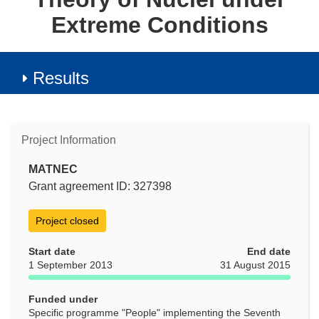
Extreme Conditions
Results
Project Information
MATNEC
Grant agreement ID: 327398
Project closed
Start date
End date
1 September 2013
31 August 2015
Funded under
Specific programme "People" implementing the Seventh