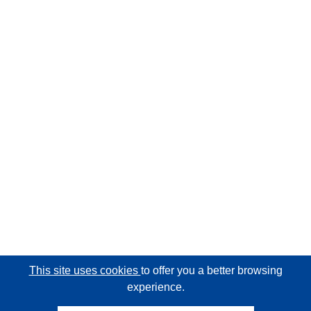
This site uses cookies
to offer you a better browsing
experience.