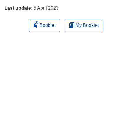
Last update:
5 April 2023
Booklet
My Booklet