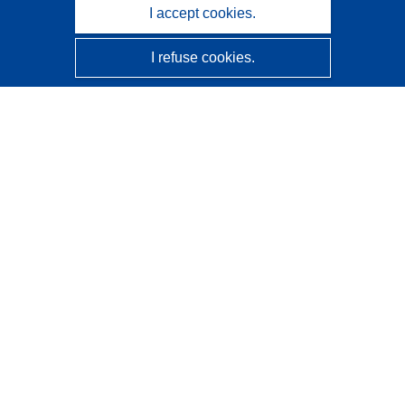
I accept cookies.
I refuse cookies.
CORDIS - EU research results
This website is managed by the
Publications Office of the
European Union
Accessibility
Semi-Automatic Project Classification - Explainability
Notice
Contact us
Contact our Help Desk
Frequently Asked Questions
(and their answers)