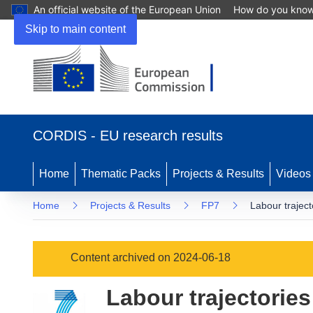
An official website of the European Union
How do you kno
Skip to main content
(opens
in
CORDIS - EU research results
new
window)
Home
Thematic Packs
Projects & Results
Videos
Home
Projects & Results
FP7
Labour traject
Content archived on 2024-06-18
Labour trajectories