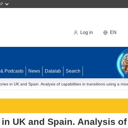
w?
Log in
EN
 & Podcasts
News
Datalab
Search
ories in UK and Spain. Analysis of capabilities in transitions using a 
 in UK and Spain. Analysis of 