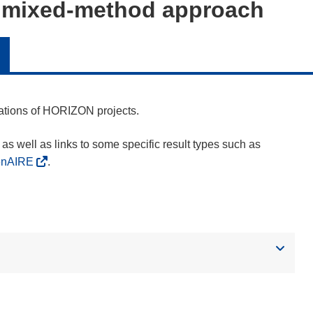
a mixed-method approach
cations of HORIZON projects.
as well as links to some specific result types such as
enAIRE
.