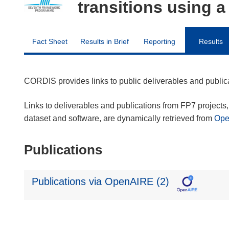
transitions using 
Fact Sheet
Results in Brief
Reporting
Results
CORDIS provides links to public deliverables and publi
Links to deliverables and publications from FP7 projects, 
dataset and software, are dynamically retrieved from
Op
Publications
Publications via OpenAIRE (2)