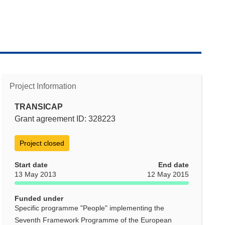
Project Information
TRANSICAP
Grant agreement ID: 328223
Project closed
Start date
End date
13 May 2013
12 May 2015
Funded under
Specific programme "People" implementing the
Seventh Framework Programme of the European