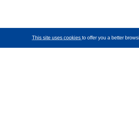
This site uses cookies
to offer you a better brow
CORDIS - EU research results
This website is managed by the
Publications Office of
the European Union
Accessibility
Semi-Automatic Project Classification - Explainability
Notice