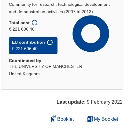
Community for research, technological development
and demonstration activities (2007 to 2013)
Total cost
€ 221 606,40
EU contribution
€ 221 606,40
Coordinated by
THE UNIVERSITY OF MANCHESTER
United Kingdom
Last update:
9 February 2022
Booklet
My Booklet