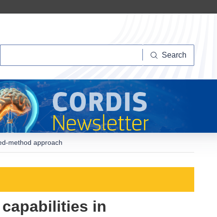
Search
Search
mixed-method approach
capabilities in