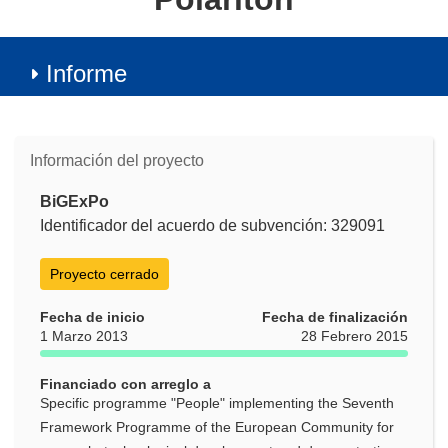
Informe
Información del proyecto
BiGExPo
Identificador del acuerdo de subvención: 329091
Proyecto cerrado
Fecha de inicio
Fecha de finalización
1 Marzo 2013
28 Febrero 2015
Financiado con arreglo a
Specific programme "People" implementing the Seventh
Framework Programme of the European Community for