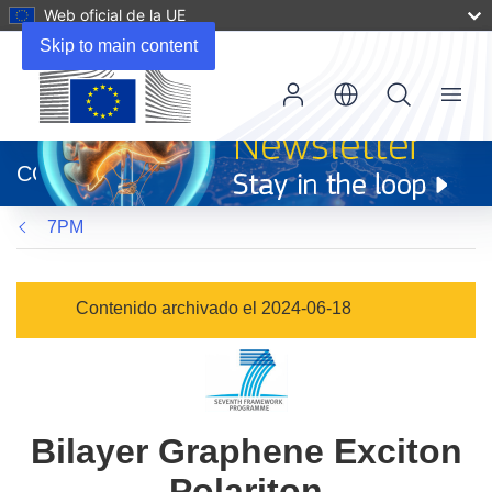
Web oficial de la UE
Skip to main content
Menu
(se
abrirá
CORDIS
en
una
7PM
nueva
ventana)
Contenido archivado el 2024-06-18
Bilayer Graphene Exciton
Polariton