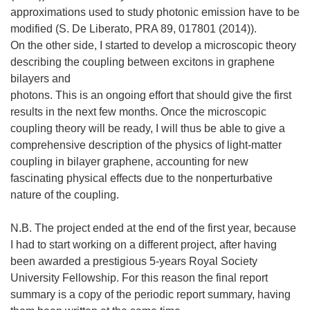
approximations used to study photonic emission have to be
modified (S. De Liberato, PRA 89, 017801 (2014)).
On the other side, I started to develop a microscopic theory
describing the coupling between excitons in graphene
bilayers and
photons. This is an ongoing effort that should give the first
results in the next few months. Once the microscopic
coupling theory will be ready, I will thus be able to give a
comprehensive description of the physics of light-matter
coupling in bilayer graphene, accounting for new
fascinating physical effects due to the nonperturbative
nature of the coupling.
N.B. The project ended at the end of the first year, because
I had to start working on a different project, after having
been awarded a prestigious 5-years Royal Society
University Fellowship. For this reason the final report
summary is a copy of the periodic report summary, having