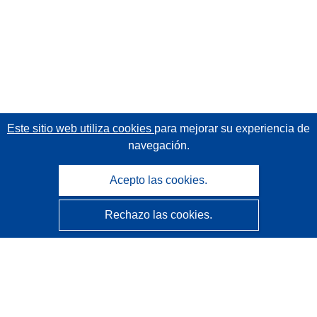
Este sitio web utiliza cookies
para mejorar su experiencia de
navegación.
Acepto las cookies.
Rechazo las cookies.
CORDIS - Resultados de investigaciones de la UE
La
Oficina de Publicaciones de la Unión Europea
gestiona este sitio web.