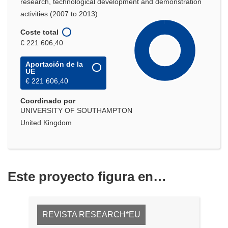
research, technological development and demonstration
activities (2007 to 2013)
Coste total
€ 221 606,40
Aportación de la
UE
€ 221 606,40
Coordinado por
UNIVERSITY OF SOUTHAMPTON
United Kingdom
Este proyecto figura en…
REVISTA RESEARCH*EU