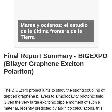
Mares y océanos: el estudio
de la última frontera de la
Tierra
N.º 43, JUNIO 2015
Final Report Summary - BIGEXPO
(Bilayer Graphene Exciton
Polariton)
The BiGExPo project aims to study the strong coupling of
gapped graphene bilayers to a microcavity photonic field.
Given the very large excitonic dipole moment of such a
material, recently predicted by ab-initio calculations, this