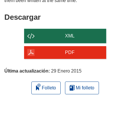
Descargar
Descargar
el
contenido
XML
de
la
PDF
página
Última actualización:
29 Enero 2015
Folleto
Mi folleto