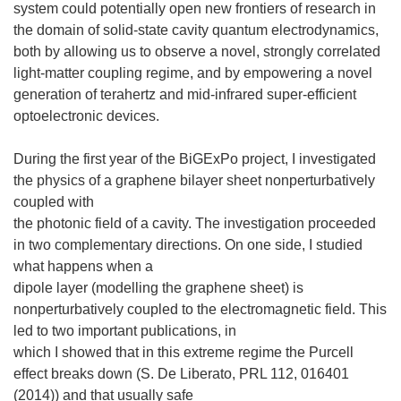
system could potentially open new frontiers of research in
the domain of solid-state cavity quantum electrodynamics,
both by allowing us to observe a novel, strongly correlated
light-matter coupling regime, and by empowering a novel
generation of terahertz and mid-infrared super-efficient
optoelectronic devices.
During the first year of the BiGExPo project, I investigated
the physics of a graphene bilayer sheet nonperturbatively
coupled with
the photonic field of a cavity. The investigation proceeded
in two complementary directions. On one side, I studied
what happens when a
dipole layer (modelling the graphene sheet) is
nonperturbatively coupled to the electromagnetic field. This
led to two important publications, in
which I showed that in this extreme regime the Purcell
effect breaks down (S. De Liberato, PRL 112, 016401
(2014)) and that usually safe