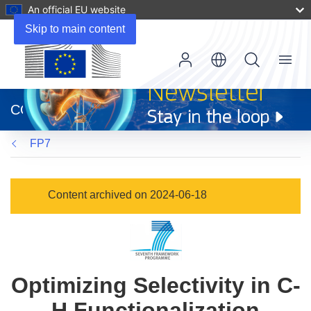
An official EU website
Skip to main content
Menu
(opens
in
CORDIS
new
window)
FP7
Content archived on 2024-06-18
Optimizing Selectivity in C-
H Functionalization