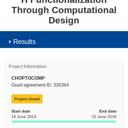
Through Computational
Design
Results
Project Information
CHOPTOCOMP
Grant agreement ID: 330364
Project closed
Start date
End date
16 June 2014
15 June 2016