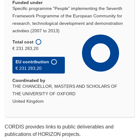
Funded under
Specific programme "People" implementing the Seventh
Framework Programme of the European Community for
research, technological development and demonstration
activities (2007 to 2013)
Total cost
€ 231 283,20
EU contribution
€ 231 283,20
Coordinated by
THE CHANCELLOR, MASTERS AND SCHOLARS OF
THE UNIVERSITY OF OXFORD
United Kingdom
CORDIS provides links to public deliverables and
publications of HORIZON projects.