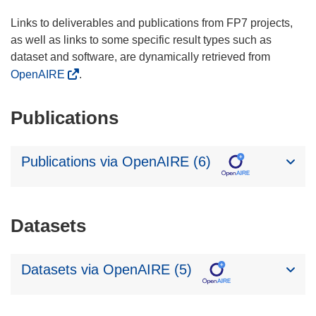
Links to deliverables and publications from FP7 projects,
as well as links to some specific result types such as
dataset and software, are dynamically retrieved from
OpenAIRE
.
Publications
Publications via OpenAIRE (6)
Datasets
Datasets via OpenAIRE (5)