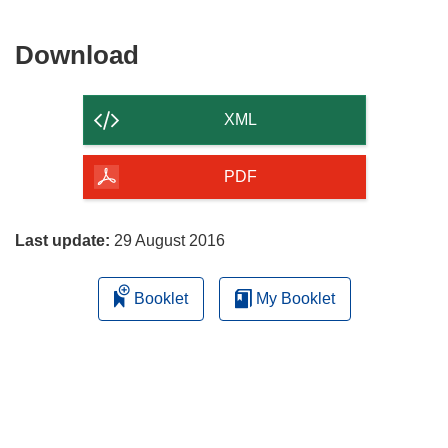
Download
Download
the
content
XML
of
the
PDF
page
Last update:
29 August 2016
Booklet
My Booklet