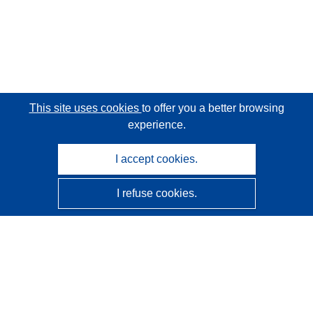
This site uses cookies
to offer you a better browsing
experience.
I accept cookies.
I refuse cookies.
CORDIS - EU research results
This website is managed by the
Publications Office of the
European Union
Accessibility