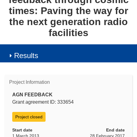
times: Paving the way for
the next generation radio
facilities
Results
Project Information
AGN FEEDBACK
Grant agreement ID: 333654
Project closed
Start date
End date
1 March 2013
28 February 2017