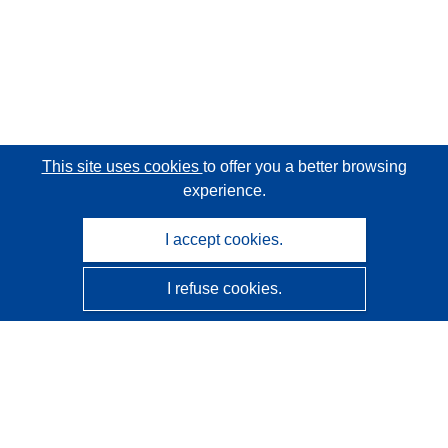
This site uses cookies
to offer you a better browsing
experience.
I accept cookies.
I refuse cookies.
CORDIS - EU research results
This website is managed by the
Publications Office of the
European Union