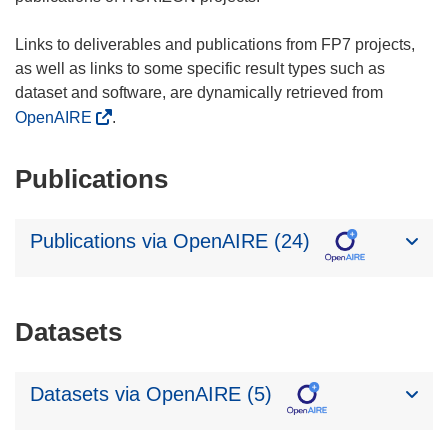
Links to deliverables and publications from FP7 projects,
as well as links to some specific result types such as
dataset and software, are dynamically retrieved from
OpenAIRE
.
Publications
Publications via OpenAIRE (24)
Datasets
Datasets via OpenAIRE (5)