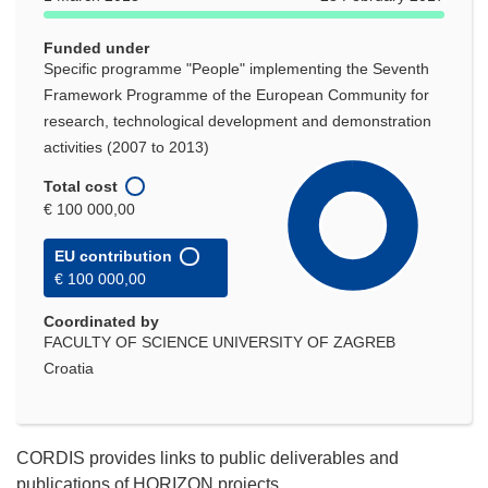
Funded under
Specific programme "People" implementing the Seventh
Framework Programme of the European Community for
research, technological development and demonstration
activities (2007 to 2013)
Total cost
€ 100 000,00
EU contribution
€ 100 000,00
Coordinated by
FACULTY OF SCIENCE UNIVERSITY OF ZAGREB
Croatia
CORDIS provides links to public deliverables and
publications of HORIZON projects.