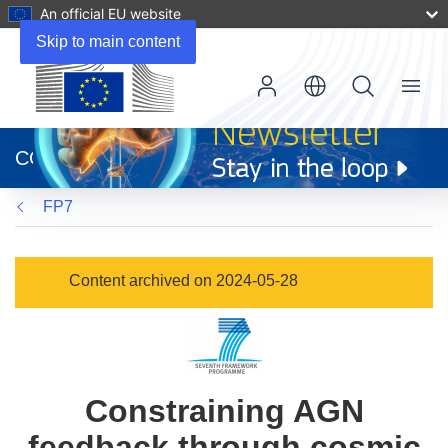
An official EU website
Skip to main content
Menu
(opens
in
CORDIS
new
window)
FP7
Content archived on 2024-05-28
Constraining AGN
feedback through cosmic