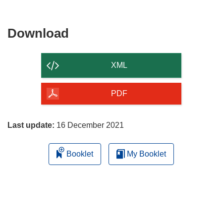
Download
Download
the
content
XML
of
the
PDF
page
Last update:
16 December 2021
Booklet
My Booklet