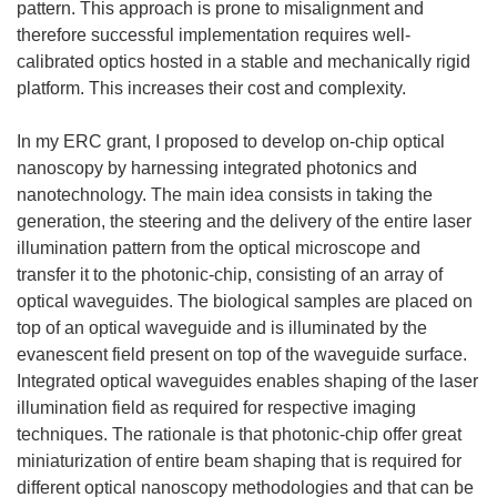
pattern. This approach is prone to misalignment and
therefore successful implementation requires well-
calibrated optics hosted in a stable and mechanically rigid
platform. This increases their cost and complexity.
In my ERC grant, I proposed to develop on-chip optical
nanoscopy by harnessing integrated photonics and
nanotechnology. The main idea consists in taking the
generation, the steering and the delivery of the entire laser
illumination pattern from the optical microscope and
transfer it to the photonic-chip, consisting of an array of
optical waveguides. The biological samples are placed on
top of an optical waveguide and is illuminated by the
evanescent field present on top of the waveguide surface.
Integrated optical waveguides enables shaping of the laser
illumination field as required for respective imaging
techniques. The rationale is that photonic-chip offer great
miniaturization of entire beam shaping that is required for
different optical nanoscopy methodologies and that can be