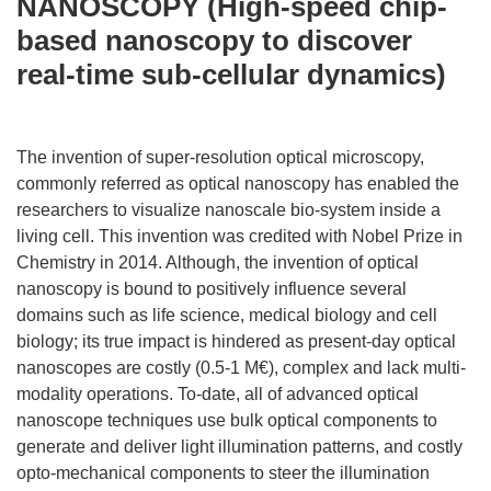
NANOSCOPY (High-speed chip-
based nanoscopy to discover
real-time sub-cellular dynamics)
The invention of super-resolution optical microscopy,
commonly referred as optical nanoscopy has enabled the
researchers to visualize nanoscale bio-system inside a
living cell. This invention was credited with Nobel Prize in
Chemistry in 2014. Although, the invention of optical
nanoscopy is bound to positively influence several
domains such as life science, medical biology and cell
biology; its true impact is hindered as present-day optical
nanoscopes are costly (0.5-1 M€), complex and lack multi-
modality operations. To-date, all of advanced optical
nanoscope techniques use bulk optical components to
generate and deliver light illumination patterns, and costly
opto-mechanical components to steer the illumination