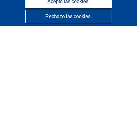
Acepto las cookies.
Rechazo las cookies.
CORDIS - Resultados de investigaciones de la UE
La
Oficina de Publicaciones de la Unión Europea
gestiona este sitio web.
Accesibilidad
Clasificación semiautomática de proyectos - Declaración
de explicabilidad
Póngase en contacto
Contacto con Help Desk
Preguntas más frecuentes
(y sus respuestas)