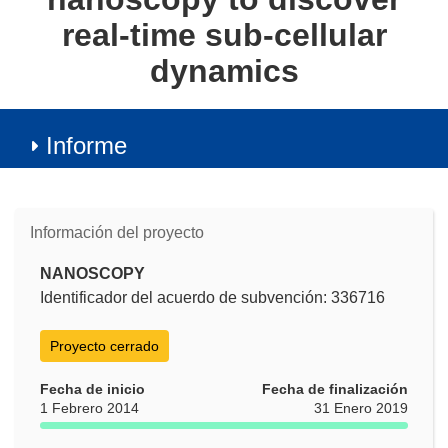
real-time sub-cellular
dynamics
Informe
Información del proyecto
NANOSCOPY
Identificador del acuerdo de subvención: 336716
Proyecto cerrado
Fecha de inicio
Fecha de finalización
1 Febrero 2014
31 Enero 2019