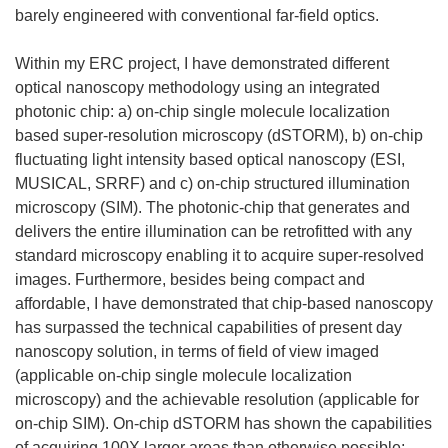
barely engineered with conventional far-field optics.
Within my ERC project, I have demonstrated different
optical nanoscopy methodology using an integrated
photonic chip: a) on-chip single molecule localization
based super-resolution microscopy (dSTORM), b) on-chip
fluctuating light intensity based optical nanoscopy (ESI,
MUSICAL, SRRF) and c) on-chip structured illumination
microscopy (SIM). The photonic-chip that generates and
delivers the entire illumination can be retrofitted with any
standard microscopy enabling it to acquire super-resolved
images. Furthermore, besides being compact and
affordable, I have demonstrated that chip-based nanoscopy
has surpassed the technical capabilities of present day
nanoscopy solution, in terms of field of view imaged
(applicable on-chip single molecule localization
microscopy) and the achievable resolution (applicable for
on-chip SIM). On-chip dSTORM has shown the capabilities
of acquiring 100X larger areas than otherwise possible;