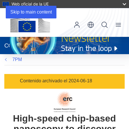
Web oficial de la UE
Skip to main content
Menu
(se
abrirá
CORDIS
en
una
7PM
nueva
ventana)
Contenido archivado el 2024-06-18
High-speed chip-based
nanoscopy to discover