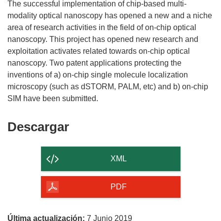
The successful implementation of chip-based multi-
modality optical nanoscopy has opened a new and a niche
area of research activities in the field of on-chip optical
nanoscopy. This project has opened new research and
exploitation activates related towards on-chip optical
nanoscopy. Two patent applications protecting the
inventions of a) on-chip single molecule localization
microscopy (such as dSTORM, PALM, etc) and b) on-chip
Descargar
Descargar
el
contenido
XML
de
la
PDF
página
Última actualización:
7 Junio 2019