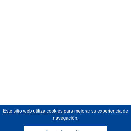
Este sitio web utiliza cookies
para mejorar su experiencia de
navegación.