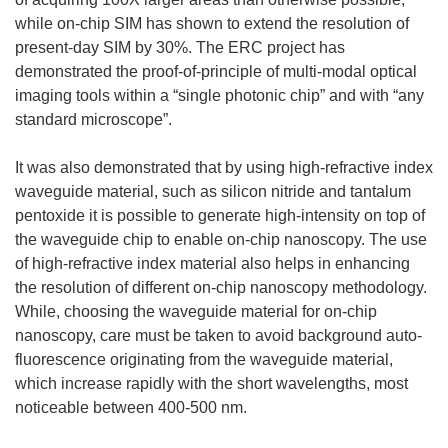
while on-chip SIM has shown to extend the resolution of
present-day SIM by 30%. The ERC project has
demonstrated the proof-of-principle of multi-modal optical
imaging tools within a “single photonic chip” and with “any
standard microscope”.
It was also demonstrated that by using high-refractive index
waveguide material, such as silicon nitride and tantalum
pentoxide it is possible to generate high-intensity on top of
the waveguide chip to enable on-chip nanoscopy. The use
of high-refractive index material also helps in enhancing
the resolution of different on-chip nanoscopy methodology.
While, choosing the waveguide material for on-chip
nanoscopy, care must be taken to avoid background auto-
fluorescence originating from the waveguide material,
which increase rapidly with the short wavelengths, most
noticeable between 400-500 nm.