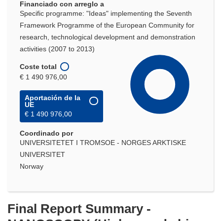
Financiado con arreglo a
Specific programme: "Ideas" implementing the Seventh
Framework Programme of the European Community for
research, technological development and demonstration
activities (2007 to 2013)
Coste total
€ 1 490 976,00
Aportación de la
UE
€ 1 490 976,00
Coordinado por
UNIVERSITETET I TROMSOE - NORGES ARKTISKE
UNIVERSITET
Norway
Final Report Summary -