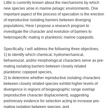
Little is currently known about the mechanisms by which
new species arise in marine pelagic environments. One
important aspect of the process of speciation is the erection
of reproductive isolating barriers between diverging
populations. Here I propose a research program to
investigate the character and evolution of barriers to
heterospecific mating in planktonic marine copepods.
Specifically, I will address the following three objectives,
1) to identify which chemical, hydromechanical,
behavioural, and/or morphological characters serve as pre-
mating isolating barriers between closely related
planktonic copepod species,
2) to determine whether reproductive isolating characters
between closely related species exhibit higher levels of
divergence in regions of biogeographic range overlap
(reproductive character displacement), suggesting
preliminary evidence for selection acting to increase pre-
mating isolation between species, and