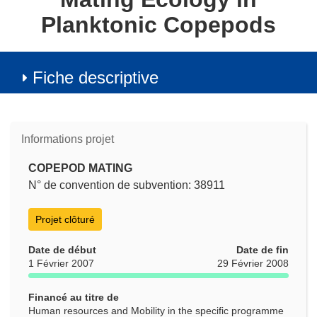
Planktonic Copepods
Fiche descriptive
Informations projet
COPEPOD MATING
N° de convention de subvention: 38911
Projet clôturé
Date de début
Date de fin
1 Février 2007
29 Février 2008
Financé au titre de
Human resources and Mobility in the specific programme