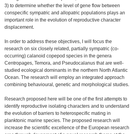
3) to determine whether the level of gene flow between
conspecific sympatric and allopatric populations plays an
important role in the evolution of reproductive character
displacement.
In order to address these objectives, I will focus the
research on six closely related, partially sympatric (co-
occurring) calanoid copepod species in the genera
Centropages, Temora, and Pseudocalanus that are well-
studied ecological dominants in the northern North Atlantic
Ocean. The research will employ an integrated approach
combining behavioural, genetic and morphological studies.
Research proposed here will be one of the first attempts to
identify reproductive isolating characters and to understand
the evolution of barriers to heterospecific mating in
planktonic marine species. The proposed research will
increase the scientific excellence of the European research