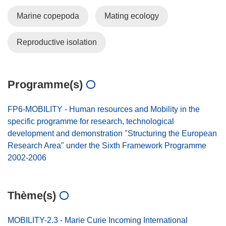
Marine copepoda
Mating ecology
Reproductive isolation
Programme(s)
FP6-MOBILITY - Human resources and Mobility in the
specific programme for research, technological
development and demonstration "Structuring the European
Research Area" under the Sixth Framework Programme
2002-2006
Thème(s)
MOBILITY-2.3 - Marie Curie Incoming International