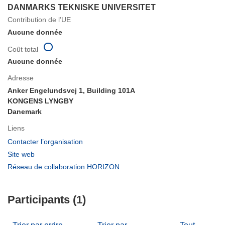
DANMARKS TEKNISKE UNIVERSITET
Contribution de l’UE
Aucune donnée
Coût total
Aucune donnée
Adresse
Anker Engelundsvej 1, Building 101A
KONGENS LYNGBY
Danemark
Liens
(s’ouvre
Contacter l’organisation
dans
(s’ouvre
Site web
une
dans
(s’ouvre
Réseau de collaboration HORIZON
nouvelle
une
dans
fenêtre)
nouvelle
une
fenêtre)
Participants (1)
nouvelle
fenêtre)