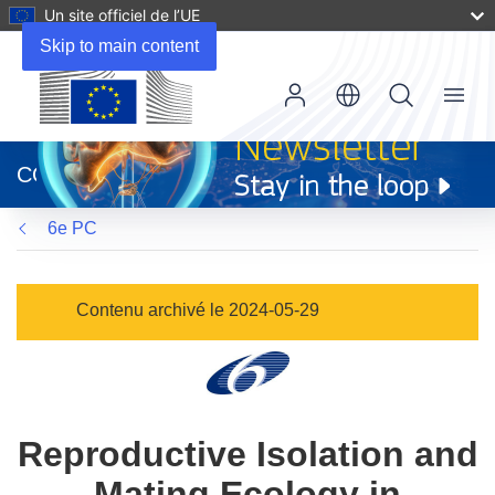
Un site officiel de l’UE
Skip to main content
Menu
(s’ouvre
dans
CORDIS
une
nouvelle
6e PC
fenêtre)
Contenu archivé le 2024-05-29
Reproductive Isolation and
Mating Ecology in