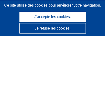
Ce site utilise des cookies
pour améliorer votre navigation.
J'accepte les cookies.
Je refuse les cookies.
CORDIS - Résultats de la recherche de l’UE
Ce site web est géré par l'
Office des publications de
l’Union européenne
Accessibilité
Classification semi-automatique des projets - Avis sur
l’explicabilité
Contactez nous
Contacter notre Help Desk