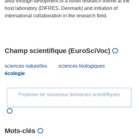
area through devopment of a novel research theme at the
host laboratory (DIFRES, Denmark) and initiation of
international collaboration in the research field.
Champ scientifique (EuroSciVoc)
sciences naturelles
sciences biologiques
écologie
Proposer de nouveaux domaines scientifiques
Mots‑clés