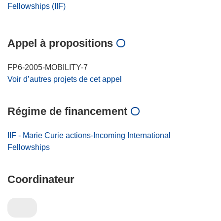
Fellowships (IIF)
Appel à propositions
FP6-2005-MOBILITY-7
Voir d’autres projets de cet appel
Régime de financement
IIF - Marie Curie actions-Incoming International
Fellowships
Coordinateur