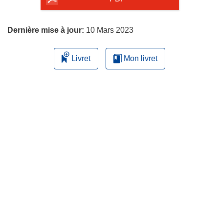
page
Dernière mise à jour:
10 Mars 2023
Livret
Mon livret