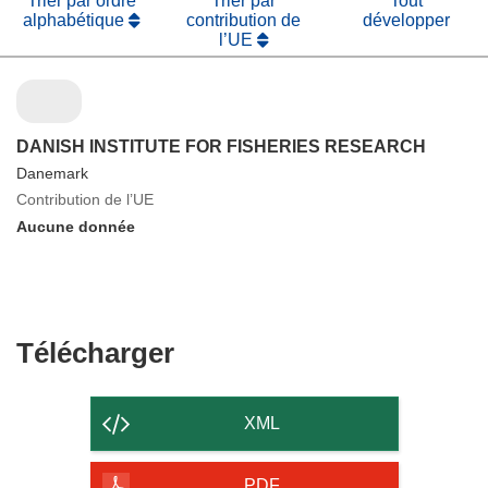
Trier par ordre
Trier par
Tout
alphabétique
contribution de
développer
l’UE
DANISH INSTITUTE FOR FISHERIES RESEARCH
Danemark
Contribution de l’UE
Aucune donnée
Télécharger
Télécharger
le
contenu
XML
de
la
PDF