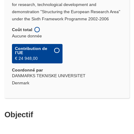
for research, technological development and
demonstration "Structuring the European Research Area"
under the Sixth Framework Programme 2002-2006
Coût total
Aucune donnée
Contribution de
l’UE
€ 24 948,00
Coordonné par
DANMARKS TEKNISKE UNIVERSITET
Denmark
Objectif