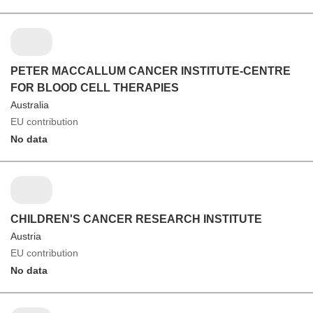
PETER MACCALLUM CANCER INSTITUTE-CENTRE
FOR BLOOD CELL THERAPIES
Australia
EU contribution
No data
CHILDREN'S CANCER RESEARCH INSTITUTE
Austria
EU contribution
No data