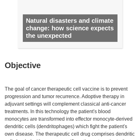
Natural disasters and climate
change: how science expects
the unexpected
NO. 16, OCTOBER 2012
Objective
The goal of cancer therapeutic cell vaccine is to prevent
progression and tumor recurrence. Adoptive therapy in
adjuvant settings will complement classical anti-cancer
treatments. In this technology the patient's blood
monocytes are transformed into effector monocyte-derived
dendritic cells (dendritophages) which fight the patient's
own disease. The therapeutic cell drug comprises dendritic