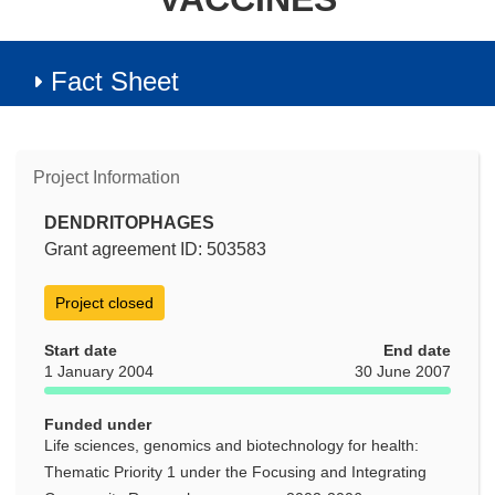
Fact Sheet
Project Information
DENDRITOPHAGES
Grant agreement ID: 503583
Project closed
Start date
End date
1 January 2004
30 June 2007
Funded under
Life sciences, genomics and biotechnology for health:
Thematic Priority 1 under the Focusing and Integrating