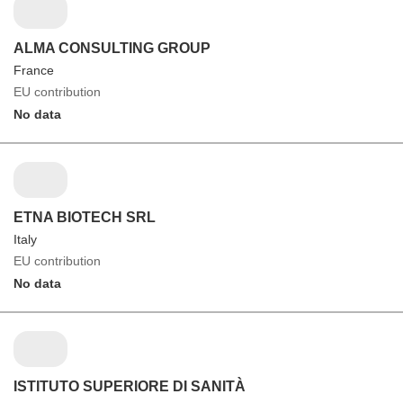
ALMA CONSULTING GROUP
France
EU contribution
No data
ETNA BIOTECH SRL
Italy
EU contribution
No data
ISTITUTO SUPERIORE DI SANITÀ