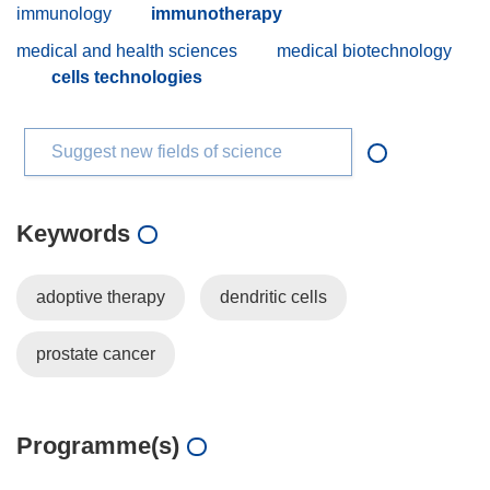
immunology
immunotherapy
medical and health sciences
medical biotechnology
cells technologies
Suggest new fields of science
Keywords
adoptive therapy
dendritic cells
prostate cancer
Programme(s)