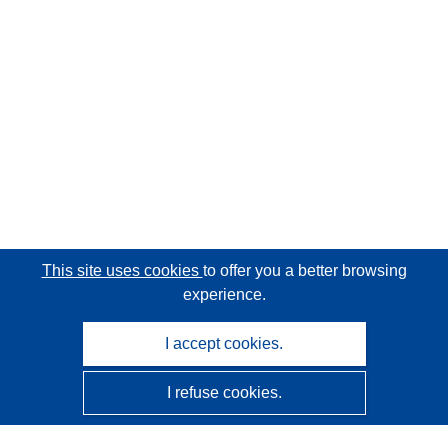
This site uses cookies
to offer you a better browsing
experience.
I accept cookies.
I refuse cookies.
CORDIS - EU research results