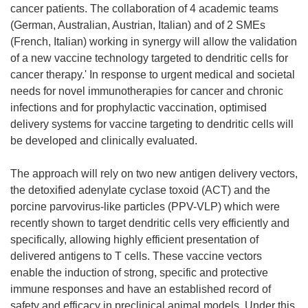
cancer patients. The collaboration of 4 academic teams
(German, Australian, Austrian, Italian) and of 2 SMEs
(French, Italian) working in synergy will allow the validation
of a new vaccine technology targeted to dendritic cells for
cancer therapy.' In response to urgent medical and societal
needs for novel immunotherapies for cancer and chronic
infections and for prophylactic vaccination, optimised
delivery systems for vaccine targeting to dendritic cells will
be developed and clinically evaluated.
The approach will rely on two new antigen delivery vectors,
the detoxified adenylate cyclase toxoid (ACT) and the
porcine parvovirus-like particles (PPV-VLP) which were
recently shown to target dendritic cells very efficiently and
specifically, allowing highly efficient presentation of
delivered antigens to T cells. These vaccine vectors
enable the induction of strong, specific and protective
immune responses and have an established record of
safety and efficacy in preclinical animal models. Under this