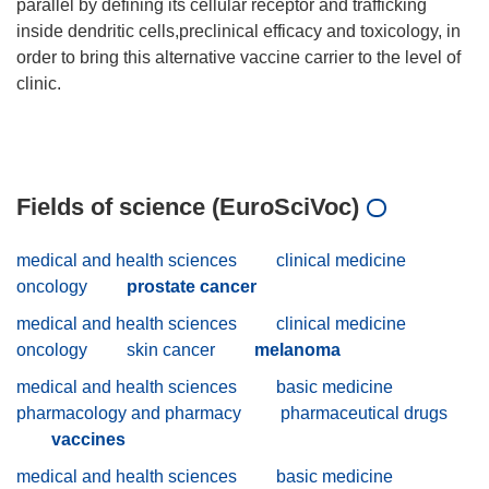
parallel by defining its cellular receptor and trafficking
inside dendritic cells,preclinical efficacy and toxicology, in
order to bring this alternative vaccine carrier to the level of
clinic.
Fields of science (EuroSciVoc)
medical and health sciences
clinical medicine
oncology
prostate cancer
medical and health sciences
clinical medicine
oncology
skin cancer
melanoma
medical and health sciences
basic medicine
pharmacology and pharmacy
pharmaceutical drugs
vaccines
medical and health sciences
basic medicine