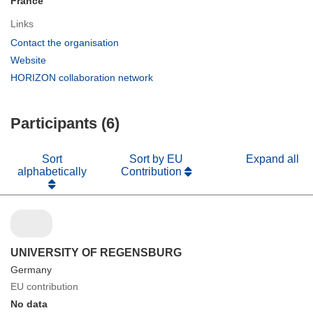
France
Links
(opens
Contact the organisation
in
(opens
Website
new
in
(opens
HORIZON collaboration network
window)
new
in
window)
new
Participants (6)
window)
Sort
Sort by EU
Expand all
alphabetically
Contribution
UNIVERSITY OF REGENSBURG
Germany
EU contribution
No data