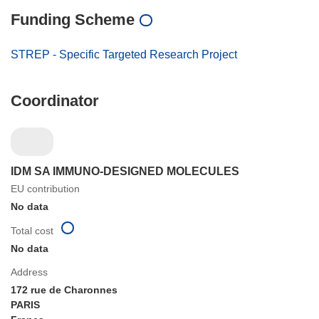
Funding Scheme
STREP - Specific Targeted Research Project
Coordinator
IDM SA IMMUNO-DESIGNED MOLECULES
EU contribution
No data
Total cost
No data
Address
172 rue de Charonnes
PARIS