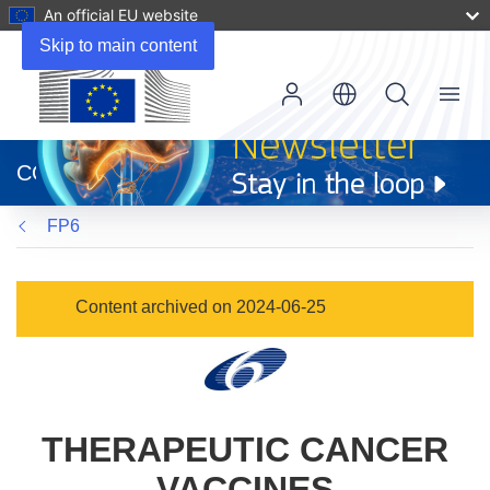
An official EU website
Skip to main content
Menu
(opens
in
CORDIS
new
window)
FP6
Content archived on 2024-06-25
THERAPEUTIC CANCER
VACCINES