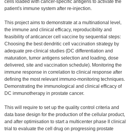
cells loaded with cancer-specific antigens to activate the
patient's immune system after re-injection.
This project aims to demonstrate at a multinational level,
the immune and clinical efficacy, reproducibility and
feasibility of anticancer cell vaccine by sequential steps:
Choosing the best dendritic cell vaccination strategy by
adequate pre-clinical studies (DC differentiation and
maturation, tumor antigens selection and loading, dose
delivered, site and vaccination schedule). Monitoring the
immune response in correlation to clinical response after
defining the most relevant immuno-monitoring techniques.
Demonstrating the immunological and clinical efficacy of
DC immunotherapy in prostate cancer.
This will require to set up the quality control criteria and
data base design for the production of the cellular product,
and after optimisation to start a multicenter phase II clinical
trial to evaluate the cell drug on progressing prostate