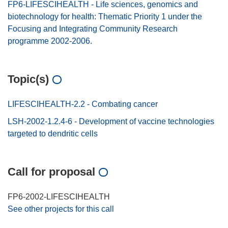
FP6-LIFESCIHEALTH - Life sciences, genomics and
biotechnology for health: Thematic Priority 1 under the
Focusing and Integrating Community Research
programme 2002-2006.
Topic(s)
LIFESCIHEALTH-2.2 - Combating cancer
LSH-2002-1.2.4-6 - Development of vaccine technologies
targeted to dendritic cells
Call for proposal
FP6-2002-LIFESCIHEALTH
See other projects for this call