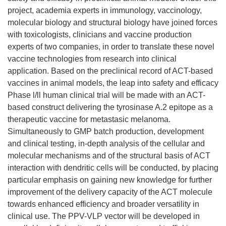
project, academia experts in immunology, vaccinology,
molecular biology and structural biology have joined forces
with toxicologists, clinicians and vaccine production
experts of two companies, in order to translate these novel
vaccine technologies from research into clinical
application. Based on the preclinical record of ACT-based
vaccines in animal models, the leap into safety and efficacy
Phase l/ll human clinical trial will be made with an ACT-
based construct delivering the tyrosinase A.2 epitope as a
therapeutic vaccine for metastasic melanoma.
Simultaneously to GMP batch production, development
and clinical testing, in-depth analysis of the cellular and
molecular mechanisms and of the structural basis of ACT
interaction with dendritic cells will be conducted, by placing
particular emphasis on gaining new knowledge for further
improvement of the delivery capacity of the ACT molecule
towards enhanced efficiency and broader versatility in
clinical use. The PPV-VLP vector will be developed in