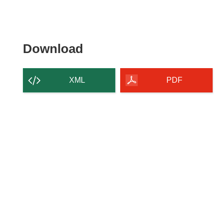
Download the content of
Download
XML
PDF