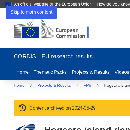
An official website of the European Union
How do you kno
Skip to main content
(opens in new window)
CORDIS - EU research results
Home
Thematic Packs
Projects & Results
Videos
Home
Projects & Results
FP6
Hogsara islan
Content archived on 2024-05-29
Hogsara island dem