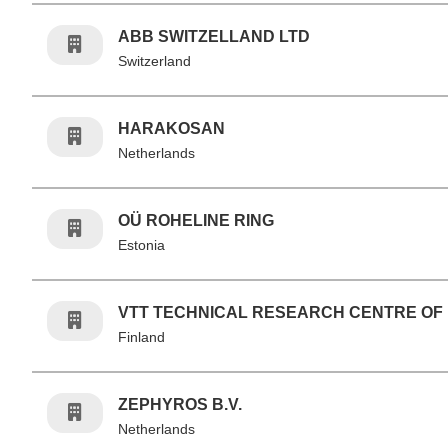
ABB SWITZELLAND LTD
Switzerland
HARAKOSAN
Netherlands
OÜ ROHELINE RING
Estonia
VTT TECHNICAL RESEARCH CENTRE OF
Finland
ZEPHYROS B.V.
Netherlands