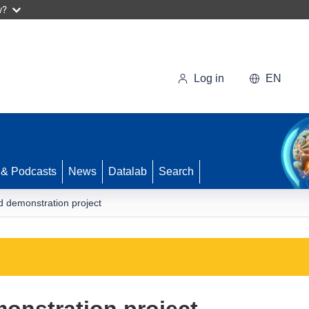
w?
Log in
EN
 & Podcasts
News
Datalab
Search
d demonstration project
onstration project