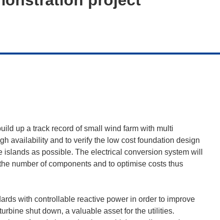
uild up a track record of small wind farm with multi
h availability and to verify the low cost foundation design
the islands as possible. The electrical conversion system will
se the number of components and to optimise costs thus
dards with controllable reactive power in order to improve
urbine shut down, a valuable asset for the utilities.