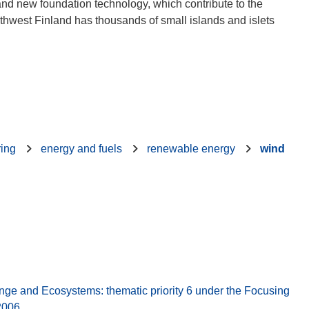
 and new foundation technology, which contribute to the
outhwest Finland has thousands of small islands and islets
ring
energy and fuels
renewable energy
wind
 and Ecosystems: thematic priority 6 under the Focusing
2006.