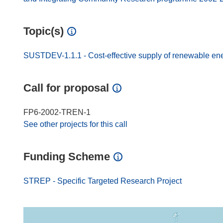
Topic(s)
SUSTDEV-1.1.1 - Cost-effective supply of renewable en
Call for proposal
FP6-2002-TREN-1
See other projects for this call
Funding Scheme
STREP - Specific Targeted Research Project