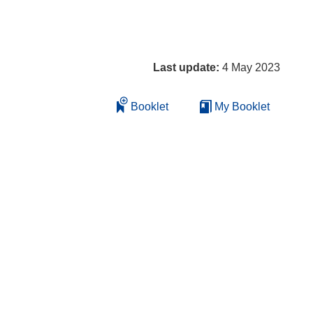
Last update:
4 May 2023
Booklet
My Booklet