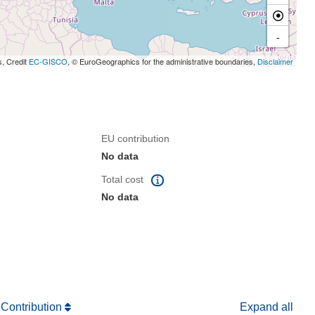
-
s, Credit
EC-GISCO
, © EuroGeographics for the administrative boundaries,
Disclaimer
EU contribution
No data
Total cost
No data
 Contribution
Expand all