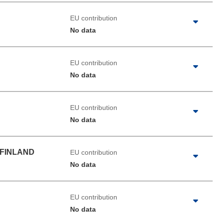
EU contribution
No data
EU contribution
No data
EU contribution
No data
 FINLAND
EU contribution
No data
EU contribution
No data