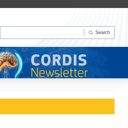
Search
Search