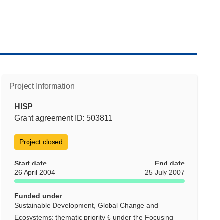
Project Information
HISP
Grant agreement ID: 503811
Project closed
Start date
End date
26 April 2004
25 July 2007
Funded under
Sustainable Development, Global Change and
Ecosystems: thematic priority 6 under the Focusing