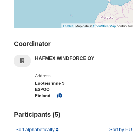
Leaflet
| Map data ©
OpenStreetMap
contributor
Coordinator
HAFMEX WINDFORCE OY
Address
Luoteisrinne 5
ESPOO
Finland
Participants (5)
Sort alphabetically
Sort by EU