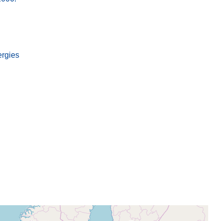
ergies