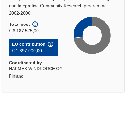
and Integrating Community Research programme
2002-2006.
Total cost
€ 6 187 575,00
EU contribution
€ 1 697 000,00
Coordinated by
HAFMEX WINDFORCE OY
Finland