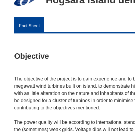
Fact Sheet
Objective
The objective of the project is to gain experience and to b
megawatt wind turbines built on island, to demonstrate hig
with as little alteration on the nature and inhabitants of 
be designed for a cluster of turbines in order to minimi
contributing to the objectives mentioned.
The power quality will be according to international stan
the (sometimes) weak grids. Voltage dips will not lead to t