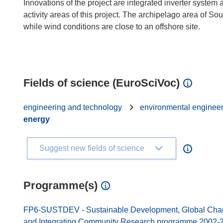
Innovations of the project are integrated inverter system
activity areas of this project. The archipelago area of S
while wind conditions are close to an offshore site.
Fields of science (EuroSciVoc)
engineering and technology
environmental enginee
energy
Suggest new fields of science
Programme(s)
FP6-SUSTDEV - Sustainable Development, Global Change
and Integrating Community Research programme 2002-