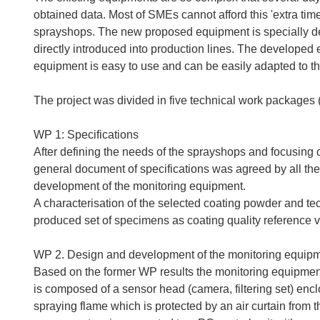
obtained data. Most of SMEs cannot afford this 'extra time
sprayshops. The new proposed equipment is specially desi
directly introduced into production lines. The developed 
equipment is easy to use and can be easily adapted to th
The project was divided in five technical work packages 
WP 1: Specifications
After defining the needs of the sprayshops and focusin
general document of specifications was agreed by all the
development of the monitoring equipment.
A characterisation of the selected coating powder and t
produced set of specimens as coating quality reference 
WP 2. Design and development of the monitoring equip
Based on the former WP results the monitoring equipme
is composed of a sensor head (camera, filtering set) encl
spraying flame which is protected by an air curtain from 