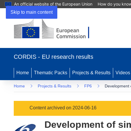
An official website of the European Union
How do you kno
Skip to main content
(opens
in
CORDIS - EU research results
new
window)
Home
Thematic Packs
Projects & Results
Videos
Home
Projects & Results
FP6
Development o
Content archived on 2024-06-16
Development of sim