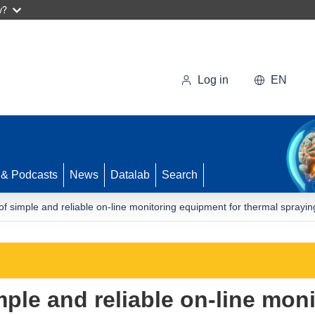
w?
Log in
EN
 & Podcasts
News
Datalab
Search
f simple and reliable on-line monitoring equipment for thermal sprayi
ple and reliable on-line mon