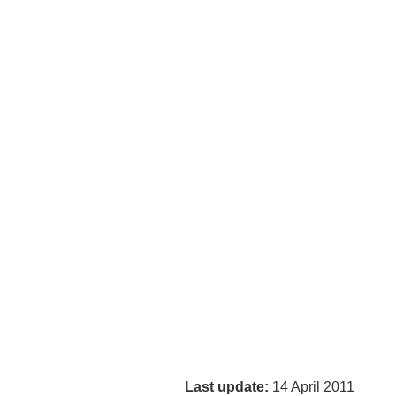
Last update:
14 April 2011