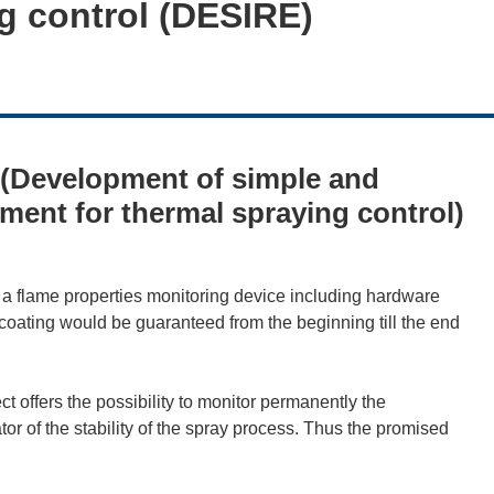
ng control (DESIRE)
(Development of simple and
pment for thermal spraying control)
 flame properties monitoring device including hardware
coating would be guaranteed from the beginning till the end
 offers the possibility to monitor permanently the
ator of the stability of the spray process. Thus the promised