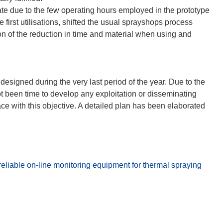
ate due to the few operating hours employed in the prototype
e first utilisations, shifted the usual sprayshops process
on of the reduction in time and material when using and
designed during the very last period of the year. Due to the
not been time to develop any exploitation or disseminating
e with this objective. A detailed plan has been elaborated
liable on-line monitoring equipment for thermal spraying