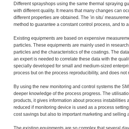
Different sprayshops using the same thermal spraying 
with different quality. It means that many changes can occ
different properties are obtained. The 'in situ' measureme
method to guarantee a constant control process, and to as
Existing equipments are based on expensive measurements 
particles. These equipments are mainly used in research 
particles and the characteristics of the coatings. The d
an expert is needed to correlate these data with the quali
specially developed for small and medium-sized enterpris
process but on the process reproducibility, and does not 
By using the new monitoring and control systems the SME
deeper knowledge of the process progress. The utilisatio
products, it gives information about process instabilitie
reduced if monitoring device is used as a process settin
cost savings but also to important marketing and selling
The existing equipments are so complex that several days 