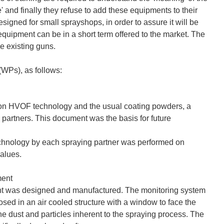
' and finally they refuse to add these equipments to their
gned for small sprayshops, in order to assure it will be
equipment can be in a short term offered to the market. The
e existing guns.
(WPs), as follows:
g on HVOF technology and the usual coating powders, a
 partners. This document was the basis for future
echnology by each spraying partner was performed on
values.
ment
nt was designed and manufactured. The monitoring system
osed in an air cooled structure with a window to face the
the dust and particles inherent to the spraying process. The