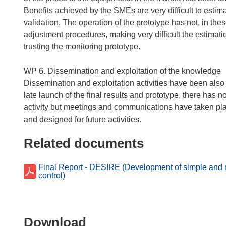
Benefits achieved by the SMEs are very difficult to estim
validation. The operation of the prototype has not, in thes
adjustment procedures, making very difficult the estimati
trusting the monitoring prototype.
WP 6. Dissemination and exploitation of the knowledge
Dissemination and exploitation activities have been also 
late launch of the final results and prototype, there has 
activity but meetings and communications have taken plac
Related documents
Final Report - DESIRE (Development of simple and re
control)
Download
Download