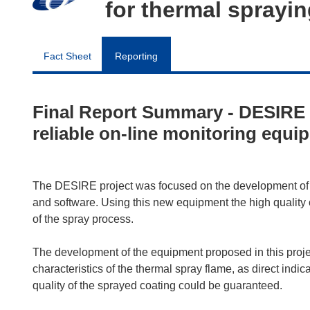
for thermal sprayi
Fact Sheet
Reporting
Final Report Summary - DESIRE 
reliable on-line monitoring equi
The DESIRE project was focused on the development of a
and software. Using this new equipment the high quality 
of the spray process.
The development of the equipment proposed in this project
characteristics of the thermal spray flame, as direct indic
quality of the sprayed coating could be guaranteed.