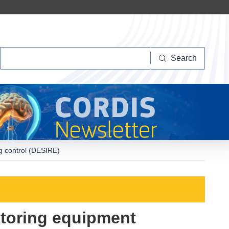
Search
Search
ng control (DESIRE)
itoring equipment