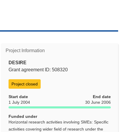
Project Information
DESIRE
Grant agreement ID: 508320
Project closed
Start date
End date
1 July 2004
30 June 2006
Funded under
Horizontal research activities involving SMEs: Specific
activities covering wider field of research under the