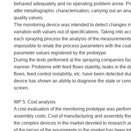
behaved adequately and no operating problem arose. Proc
after metallographic characterisation, carrying out an ana
quality values.
The monitoring device was intended to detect changes in 
variation with values out of specifications. Taking into a
each spraying process the analysis of the measurements 
impossible to relate the process parameters with the co
parameter values registered by the prototype.
During the tests performed at the spraying companies facil
manner. Problems with feed flows stability, leaks in the
flows, feed control instability, etc. have been detected d
device has shown an ability to diagnose the state or cond
screen.
WP 5. Cost analysis
A cost evaluation of the monitoring prototype was perfo
assembly costs. Cost of manufacturing and assembly the
the complex devices in the market devoted to research a
of the prices of the equipments in the market has been total