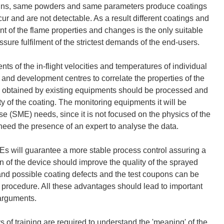
guns, same powders and same parameters produce coatings
ur and are not detectable. As a result different coatings and
nt of the flame properties and changes is the only suitable
sure fulfilment of the strictest demands of the end-users.
of the in-flight velocities and temperatures of individual
and development centres to correlate the properties of the
ata obtained by existing equipments should be processed and
ty of the coating. The monitoring equipments it will be
e (SME) needs, since it is not focused on the physics of the
need the presence of an expert to analyse the data.
s will guarantee a more stable process control assuring a
n of the device should improve the quality of the sprayed
s and possible coating defects and the test coupons can be
g procedure. All these advantages should lead to important
 arguments.
of training are required to understand the 'meaning' of the