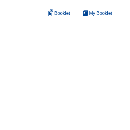
Booklet
My Booklet