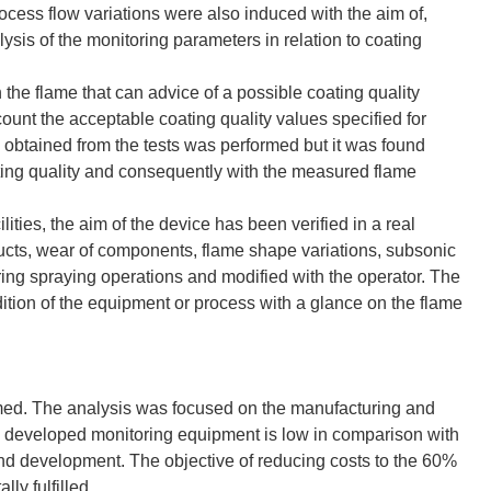
ess flow variations were also induced with the aim of,
lysis of the monitoring parameters in relation to coating
the flame that can advice of a possible coating quality
ccount the acceptable coating quality values specified for
obtained from the tests was performed but it was found
ating quality and consequently with the measured flame
ities, the aim of the device has been verified in a real
 ducts, wear of components, flame shape variations, subsonic
uring spraying operations and modified with the operator. The
ition of the equipment or process with a glance on the flame
rmed. The analysis was focused on the manufacturing and
 developed monitoring equipment is low in comparison with
nd development. The objective of reducing costs to the 60%
ly fulfilled.