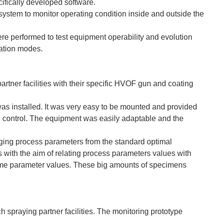
cifically developed software.
stem to monitor operating condition inside and outside the
re performed to test equipment operability and evolution
ration modes.
rtner facilities with their specific HVOF gun and coating
as installed. It was very easy to be mounted and provided
d control. The equipment was easily adaptable and the
ing process parameters from the standard optimal
s with the aim of relating process parameters values with
lame parameter values. These big amounts of specimens
h spraying partner facilities. The monitoring prototype