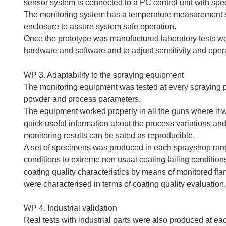
sensor system is connected to a PC control unit with spe
The monitoring system has a temperature measurement sy
enclosure to assure system safe operation.
Once the prototype was manufactured laboratory tests we
hardware and software and to adjust sensitivity and ope
WP 3. Adaptability to the spraying equipment
The monitoring equipment was tested at every spraying pa
powder and process parameters.
The equipment worked properly in all the guns where it w
quick useful information about the process variations an
monitoring results can be sated as reproducible.
A set of specimens was produced in each sprayshop rang
conditions to extreme non usual coating failing condition
coating quality characteristics by means of monitored f
were characterised in terms of coating quality evaluation.
WP 4. Industrial validation
Real tests with industrial parts were also produced at eac