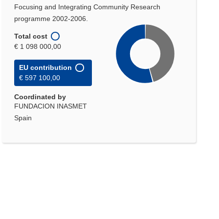
Focusing and Integrating Community Research
programme 2002-2006.
Total cost
€ 1 098 000,00
EU contribution
€ 597 100,00
Coordinated by
FUNDACION INASMET
Spain