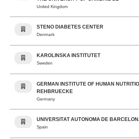
United Kingdom
STENO DIABETES CENTER
Denmark
KAROLINSKA INSTITUTET
Sweden
GERMAN INSTITUTE OF HUMAN NUTRITI
REHBRUECKE
Germany
UNIVERSITAT AUTONOMA DE BARCELON
Spain