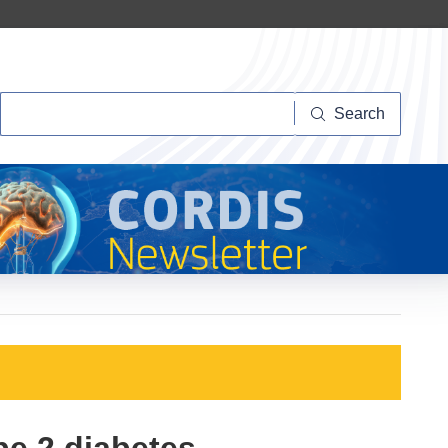
Search
Search
pe 2 diabetes