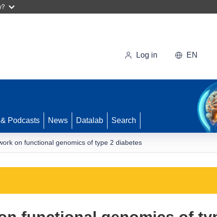
w?
Log in
EN
 & Podcasts
News
Datalab
Search
ork on functional genomics of type 2 diabetes
n functional genomics of ty