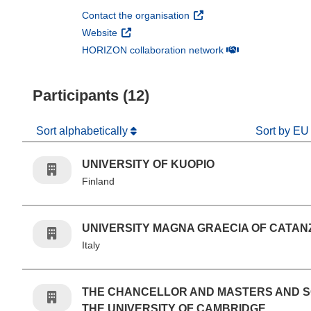
(opens in new window)
Contact the organisation
(opens in new window)
Website
(opens in new win
HORIZON collaboration network
Participants (12)
Sort alphabetically
Sort by EU
UNIVERSITY OF KUOPIO
Finland
UNIVERSITY MAGNA GRAECIA OF CATA
Italy
THE CHANCELLOR AND MASTERS AND 
THE UNIVERSITY OF CAMBRIDGE