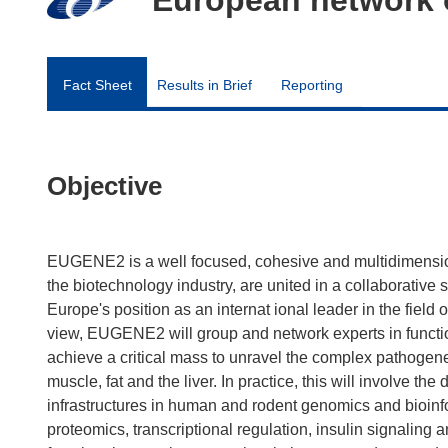
Fact Sheet
Results in Brief
Reporting
Objective
EUGENE2 is a well focused, cohesive and multidimension
the biotechnology industry, are united in a collaborative
Europe's position as an internat ional leader in the field
view, EUGENE2 will group and network experts in functi
achieve a critical mass to unravel the complex pathogenes
muscle, fat and the liver. In practice, this will involve
infrastructures in human and rodent genomics and bioinf
proteomics, transcriptional regulation, insulin signaling a