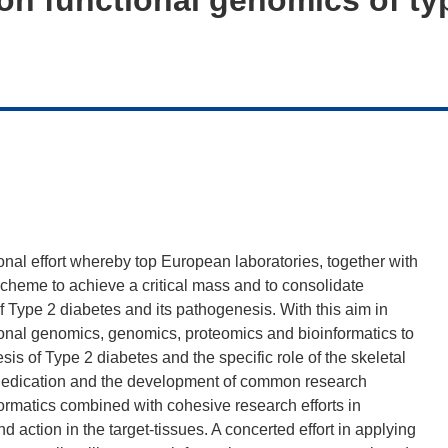
al effort whereby top European laboratories, together with
 scheme to achieve a critical mass and to consolidate
 of Type 2 diabetes and its pathogenesis. With this aim in
onal genomics, genomics, proteomics and bioinformatics to
is of Type 2 diabetes and the specific role of the skeletal
 the dedication and the development of common research
ormatics combined with cohesive research efforts in
nd action in the target-tissues. A concerted effort in applying