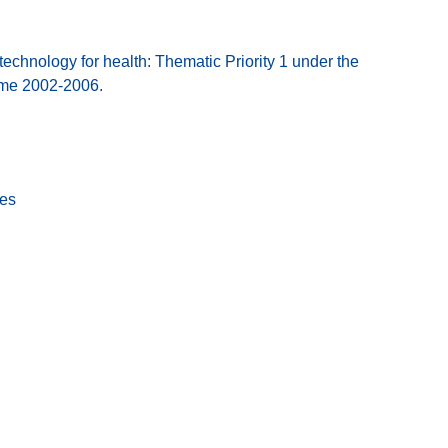
hnology for health: Thematic Priority 1 under the
mme 2002-2006.
tes