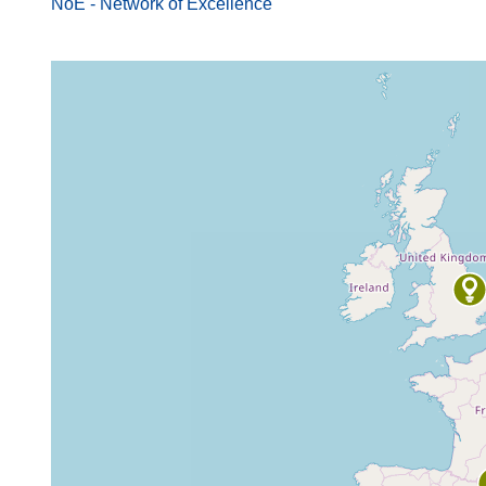
NoE - Network of Excellence