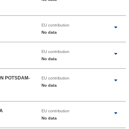
EU contribution
No data
EU contribution
No data
ON POTSDAM-
EU contribution
No data
A
EU contribution
No data