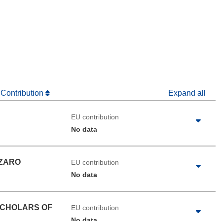
dow)
 Contribution
Expand all
EU contribution
No data
NZARO
EU contribution
No data
SCHOLARS OF
EU contribution
No data