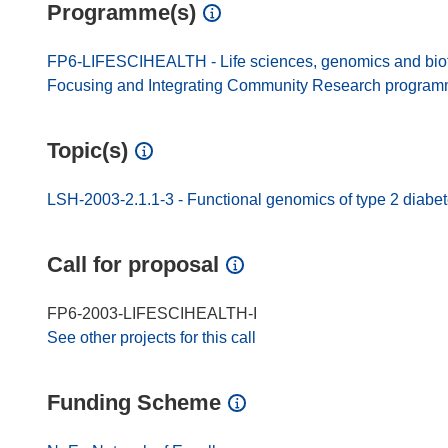
Programme(s)
FP6-LIFESCIHEALTH - Life sciences, genomics and biotec
Focusing and Integrating Community Research progra
Topic(s)
LSH-2003-2.1.1-3 - Functional genomics of type 2 diabe
Call for proposal
FP6-2003-LIFESCIHEALTH-I
See other projects for this call
Funding Scheme