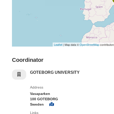
Leaflet
| Map data ©
OpenStreetMap
contributor
Coordinator
GOTEBORG UNIVERSITY
Address
Vasaparken
100 GOTEBORG
Sweden
Links