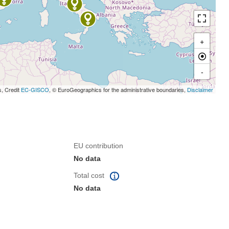
+
-
s, Credit
EC-GISCO
, © EuroGeographics for the administrative boundaries,
Disclaimer
EU contribution
No data
Total cost
No data