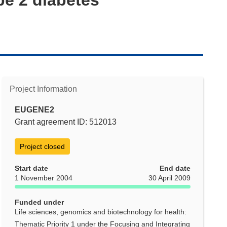
Project Information
EUGENE2
Grant agreement ID: 512013
Project closed
Start date
End date
1 November 2004
30 April 2009
Funded under
Life sciences, genomics and biotechnology for health:
Thematic Priority 1 under the Focusing and Integrating