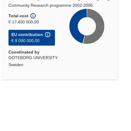
Community Research programme 2002-2006.
Total cost
€ 17 400 000,00
EU contribution
€ 8 000 000,00
Coordinated by
GOTEBORG UNIVERSITY
Sweden