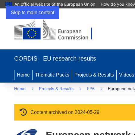
An official website of the European Union
How do you kno
Skip to main content
(opens in new window)
CORDIS - EU research results
Home
Thematic Packs
Projects & Results
Videos
Home
Projects & Results
FP6
European netw
Content archived on 2024-05-29
European network o