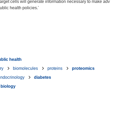
rget cells will generate information necessary to make adv
lic health policies.'
blic health
ry
biomolecules
proteins
proteomics
ndocrinology
diabetes
 biology