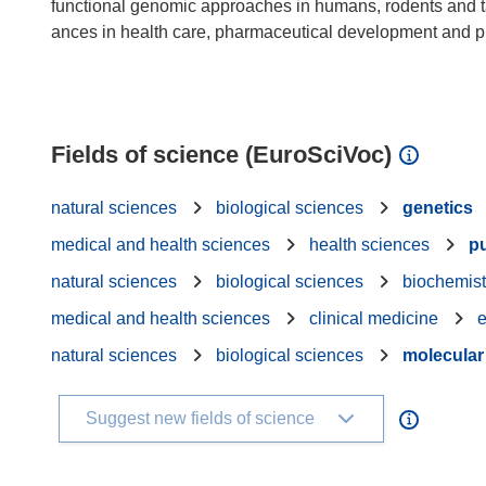
functional genomic approaches in humans, rodents and ta
ances in health care, pharmaceutical development and pub
Fields of science (EuroSciVoc)
natural sciences
biological sciences
genetics
medical and health sciences
health sciences
pu
natural sciences
biological sciences
biochemist
medical and health sciences
clinical medicine
e
natural sciences
biological sciences
molecular
Suggest new fields of science