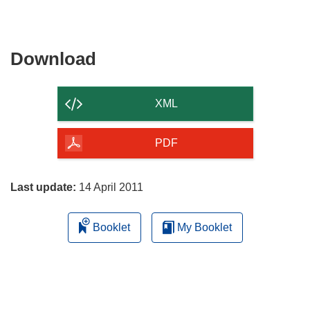
Download
Download
the
content
XML
of
the
PDF
page
Last update:
14 April 2011
Booklet
My Booklet