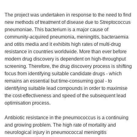
The project was undertaken in response to the need to find
new methods of treatment of disease due to Streptococcus
pneumoniae. This bacterium is a major cause of
community-acquired pneumonia, meningitis, bacteraemia
and otitis media and it exhibits high rates of multi-drug
resistance in countries worldwide. More than ever before
modern drug discovery is dependent on high-throughput
screening. Therefore, the drug discovery process is shifting
focus from identifying suitable candidate drugs - which
remains an essential but time-consuming goal - to
identifying suitable lead compounds in order to maximise
the cost-effectiveness and speed of the subsequent lead
optimisation process.
Antibiotic resistance in the pneumococcus is a continuing
and growing problem. The high rate of mortality and
neurological injury in pneumococcal meningitis