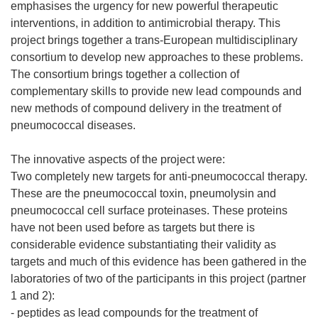
emphasises the urgency for new powerful therapeutic
interventions, in addition to antimicrobial therapy. This
project brings together a trans-European multidisciplinary
consortium to develop new approaches to these problems.
The consortium brings together a collection of
complementary skills to provide new lead compounds and
new methods of compound delivery in the treatment of
pneumococcal diseases.
The innovative aspects of the project were:
Two completely new targets for anti-pneumococcal therapy.
These are the pneumococcal toxin, pneumolysin and
pneumococcal cell surface proteinases. These proteins
have not been used before as targets but there is
considerable evidence substantiating their validity as
targets and much of this evidence has been gathered in the
laboratories of two of the participants in this project (partner
1 and 2):
- peptides as lead compounds for the treatment of