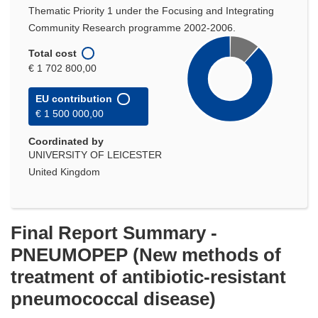
Thematic Priority 1 under the Focusing and Integrating
Community Research programme 2002-2006.
Total cost
€ 1 702 800,00
EU contribution
€ 1 500 000,00
Coordinated by
UNIVERSITY OF LEICESTER
United Kingdom
Final Report Summary -
PNEUMOPEP (New methods of
treatment of antibiotic-resistant
pneumococcal disease)