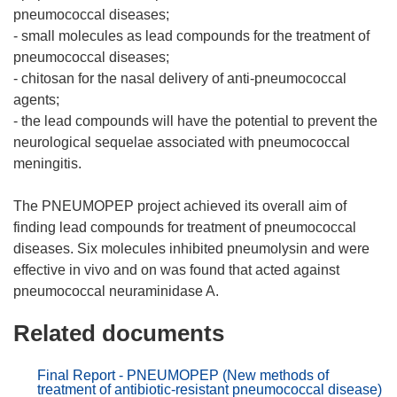
pneumococcal diseases;
- small molecules as lead compounds for the treatment of
pneumococcal diseases;
- chitosan for the nasal delivery of anti-pneumococcal
agents;
- the lead compounds will have the potential to prevent the
neurological sequelae associated with pneumococcal
meningitis.
The PNEUMOPEP project achieved its overall aim of
finding lead compounds for treatment of pneumococcal
diseases. Six molecules inhibited pneumolysin and were
effective in vivo and on was found that acted against
Related documents
Final Report - PNEUMOPEP (New methods of
treatment of antibiotic-resistant pneumococcal disease)