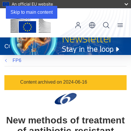
An official EU website
Skip to main content
Menu
(opens
in
CORDIS
new
window)
FP6
Content archived on 2024-06-16
New methods of treatment
of antibiotic-resistant