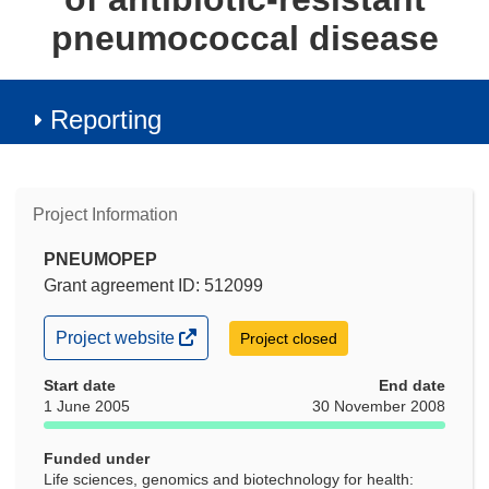
pneumococcal disease
Reporting
Project Information
PNEUMOPEP
Grant agreement ID: 512099
(opens
Project website
Project closed
in
new
Start date
End date
window)
1 June 2005
30 November 2008
Funded under
Life sciences, genomics and biotechnology for health: