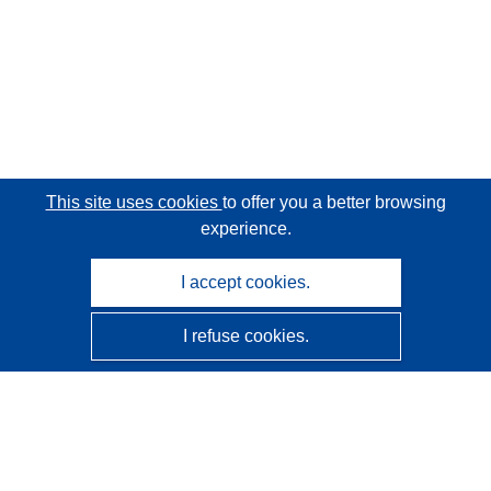
This site uses cookies
to offer you a better browsing
experience.
I accept cookies.
I refuse cookies.
CORDIS - EU research results
This website is managed by the
Publications Office of the
European Union