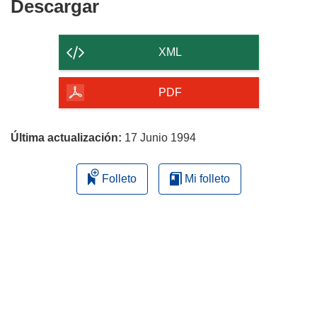
Descargar
Descargar
el
contenido
XML
de
la
PDF
página
Última actualización:
17 Junio 1994
Folleto
Mi folleto