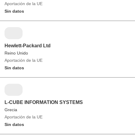
Aportación de la UE
Sin datos
Hewlett-Packard Ltd
Reino Unido
Aportación de la UE
Sin datos
L-CUBE INFORMATION SYSTEMS
Grecia
Aportación de la UE
Sin datos