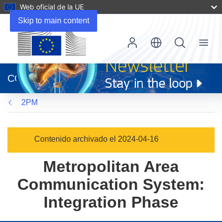
Web oficial de la UE
Skip to main content
Menu
(se
abrirá
CORDIS
en
una
2PM
nueva
ventana)
Contenido archivado el 2024-04-16
Metropolitan Area
Communication System:
Integration Phase