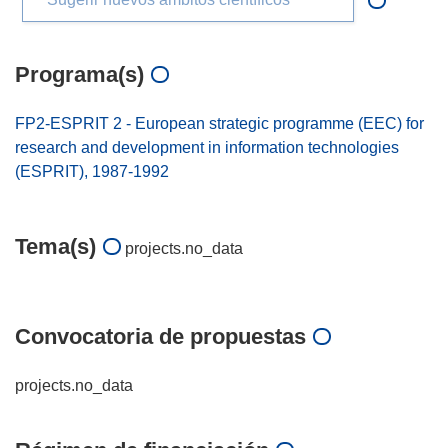
Programa(s)
FP2-ESPRIT 2 - European strategic programme (EEC) for
research and development in information technologies
(ESPRIT), 1987-1992
Tema(s)
projects.no_data
Convocatoria de propuestas
projects.no_data