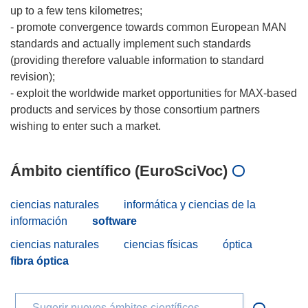
up to a few tens kilometres;
- promote convergence towards common European MAN
standards and actually implement such standards
(providing therefore valuable information to standard
revision);
- exploit the worldwide market opportunities for MAX-based
products and services by those consortium partners
Ámbito científico (EuroSciVoc)
ciencias naturales
informática y ciencias de la
información
software
ciencias naturales
ciencias físicas
óptica
fibra óptica
Sugerir nuevos ámbitos científicos