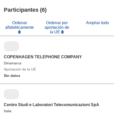
Participantes (6)
Ordenar
Ordenar por
Ampliar todo
alfabéticamente
aportación de
la UE
COPENHAGEN TELEPHONE COMPANY
Dinamarca
Aportación de la UE
Sin datos
Centro Studi e Laboratori Telecomunicazioni SpA
Italia