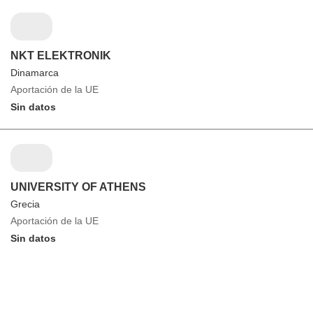
NKT ELEKTRONIK
Dinamarca
Aportación de la UE
Sin datos
UNIVERSITY OF ATHENS
Grecia
Aportación de la UE
Sin datos