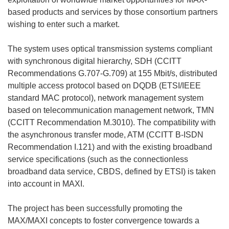
based products and services by those consortium partners
wishing to enter such a market.
The system uses optical transmission systems compliant
with synchronous digital hierarchy, SDH (CCITT
Recommendations G.707-G.709) at 155 Mbit/s, distributed
multiple access protocol based on DQDB (ETSI/IEEE
standard MAC protocol), network management system
based on telecommunication management network, TMN
(CCITT Recommendation M.3010). The compatibility with
the asynchronous transfer mode, ATM (CCITT B-ISDN
Recommendation I.121) and with the existing broadband
service specifications (such as the connectionless
broadband data service, CBDS, defined by ETSI) is taken
into account in MAXI.
The project has been successfully promoting the
MAX/MAXI concepts to foster convergence towards a