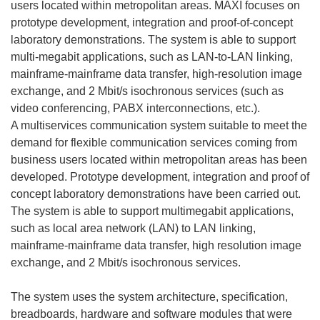
users located within metropolitan areas. MAXI focuses on
prototype development, integration and proof-of-concept
laboratory demonstrations. The system is able to support
multi-megabit applications, such as LAN-to-LAN linking,
mainframe-mainframe data transfer, high-resolution image
exchange, and 2 Mbit/s isochronous services (such as
video conferencing, PABX interconnections, etc.).
A multiservices communication system suitable to meet the
demand for flexible communication services coming from
business users located within metropolitan areas has been
developed. Prototype development, integration and proof of
concept laboratory demonstrations have been carried out.
The system is able to support multimegabit applications,
such as local area network (LAN) to LAN linking,
mainframe-mainframe data transfer, high resolution image
exchange, and 2 Mbit/s isochronous services.
The system uses the system architecture, specification,
breadboards, hardware and software modules that were