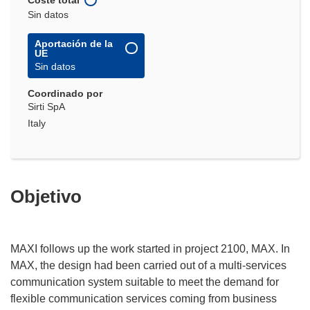
Sin datos
Aportación de la
UE
Sin datos
Coordinado por
Sirti SpA
Italy
Objetivo
MAXI follows up the work started in project 2100, MAX. In
MAX, the design had been carried out of a multi-services
communication system suitable to meet the demand for
flexible communication services coming from business