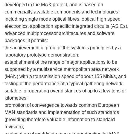
developed in the MAX project, and is based on
commercially available components and technologies
including single mode optical fibres, optical high speed
electronics, application specific integrated circuits (ASICs),
advanced multiprocessor architectures and software
packages. It permits:
the achievement of proof of the system's principles by a
laboratory prototype demonstration;
establishment of the range of major applications to be
supported by a multiservice metropolitan area network
(MAN) with a transmission speed of about 155 Mbit/s, and
testing of the performance of a typical gathering network
suitable for operating over distances of up to a few tens of
kilometres;
promotion of convergence towards common European
MAN standards and implementation of such standards
(providing therefore valuable information to standard
revision);
exploitation of worldwide market opportunities for MAX-