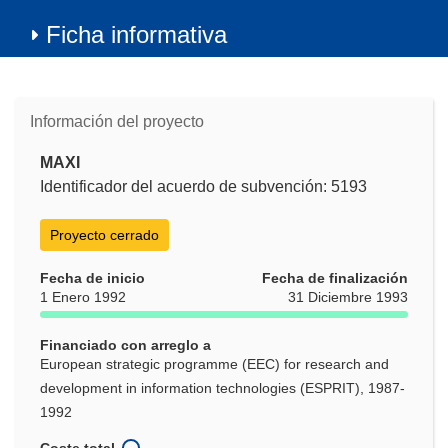
Ficha informativa
Información del proyecto
MAXI
Identificador del acuerdo de subvención: 5193
Proyecto cerrado
Fecha de inicio
Fecha de finalización
1 Enero 1992
31 Diciembre 1993
Financiado con arreglo a
European strategic programme (EEC) for research and
development in information technologies (ESPRIT), 1987-
1992
Coste total