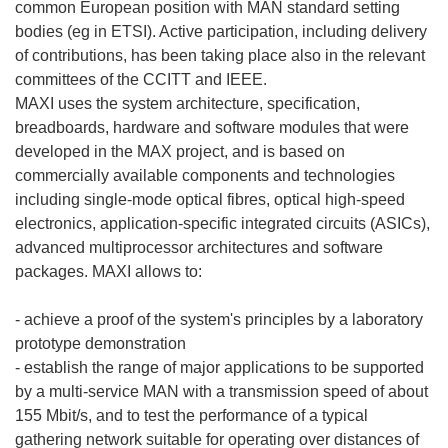
common European position with MAN standard setting
bodies (eg in ETSI). Active participation, including delivery
of contributions, has been taking place also in the relevant
committees of the CCITT and IEEE.
MAXI uses the system architecture, specification,
breadboards, hardware and software modules that were
developed in the MAX project, and is based on
commercially available components and technologies
including single-mode optical fibres, optical high-speed
electronics, application-specific integrated circuits (ASICs),
advanced multiprocessor architectures and software
packages. MAXI allows to:
- achieve a proof of the system's principles by a laboratory
prototype demonstration
- establish the range of major applications to be supported
by a multi-service MAN with a transmission speed of about
155 Mbit/s, and to test the performance of a typical
gathering network suitable for operating over distances of