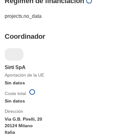
Régimen de financiación
projects.no_data
Coordinador
Sirti SpA
Aportación de la UE
Sin datos
Coste total
Sin datos
Dirección
Via G.B. Pirelli, 20
20124 Milano
Italia