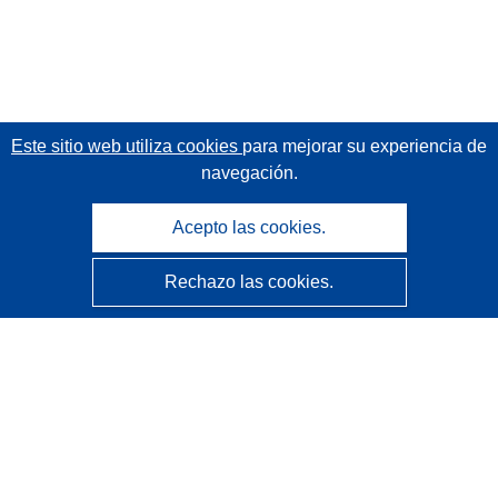
Este sitio web utiliza cookies
para mejorar su experiencia de
navegación.
Acepto las cookies.
Rechazo las cookies.
CORDIS - Resultados de investigaciones de la UE
La
Oficina de Publicaciones de la Unión Europea
gestiona este sitio web.
Accesibilidad