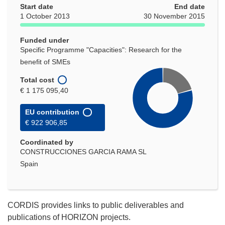
Start date
End date
1 October 2013
30 November 2015
Funded under
Specific Programme "Capacities": Research for the
benefit of SMEs
Total cost
€ 1 175 095,40
EU contribution
€ 922 906,85
Coordinated by
CONSTRUCCIONES GARCIA RAMA SL
Spain
CORDIS provides links to public deliverables and
publications of HORIZON projects.