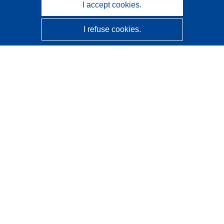
I accept cookies.
I refuse cookies.
CORDIS - EU research results
This website is managed by the
Publications Office of the
European Union
Accessibility
Semi-Automatic Project Classification - Explainability
Notice
Contact us
Contact our Help Desk
Frequently Asked Questions
(and their answers)