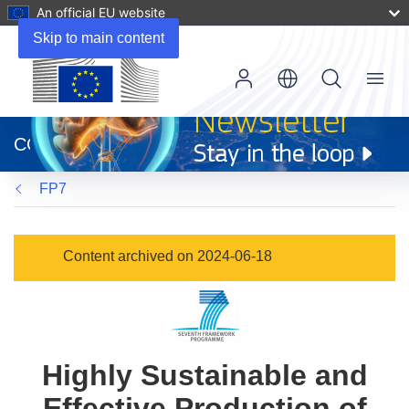
An official EU website
Skip to main content
Menu
(opens
in
CORDIS
new
window)
FP7
Content archived on 2024-06-18
Highly Sustainable and
Effective Production of