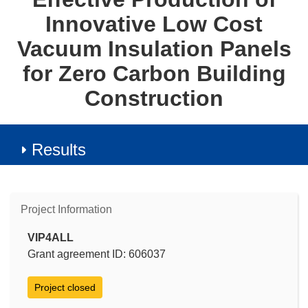
Innovative Low Cost
Vacuum Insulation Panels
for Zero Carbon Building
Construction
Results
Project Information
VIP4ALL
Grant agreement ID: 606037
Project closed