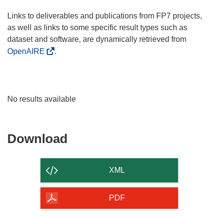
Links to deliverables and publications from FP7 projects,
as well as links to some specific result types such as
dataset and software, are dynamically retrieved from
OpenAIRE
.
No results available
Download
Download
the
content
XML
of
the
PDF
page