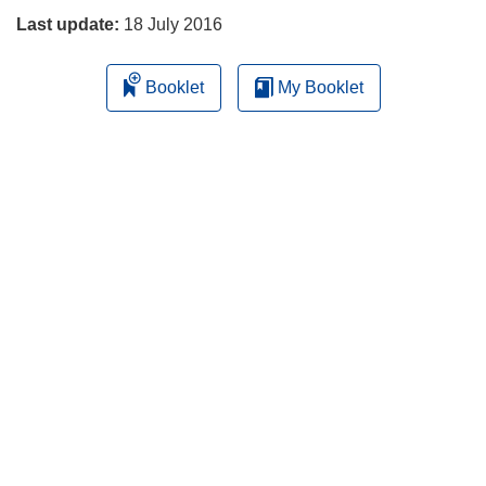
Last update:
18 July 2016
Booklet
My Booklet