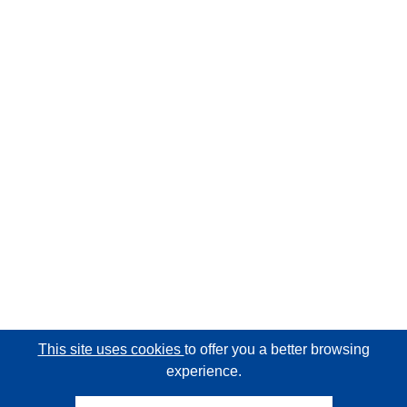
This site uses cookies
to offer you a better browsing
experience.