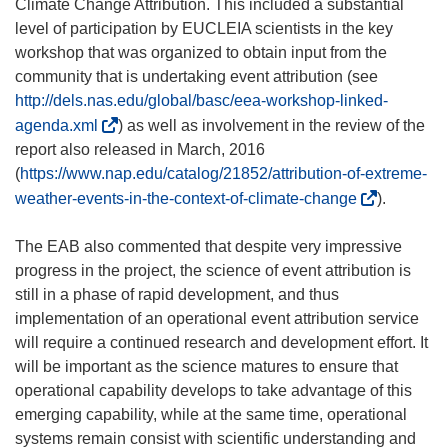
Climate Change Attribution. This included a substantial
level of participation by EUCLEIA scientists in the key
workshop that was organized to obtain input from the
community that is undertaking event attribution (see
http://dels.nas.edu/global/basc/eea-workshop-linked-
(
agenda.xml
) as well as involvement in the review of the
o
report also released in March, 2016
p
(
https://www.nap.edu/catalog/21852/attribution-of-extreme-
e
(
weather-events-in-the-context-of-climate-change
).
n
o
s
p
The EAB also commented that despite very impressive
i
e
progress in the project, the science of event attribution is
n
n
still in a phase of rapid development, and thus
n
s
implementation of an operational event attribution service
e
i
will require a continued research and development effort. It
w
n
will be important as the science matures to ensure that
w
n
operational capability develops to take advantage of this
i
e
emerging capability, while at the same time, operational
n
w
systems remain consist with scientific understanding and