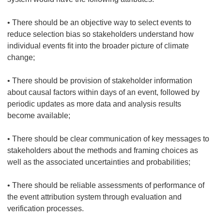
• There should be an objective way to select events to
reduce selection bias so stakeholders understand how
individual events fit into the broader picture of climate
change;
• There should be provision of stakeholder information
about causal factors within days of an event, followed by
periodic updates as more data and analysis results
become available;
• There should be clear communication of key messages to
stakeholders about the methods and framing choices as
well as the associated uncertainties and probabilities;
• There should be reliable assessments of performance of
the event attribution system through evaluation and
verification processes.