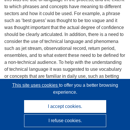
to which phrases and concepts have meaning to different
sectors and how it could be used. For example, a phrase
such as ‘best guess’ was thought to be too vague and it
was thought important that the actual degree of confidence
should be clearly articulated. In addition, there is a need to
consider the use of technical language and phenomena
such as jet stream, observational record, return period,
ensembles, and to what extent these need to be defined for
a non-technical audience. To help with the understanding
of technical language it was suggested to use vocabulary
or concepts that are familiar in daily use, such as betting
odds to communicate return times.
This site uses cookies
to offer you a better browsing
experience.
Task 4.3: Research into the requirements of the insurance
and re-insurance sectors
I accept cookies.
[Taken from ES of D4.3] An assessment of the
I refuse cookies.
requirements of the insurance industry for event attribution