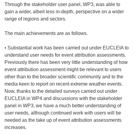
Through the stakeholder user panel, WP3, was able to
gain a wider, albeit less in-depth, perspective on a wider
range of regions and sectors.
The main achievements are as follows.
• Substantial work has been carried out under EUCLEIA to
understand user needs for event attribution assessments.
Previously there has been very little understanding of how
event attribution assessment might be relevant to users
other than to the broader scientific community and to the
media keen to report on recent extreme weather events.
Now, thanks to the detailed surveys carried out under
EUCLEIA in WP4 and discussions with the stakeholder
panel in WP3, we have a much better understanding of
user needs, although continued work with users will be
needed as the take up of event attribution assessments
increases.