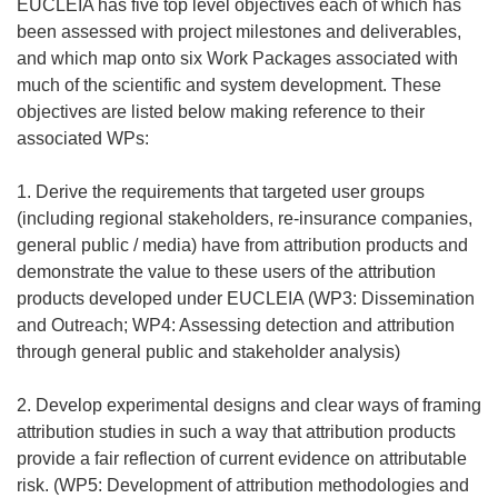
EUCLEIA has five top level objectives each of which has
been assessed with project milestones and deliverables,
and which map onto six Work Packages associated with
much of the scientific and system development. These
objectives are listed below making reference to their
associated WPs:
1. Derive the requirements that targeted user groups
(including regional stakeholders, re-insurance companies,
general public / media) have from attribution products and
demonstrate the value to these users of the attribution
products developed under EUCLEIA (WP3: Dissemination
and Outreach; WP4: Assessing detection and attribution
through general public and stakeholder analysis)
2. Develop experimental designs and clear ways of framing
attribution studies in such a way that attribution products
provide a fair reflection of current evidence on attributable
risk. (WP5: Development of attribution methodologies and