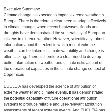
Executive Summary:
Climate change is expected to impact extreme weather in
Europe. There is therefore a clear need to adapt effectively
to climate change, when recent heatwaves, floods and
droughts have demonstrated the vulnerability of European
citizens to extreme weather. However, scientifically robust
information about the extent to which recent extreme
weather can be linked to climate variability and change is
often lacking. There is therefore a clear need to develop
better information on weather and climate risks as part of
the operational capacities in the climate change context of
Copernicus
.
EUCLEIA has developed the science of attribution of
extreme weather and climate events. It has demonstrated
the potential capability of future operational attribution
systems to produce reliable and user-relevant attribution
assessments of recent extreme events. And EUCLEIA has