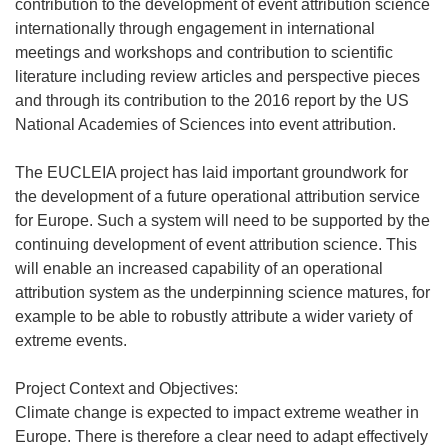
contribution to the development of event attribution science
internationally through engagement in international
meetings and workshops and contribution to scientific
literature including review articles and perspective pieces
and through its contribution to the 2016 report by the US
National Academies of Sciences into event attribution.
The EUCLEIA project has laid important groundwork for
the development of a future operational attribution service
for Europe. Such a system will need to be supported by the
continuing development of event attribution science. This
will enable an increased capability of an operational
attribution system as the underpinning science matures, for
example to be able to robustly attribute a wider variety of
extreme events.
Project Context and Objectives:
Climate change is expected to impact extreme weather in
Europe. There is therefore a clear need to adapt effectively