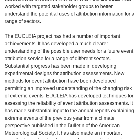
worked with targeted stakeholder groups to better
understand the potential uses of attribution information for a
range of sectors.
The EUCLEIA project has had a number of important
achievements. It has developed a much clearer
understanding of the possible user needs for a future event
attribution service for a range of different sectors.
Substantial progress has been made in developing
experimental designs for attribution assessments. New
methods for event attribution have been developed
permitting an improved understanding of the changing risk
of extreme events. EUCLEIA has developed techniques for
assessing the reliability of event attribution assessments. It
has made substantial input to the annual reports explaining
extreme events of the previous year from a climate
perspective published in the Bulletin of the American
Meteorological Society. It has also made an important