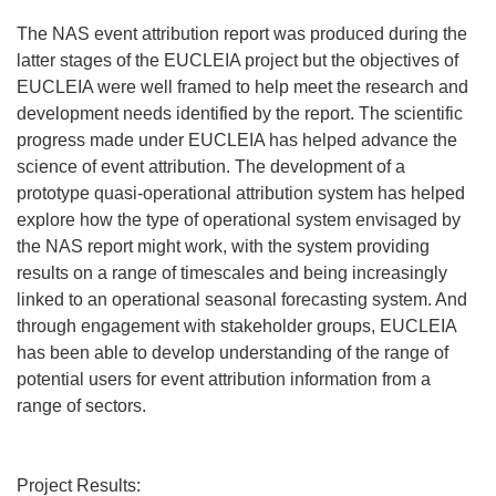
The NAS event attribution report was produced during the
latter stages of the EUCLEIA project but the objectives of
EUCLEIA were well framed to help meet the research and
development needs identified by the report. The scientific
progress made under EUCLEIA has helped advance the
science of event attribution. The development of a
prototype quasi-operational attribution system has helped
explore how the type of operational system envisaged by
the NAS report might work, with the system providing
results on a range of timescales and being increasingly
linked to an operational seasonal forecasting system. And
through engagement with stakeholder groups, EUCLEIA
has been able to develop understanding of the range of
potential users for event attribution information from a
range of sectors.
Project Results: