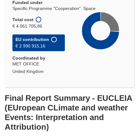
Funded under
Specific Programme "Cooperation": Space
Total cost
€ 4 061 705,86
EU contribution
€ 2 990 915,16
Coordinated by
MET OFFICE
United Kingdom
Final Report Summary - EUCLEIA
(EUropean CLimate and weather
Events: Interpretation and
Attribution)