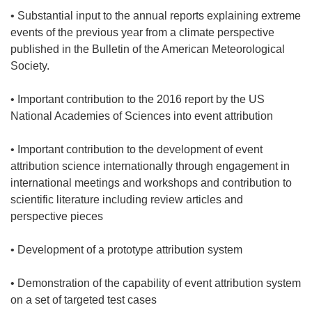
• Substantial input to the annual reports explaining extreme
events of the previous year from a climate perspective
published in the Bulletin of the American Meteorological
Society.
• Important contribution to the 2016 report by the US
National Academies of Sciences into event attribution
• Important contribution to the development of event
attribution science internationally through engagement in
international meetings and workshops and contribution to
scientific literature including review articles and
perspective pieces
• Development of a prototype attribution system
• Demonstration of the capability of event attribution system
on a set of targeted test cases