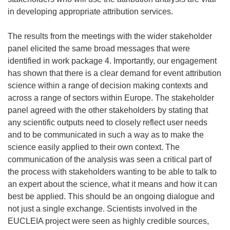
in developing appropriate attribution services.
The results from the meetings with the wider stakeholder
panel elicited the same broad messages that were
identified in work package 4. Importantly, our engagement
has shown that there is a clear demand for event attribution
science within a range of decision making contexts and
across a range of sectors within Europe. The stakeholder
panel agreed with the other stakeholders by stating that
any scientific outputs need to closely reflect user needs
and to be communicated in such a way as to make the
science easily applied to their own context. The
communication of the analysis was seen a critical part of
the process with stakeholders wanting to be able to talk to
an expert about the science, what it means and how it can
best be applied. This should be an ongoing dialogue and
not just a single exchange. Scientists involved in the
EUCLEIA project were seen as highly credible sources,