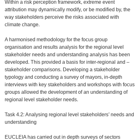
Within a risk perception framework, extreme event
attribution may dynamically modify, or be modified by, the
way stakeholders perceive the risks associated with
climate change.
A harmonised methodology for the focus group
organisation and results analysis for the regional level
stakeholder needs and understanding analysis has been
developed. This provided a basis for inter-regional and –
stakeholder comparisons. Developing a stakeholder
typology and conducting a survey of mayors, in-depth
interviews with key stakeholders and workshops with focus
groups allowed the development of an understanding of
regional level stakeholder needs.
Task 4.2: Analysing regional level stakeholders’ needs and
understanding
EUCLEIA has carried out in depth surveys of sectors