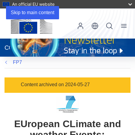
An official EU website
Skip to main content
Menu
(opens
in
CORDIS
new
window)
FP7
Content archived on 2024-05-27
EUropean CLimate and
weather Events: