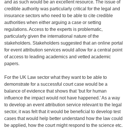
and as such would be an excellent resource. The issue of
credible authority was particularly critical for the legal and
insurance sectors who need to be able to cite credible
authorities when either arguing a case or setting
regulations. Access to the experts is problematic,
particularly given the international nature of the
stakeholders. Stakeholders suggested that an online portal
for event attribution services would allow for a central point
of access to leading academics and vetted academic
papers.
For the UK Law sector what they want to be able to
demonstrate for a successful court case would be a
balance of evidence that shows that ‘but for human
influence the impact would not have happened.’ As a way
to develop an event attribution service relevant to the legal
sector, it was felt that it would be beneficial to develop test
cases that would help better understand how the law could
be applied, how the court might respond to the science etc.