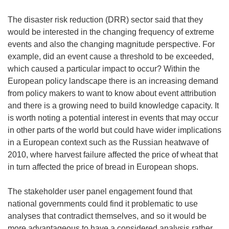
The disaster risk reduction (DRR) sector said that they
would be interested in the changing frequency of extreme
events and also the changing magnitude perspective. For
example, did an event cause a threshold to be exceeded,
which caused a particular impact to occur? Within the
European policy landscape there is an increasing demand
from policy makers to want to know about event attribution
and there is a growing need to build knowledge capacity. It
is worth noting a potential interest in events that may occur
in other parts of the world but could have wider implications
in a European context such as the Russian heatwave of
2010, where harvest failure affected the price of wheat that
in turn affected the price of bread in European shops.
The stakeholder user panel engagement found that
national governments could find it problematic to use
analyses that contradict themselves, and so it would be
more advantageous to have a considered analysis rather