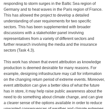
responding to storm surges in the Baltic Sea region of
Germany and to heat waves in the Paris region of France.
This has allowed the project to develop a detailed
understanding of user requirements for two specific
sectors. This has been supplemented with broader
discussions with a stakeholder panel involving
representatives from a variety of different sectors and
further research involving the media and the insurance
sectors (Task 4.3).
This work has shown that event attribution as knowledge
production is deemed desirable for many reasons. For
example, designing infrastructure may call for information
on the changing return period of extreme events. Moreover,
event attribution can give a better idea of what the future
has in store, it may help raise public awareness about the
need to do something about climate change, and can give
a clearer sense of the options available in order to reduce
unwanted consequences of weather and climate extremes.