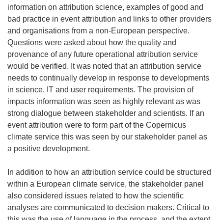
information on attribution science, examples of good and
bad practice in event attribution and links to other providers
and organisations from a non-European perspective.
Questions were asked about how the quality and
provenance of any future operational attribution service
would be verified. It was noted that an attribution service
needs to continually develop in response to developments
in science, IT and user requirements. The provision of
impacts information was seen as highly relevant as was
strong dialogue between stakeholder and scientists. If an
event attribution were to form part of the Copernicus
climate service this was seen by our stakeholder panel as
a positive development.
In addition to how an attribution service could be structured
within a European climate service, the stakeholder panel
also considered issues related to how the scientific
analyses are communicated to decision makers. Critical to
this was the use of language in the process, and the extent