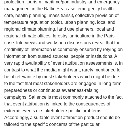
protection, tourism, maritime/port industry, and emergency
management in the Baltic Sea case; emergency health
care, health planning, mass transit, collective provision of
temperature regulation (cold), urban planning, local and
regional climate planning, land use planners, local and
regional climate offices, forestry, agriculture in the Paris
case. Interviews and workshop discussions reveal that the
credibility of information is commonly ensured by relying on
information from trusted sources, people or institutions. A
very rapid availability of event attribution assessments is, in
contrast to what the media might want, rarely mentioned to
be of relevance by most stakeholders which might be due
to the fact that most stakeholders are engaged in long-term
preparedness or continuous awareness-raising
campaigns. Salience is most commonly attached to the fact
that event attribution is linked to the consequences of
extreme events or stakeholder-specific problems.
Accordingly, a suitable event attribution product should be
tailored to the specific concerns of the particular