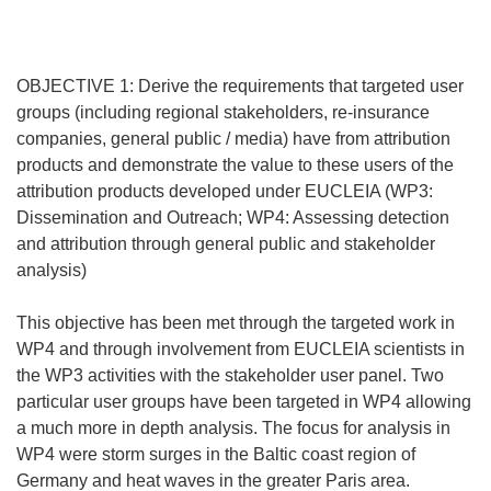
OBJECTIVE 1: Derive the requirements that targeted user
groups (including regional stakeholders, re-insurance
companies, general public / media) have from attribution
products and demonstrate the value to these users of the
attribution products developed under EUCLEIA (WP3:
Dissemination and Outreach; WP4: Assessing detection
and attribution through general public and stakeholder
analysis)
This objective has been met through the targeted work in
WP4 and through involvement from EUCLEIA scientists in
the WP3 activities with the stakeholder user panel. Two
particular user groups have been targeted in WP4 allowing
a much more in depth analysis. The focus for analysis in
WP4 were storm surges in the Baltic coast region of
Germany and heat waves in the greater Paris area.