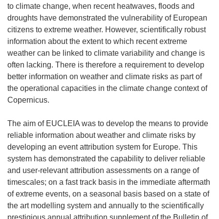
to climate change, when recent heatwaves, floods and
droughts have demonstrated the vulnerability of European
citizens to extreme weather. However, scientifically robust
information about the extent to which recent extreme
weather can be linked to climate variability and change is
often lacking. There is therefore a requirement to develop
better information on weather and climate risks as part of
the operational capacities in the climate change context of
Copernicus.
The aim of EUCLEIA was to develop the means to provide
reliable information about weather and climate risks by
developing an event attribution system for Europe. This
system has demonstrated the capability to deliver reliable
and user-relevant attribution assessments on a range of
timescales; on a fast track basis in the immediate aftermath
of extreme events, on a seasonal basis based on a state of
the art modelling system and annually to the scientifically
prestigious annual attribution supplement of the Bulletin of