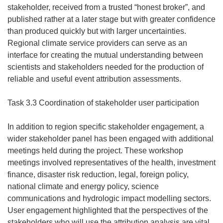
stakeholder, received from a trusted “honest broker”, and
published rather at a later stage but with greater confidence
than produced quickly but with larger uncertainties.
Regional climate service providers can serve as an
interface for creating the mutual understanding between
scientists and stakeholders needed for the production of
reliable and useful event attribution assessments.
Task 3.3 Coordination of stakeholder user participation
In addition to region specific stakeholder engagement, a
wider stakeholder panel has been engaged with additional
meetings held during the project. These workshop
meetings involved representatives of the health, investment
finance, disaster risk reduction, legal, foreign policy,
national climate and energy policy, science
communications and hydrologic impact modelling sectors.
User engagement highlighted that the perspectives of the
stakeholders who will use the attribution analysis are vital