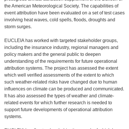
the American Meteorological Society. The capabilities of
event attribution have been evaluated on a set of test cases
involving heat waves, cold spells, floods, droughts and
storm surges.
EUCLEIA has worked with targeted stakeholder groups,
including the insurance industry, regional managers and
policy makers and the general public to deepen
understanding of the requirements for future operational
attribution systems. The project has assessed the extent
which well verified assessments of the extent to which
such weather-related risks have changed due to human
influences on climate can be produced and communicated.
It has also assessed the types of weather and climate-
related events for which further research is needed to
support future developments of operational attribution
systems.