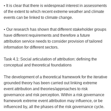
• It is clear that there is widespread interest in assessments
of the extent to which recent extreme weather and climate
events can be linked to climate change.
• Our research has shown that different stakeholder groups
have different requirements and therefore a future
attribution service needs to consider provision of tailored
information for different sectors.
Task 4.1: Social articulation of attribution: defining the
conceptual and theoretical foundations
The development of a theoretical framework for the iterative
grounded theory has been carried out linking extreme
event attribution and theories/approaches to risk
governance and risk perception. Within a risk governance
framework extreme event attribution may influence, or be
influenced by, all the phases of the risk governance cycle.