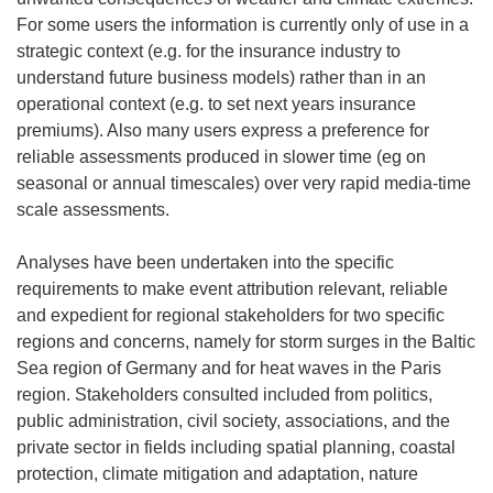
For some users the information is currently only of use in a
strategic context (e.g. for the insurance industry to
understand future business models) rather than in an
operational context (e.g. to set next years insurance
premiums). Also many users express a preference for
reliable assessments produced in slower time (eg on
seasonal or annual timescales) over very rapid media-time
scale assessments.
Analyses have been undertaken into the specific
requirements to make event attribution relevant, reliable
and expedient for regional stakeholders for two specific
regions and concerns, namely for storm surges in the Baltic
Sea region of Germany and for heat waves in the Paris
region. Stakeholders consulted included from politics,
public administration, civil society, associations, and the
private sector in fields including spatial planning, coastal
protection, climate mitigation and adaptation, nature