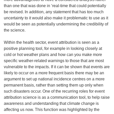
than one that was done in ‘real-time that could potentially
be revised. In addition, any statement that has too much
uncertainty to it would also make it problematic to use as it
would be seen as potentially undermining the credibility of
the science.
Within the health sector, event attribution is seen as a
positive planning tool, for example in looking closely at
cold or hot weather plans and how can you make more
specific weather-related warnings to those that are most
vulnerable to the impacts. If it can be shown that events are
likely to occur on a more frequent basis there may be an
argument to set up national incidence centres on a more
permanent basis, rather than setting them up only when
such disasters occur. One of the recurring roles for event
attribution science is as a communication tool, to help raise
awareness and understanding that climate change is
affecting us now. This function was highlighted by the