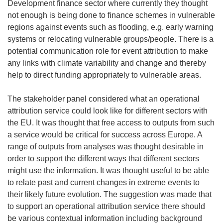
Development finance sector where currently they thought
not enough is being done to finance schemes in vulnerable
regions against events such as flooding, e.g. early warning
systems or relocating vulnerable groups/people. There is a
potential communication role for event attribution to make
any links with climate variability and change and thereby
help to direct funding appropriately to vulnerable areas.
The stakeholder panel considered what an operational
attribution service could look like for different sectors with
the EU. It was thought that free access to outputs from such
a service would be critical for success across Europe. A
range of outputs from analyses was thought desirable in
order to support the different ways that different sectors
might use the information. It was thought useful to be able
to relate past and current changes in extreme events to
their likely future evolution. The suggestion was made that
to support an operational attribution service there should
be various contextual information including background