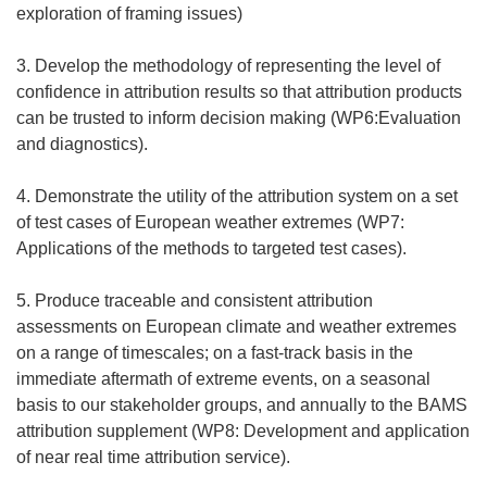
exploration of framing issues)
3. Develop the methodology of representing the level of
confidence in attribution results so that attribution products
can be trusted to inform decision making (WP6:Evaluation
and diagnostics).
4. Demonstrate the utility of the attribution system on a set
of test cases of European weather extremes (WP7:
Applications of the methods to targeted test cases).
5. Produce traceable and consistent attribution
assessments on European climate and weather extremes
on a range of timescales; on a fast-track basis in the
immediate aftermath of extreme events, on a seasonal
basis to our stakeholder groups, and annually to the BAMS
attribution supplement (WP8: Development and application
of near real time attribution service).