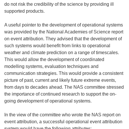
d
w
do not risk the credibility of the science by providing ill
o
i
supported products.
w
n
)
d
A useful pointer to the development of operational systems
o
was provided by the National Academies of Science report
w
on event attribution. They advised that the development of
)
such systems would benefit from links to operational
weather and climate prediction on a range of timescales.
This would allow the development of coordinated
modelling systems, evaluation techniques and
communication strategies. This would provide a consistent
picture of past, current and likely future extreme events,
from days to decades ahead. The NAS committee stressed
the importance of continued research to support the on-
going development of operational systems.
In the view of the committee who wrote the NAS report on
event attribution, a successful operational event attribution
system would have the following attributes: