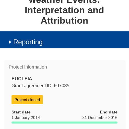
Interpretation and
Attribution
Reporting
Project Information
EUCLEIA
Grant agreement ID: 607085
Project closed
Start date
End date
1 January 2014
31 December 2016