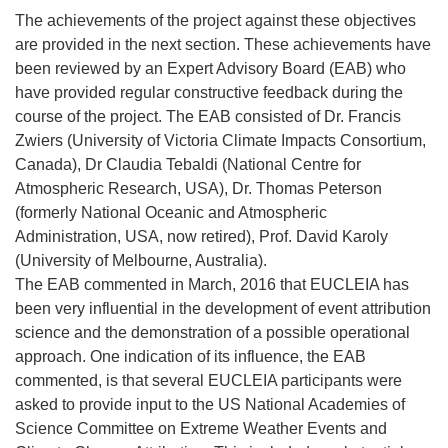
The achievements of the project against these objectives
are provided in the next section. These achievements have
been reviewed by an Expert Advisory Board (EAB) who
have provided regular constructive feedback during the
course of the project. The EAB consisted of Dr. Francis
Zwiers (University of Victoria Climate Impacts Consortium,
Canada), Dr Claudia Tebaldi (National Centre for
Atmospheric Research, USA), Dr. Thomas Peterson
(formerly National Oceanic and Atmospheric
Administration, USA, now retired), Prof. David Karoly
(University of Melbourne, Australia).
The EAB commented in March, 2016 that EUCLEIA has
been very influential in the development of event attribution
science and the demonstration of a possible operational
approach. One indication of its influence, the EAB
commented, is that several EUCLEIA participants were
asked to provide input to the US National Academies of
Science Committee on Extreme Weather Events and