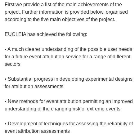
First we provide a list of the main achievements of the
project. Further information is provided below, organised
according to the five main objectives of the project.
EUCLEIA has achieved the following:
• A much clearer understanding of the possible user needs
for a future event attribution service for a range of different
sectors
• Substantial progress in developing experimental designs
for attribution assessments.
• New methods for event attribution permitting an improved
understanding of the changing risk of extreme events
• Development of techniques for assessing the reliability of
event attribution assessments