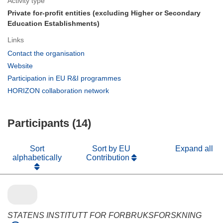
Activity type
Private for-profit entities (excluding Higher or Secondary
Education Establishments)
Links
(opens
Contact the organisation
in
(opens
Website
new
in
(opens
Participation in EU R&I programmes
window)
new
in
(opens
HORIZON collaboration network
window)
new
in
window)
new
Participants (14)
window)
Sort
Sort by EU
Expand all
alphabetically
Contribution
STATENS INSTITUTT FOR FORBRUKSFORSKNING