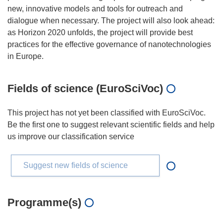
new, innovative models and tools for outreach and
dialogue when necessary. The project will also look ahead:
as Horizon 2020 unfolds, the project will provide best
practices for the effective governance of nanotechnologies
Fields of science (EuroSciVoc)
This project has not yet been classified with EuroSciVoc.
Be the first one to suggest relevant scientific fields and help
us improve our classification service
Suggest new fields of science
Programme(s)