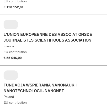
EU contribution
€ 130 152,01
L'UNION EUROPEENNE DES ASSOCIATIONSDE
JOURNALISTES SCIENTIFIQUES ASSOCIATION
France
EU contribution
€ 55 646,00
FUNDACJA WSPIERANIA NANONAUK I
NANOTECHNOLOGII - NANONET
Poland
EU contribution