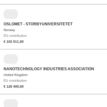
OSLOMET - STORBYUNIVERSITETET
Norway
EU contribution
€ 102 011,00
NANOTECHNOLOGY INDUSTRIES ASSOCIATION
United Kingdom
EU contribution
€ 128 400,00