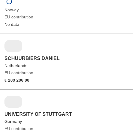
Norway
EU contribution
No data
SCHUURBIERS DANIEL
Netherlands
EU contribution
€ 209 296,00
UNIVERSITY OF STUTTGART
Germany
EU contribution