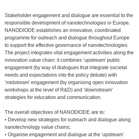
Stakeholder engagement and dialogue are essential to the
responsible development of nanotechnologies in Europe.
NANODIODE establishes an innovative, coordinated
programme for outreach and dialogue throughout Europe
to support the effective governance of nanotechnologies.
The project integrates vital engagement activities along the
innovation value chain: it combines ‘upstream’ public
engagement (by way of dialogues that integrate societal
needs and expectations into the policy debate) with
‘midstream’ engagement (by organising open innovation
workshops at the level of R&D) and ‘downstream’
strategies for education and communication.
The overall objectives of NANODIODE are to:
• Develop new strategies for outreach and dialogue along
nanotechnology value chains;
• Organise engagement and dialogue at the 'upstream'