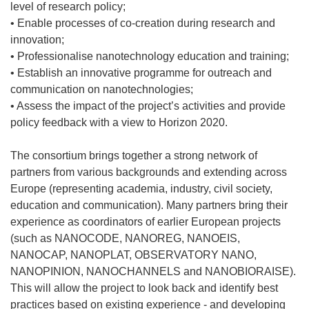
level of research policy;
• Enable processes of co-creation during research and
innovation;
• Professionalise nanotechnology education and training;
• Establish an innovative programme for outreach and
communication on nanotechnologies;
• Assess the impact of the project’s activities and provide
policy feedback with a view to Horizon 2020.
The consortium brings together a strong network of
partners from various backgrounds and extending across
Europe (representing academia, industry, civil society,
education and communication). Many partners bring their
experience as coordinators of earlier European projects
(such as NANOCODE, NANOREG, NANOEIS,
NANOCAP, NANOPLAT, OBSERVATORY NANO,
NANOPINION, NANOCHANNELS and NANOBIORAISE).
This will allow the project to look back and identify best
practices based on existing experience - and developing