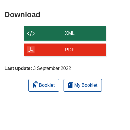
Download
Download
the
content
XML
of
the
PDF
page
Last update:
3 September 2022
Booklet
My Booklet