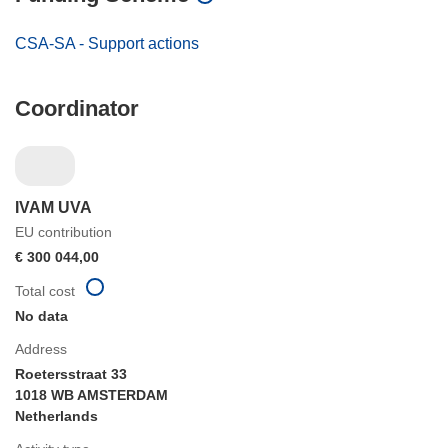
CSA-SA - Support actions
Coordinator
IVAM UVA
EU contribution
€ 300 044,00
Total cost
No data
Address
Roetersstraat 33
1018 WB AMSTERDAM
Netherlands