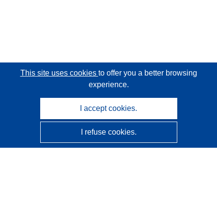
This site uses cookies
to offer you a better browsing
experience.
I accept cookies.
I refuse cookies.
CORDIS - EU research results
This website is managed by the
Publications Office of the
European Union
Accessibility