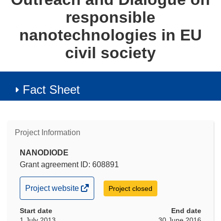
responsible
nanotechnologies in EU
civil society
Fact Sheet
Project Information
NANODIODE
Grant agreement ID: 608891
(opens
Project website
Project closed
in
Start date
new
End date
1 July 2013
30 June 2016