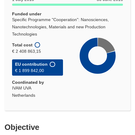
window)
Funded under
Specific Programme "Cooperation": Nanosciences,
Nanotechnologies, Materials and new Production
Technologies
Total cost
€ 2 408 863,15
EU contribution
€ 1 899 842,00
Coordinated by
IVAM UVA
Netherlands
Objective