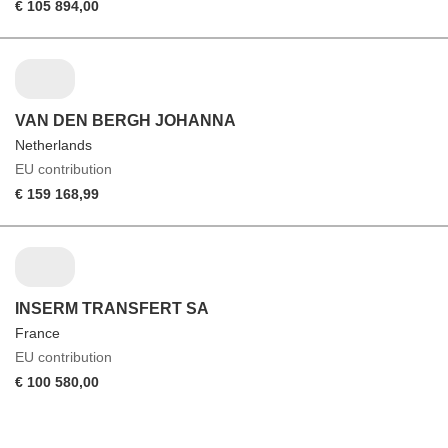
€ 105 894,00
VAN DEN BERGH JOHANNA
Netherlands
EU contribution
€ 159 168,99
INSERM TRANSFERT SA
France
EU contribution
€ 100 580,00