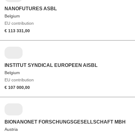
NANOFUTURES ASBL
Belgium
EU contribution
€ 113 331,00
INSTITUT SYNDICAL EUROPEEN AISBL
Belgium
EU contribution
€ 107 000,00
BIONANONET FORSCHUNGSGESELLSCHAFT MBH
Austria