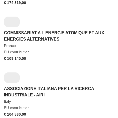
€ 174 319,00
COMMISSARIAT A L ENERGIE ATOMIQUE ET AUX
ENERGIES ALTERNATIVES
France
EU contribution
€ 109 140,00
ASSOCIAZIONE ITALIANA PER LA RICERCA
INDUSTRIALE - AIRI
Italy
EU contribution
€ 104 860,00