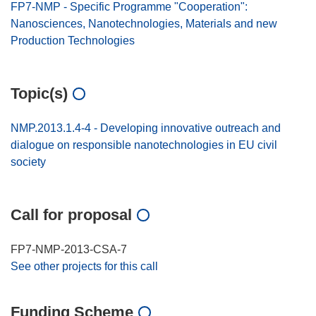
FP7-NMP - Specific Programme "Cooperation":
Nanosciences, Nanotechnologies, Materials and new
Production Technologies
Topic(s)
NMP.2013.1.4-4 - Developing innovative outreach and
dialogue on responsible nanotechnologies in EU civil
society
Call for proposal
FP7-NMP-2013-CSA-7
See other projects for this call
Funding Scheme