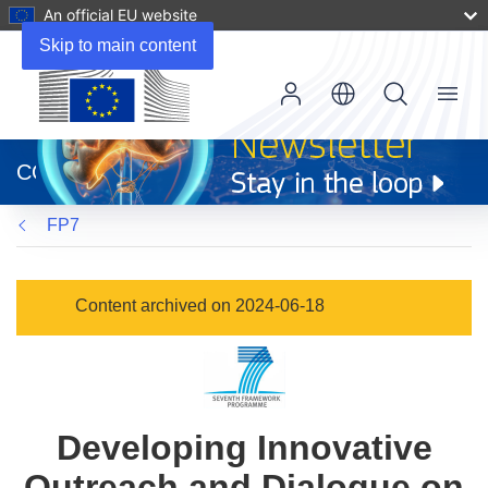
An official EU website
Skip to main content
Menu
(opens
in
CORDIS
new
window)
FP7
Content archived on 2024-06-18
Developing Innovative
Outreach and Dialogue on