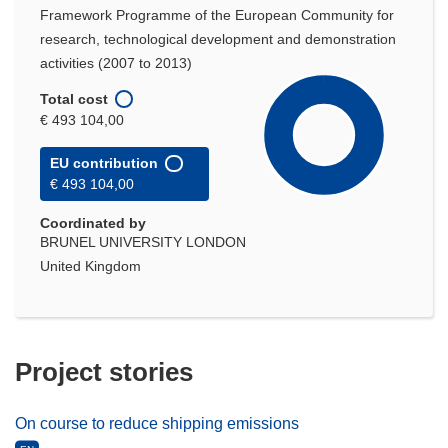
Framework Programme of the European Community for
research, technological development and demonstration
activities (2007 to 2013)
Total cost
€ 493 104,00
EU contribution
€ 493 104,00
Coordinated by
BRUNEL UNIVERSITY LONDON
United Kingdom
Project stories
On course to reduce shipping emissions