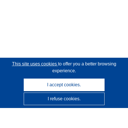
This site uses cookies
to offer you a better browsing
experience.
I accept cookies.
I refuse cookies.
CORDIS - EU research results
This website is managed by the
Publications Office of the