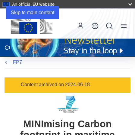
An official EU website
Skip to main content
Menu
(opens
in
CORDIS
new
window)
FP7
Content archived on 2024-06-18
MINImising Carbon
footprint in maritime