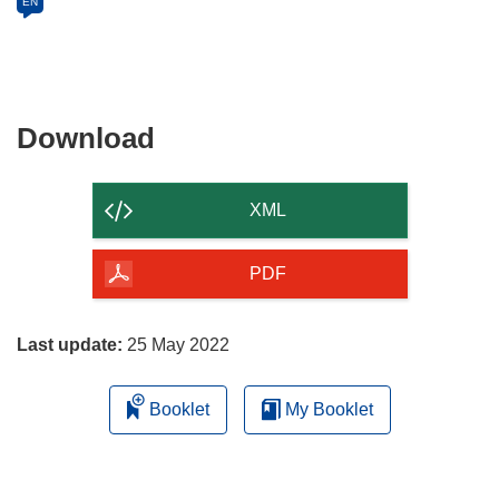
EN
Download
Download
the
content
XML
of
the
PDF
page
Last update:
25 May 2022
Booklet
My Booklet