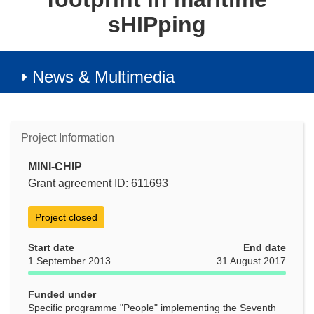
sHIPping
News & Multimedia
Project Information
MINI-CHIP
Grant agreement ID: 611693
Project closed
Start date
End date
1 September 2013
31 August 2017
Funded under
Specific programme "People" implementing the Seventh