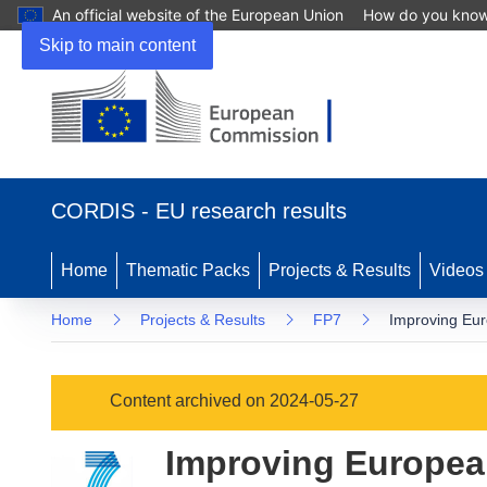
An official website of the European Union
How do you kno
Skip to main content
(opens
in
CORDIS - EU research results
new
window)
Home
Thematic Packs
Projects & Results
Videos
Home
Projects & Results
FP7
Improving Euro
Content archived on 2024-05-27
Improving European