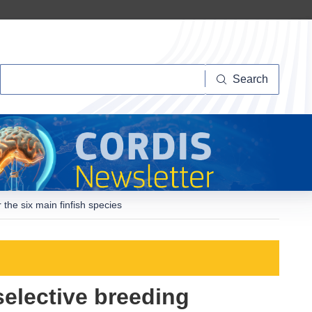
Search
Search
the six main finfish species
elective breeding