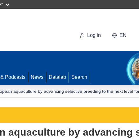
w?
Log in
EN
 & Podcasts
News
Datalab
Search
pean aquaculture by advancing selective breeding to the next level for 
 aquaculture by advancing s