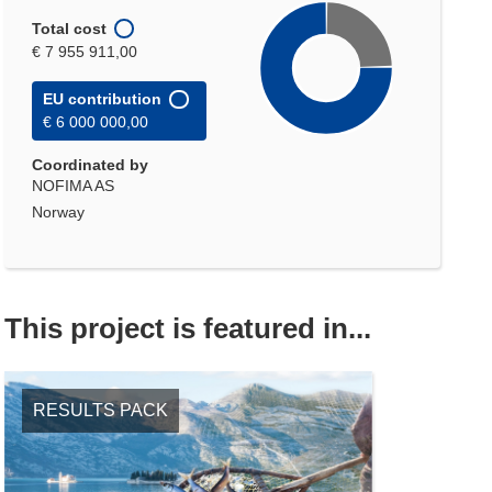
Total cost
€ 7 955 911,00
EU contribution
€ 6 000 000,00
Coordinated by
NOFIMA AS
Norway
This project is featured in...
RESULTS PACK