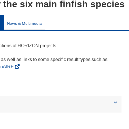
r the six main finfish species
News & Multimedia
cations of HORIZON projects.
as well as links to some specific result types such as
enAIRE
.