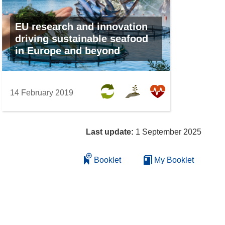
EU research and innovation
driving sustainable seafood
in Europe and beyond
14 February 2019
Last update:
1 September 2025
Booklet
My Booklet