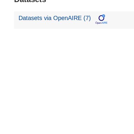
Datasets via OpenAIRE (7)