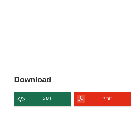
Download
Download
the
content
XML
PDF
of
the
page