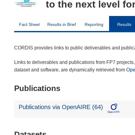
to the next level fo
Fact Sheet
Results in Brief
Reporting
Results
CORDIS provides links to public deliverables and publi
Links to deliverables and publications from FP7 projects, 
dataset and software, are dynamically retrieved from
Op
Publications
Publications via OpenAIRE (64)
Datasets