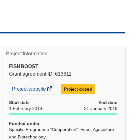
Project Information
FISHBOOST
Grant agreement ID: 613611
(opens
Project website
Project closed
in
Start date
End date
new
1 February 2014
31 January 2019
window)
Funded under
Specific Programme "Cooperation": Food, Agriculture
and Biotechnology