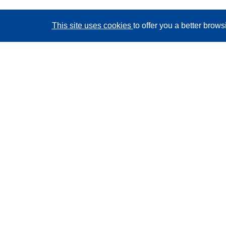
This site uses cookies
to offer you a better brow
CORDIS - EU research results
This website is managed by the
Publications Office of
the European Union
Accessibility
Semi-Automatic Project Classification - Explainability
Notice