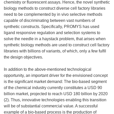
chemistry or fluorescent assays. Hence, the novel synthetic
biology methods to construct diverse cell factory libraries
need to be complemented by in vivo selective methods
capable of discriminating between vast numbers of
synthetic constructs. Specifically, PROMYS has used
ligand responsive regulation and selection systems to
solve the needle in a haystack problem, that arises when
synthetic biology methods are used to construct cell factory
libraries with billions of variants, of which, only a few fulfil
the design objectives.
In addition to the above-mentioned technological
opportunity, an important driver for the envisioned concept
is the significant market demand: The bio-based segment
of the chemical industry currently constitutes a USD 90
billion market, projected to reach USD 180 billion by 2020
(2). Thus, innovative technologies enabling this transition
will be of substantial commercial value. A successful
example of a bio-based process is the production of