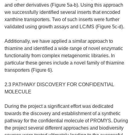
and other derivatives (Figure 5a-b). Using this approach
we successfully identified several inserts that encoded
xanthine transporters. Two of such inserts were further
validated using growth assays and LC/MS (Figure 5c-d).
Additionally, we have applied a similar approach to
thiamine and identified a wide range of novel enzymatic
functionality from complex metagenomic libraries. In
particular these genes include a novel family of thiamine
transporters (Figure 6).
2.3 PATHWAY DISCOVERY FOR CONFIDENTIAL
MOLECULE
During the project a significant effort was dedicated
towards the discovery and establishment of a synthetic
pathway for the confidential molecule of PROMYS. During
the project several different approaches and biodiversity