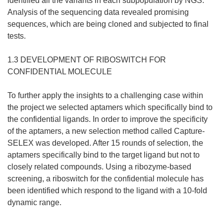
identified all the variants in each subpopulation by NGS.
Analysis of the sequencing data revealed promising
sequences, which are being cloned and subjected to final
tests.
1.3 DEVELOPMENT OF RIBOSWITCH FOR
CONFIDENTIAL MOLECULE
To further apply the insights to a challenging case within
the project we selected aptamers which specifically bind to
the confidential ligands. In order to improve the specificity
of the aptamers, a new selection method called Capture-
SELEX was developed. After 15 rounds of selection, the
aptamers specifically bind to the target ligand but not to
closely related compounds. Using a ribozyme-based
screening, a riboswitch for the confidential molecule has
been identified which respond to the ligand with a 10-fold
dynamic range.