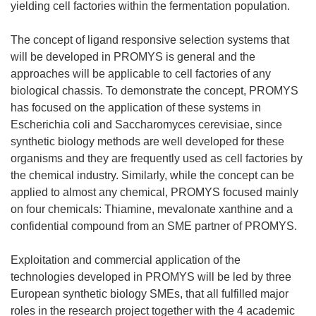
yielding cell factories within the fermentation population.
The concept of ligand responsive selection systems that
will be developed in PROMYS is general and the
approaches will be applicable to cell factories of any
biological chassis. To demonstrate the concept, PROMYS
has focused on the application of these systems in
Escherichia coli and Saccharomyces cerevisiae, since
synthetic biology methods are well developed for these
organisms and they are frequently used as cell factories by
the chemical industry. Similarly, while the concept can be
applied to almost any chemical, PROMYS focused mainly
on four chemicals: Thiamine, mevalonate xanthine and a
confidential compound from an SME partner of PROMYS.
Exploitation and commercial application of the
technologies developed in PROMYS will be led by three
European synthetic biology SMEs, that all fulfilled major
roles in the research project together with the 4 academic