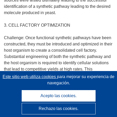
sources were tested ultimately leading to the successful
identification of a synthetic pathway leading to the desired
molecule produced in yeast.
3. CELL FACTORY OPTIMIZATION
Challenge: Once functional synthetic pathways have been
constructed, they must be introduced and optimized in their
host organism to create a consolidated cell factory.
Substantial engineering of both the synthetic pathway and
the host organism is required to identify cellular solutions
that lead to competitive yields at high rates. This
optimization effort is also limited by our current ability to
Este sitio web utiliza cookies
para mejorar su experiencia de
separate highly yielding cell factories from the rest, since
navegación.
we again largely rely on analytical screening to make this
distinction. As a result, our approaches to cell factory
Acepto las cookies.
optimization are currently constrained, limiting the benefit
we can derive from new synthetic biology methods.
Rechazo las cookies.