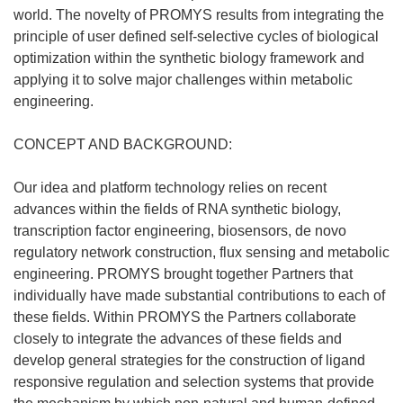
world. The novelty of PROMYS results from integrating the
principle of user defined self-selective cycles of biological
optimization within the synthetic biology framework and
applying it to solve major challenges within metabolic
engineering.
CONCEPT AND BACKGROUND:
Our idea and platform technology relies on recent
advances within the fields of RNA synthetic biology,
transcription factor engineering, biosensors, de novo
regulatory network construction, flux sensing and metabolic
engineering. PROMYS brought together Partners that
individually have made substantial contributions to each of
these fields. Within PROMYS the Partners collaborate
closely to integrate the advances of these fields and
develop general strategies for the construction of ligand
responsive regulation and selection systems that provide