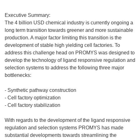
Executive Summary:
The 4 billion USD chemical industry is currently ongoing a
long term transition towards greener and more sustainable
production. A major factor limiting this transition is the
development of stable high yielding cell factories. To
address this challenge head on PROMYS was designed to
develop the technology of ligand responsive regulation and
selection systems to address the following three major
bottlenecks:
- Synthetic pathway construction
- Cell factory optimization
- Cell factory stabilization
With regards to the development of the ligand responsive
regulation and selection systems PROMYS has made
substantial developments towards streamlining the