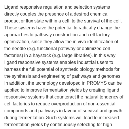
Ligand responsive regulation and selection systems
directly couples the presence of a desired chemical
product or flux state within a cell, to the survival of the cell.
These systems have the potential to radically change the
approaches to pathway construction and cell factory
optimization, since they allow the in vivo identification of
the needle (e.g. functional pathway or optimized cell
factories) in a haystack (e.g. large libraries). In this way
ligand responsive systems enables industrial users to
harness the full potential of synthetic biology methods for
the synthesis and engineering of pathways and genomes.
In addition, the technology developed in PROMYS can be
applied to improve fermentation yields by creating ligand
responsive systems that counteract the natural tendency of
cell factories to reduce overproduction of non-essential
compounds and pathways in favour of survival and growth
during fermentation. Such systems will lead to increased
fermentation yields by continuously selecting for high