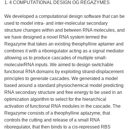
1. 4 COMPUTATIONAL DESIGN OG REGAZYMES
We developed a computational design software that can be
used to model intra- and inter-molecular secondary
structure changes within and between RNA molecules, and
we have designed a novel RNA system termed the
Regazyme that takes an existing theophylline aptamer and
combines it with a riboregulator acting as a signal mediator
allowing us to produce cascades of multiple small-
molecule/RNA inputs. We aimed to design switchable
functional RNA domains by exploiting strand-displacement
principles to generate cascades. We generated a model
based around a standard physiochemical model predicting
RNA secondary structure and free energy to be used in an
optimization algorithm to select for the hierarchical
activation of functional RNA modules in the cascade. The
Regazyme consists of a theophylline aptazyme, that
controls the cutting and release of a small RNA
riboregulator, that then binds to a cis-repressed RBS