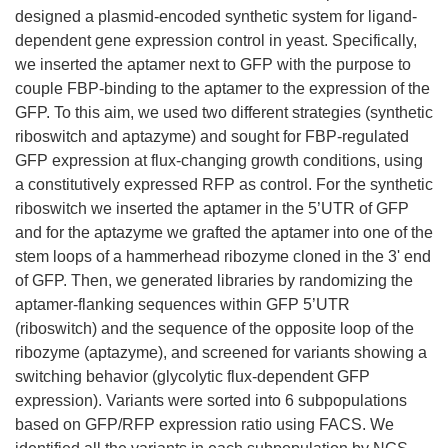
designed a plasmid-encoded synthetic system for ligand-
dependent gene expression control in yeast. Specifically,
we inserted the aptamer next to GFP with the purpose to
couple FBP-binding to the aptamer to the expression of the
GFP. To this aim, we used two different strategies (synthetic
riboswitch and aptazyme) and sought for FBP-regulated
GFP expression at flux-changing growth conditions, using
a constitutively expressed RFP as control. For the synthetic
riboswitch we inserted the aptamer in the 5’UTR of GFP
and for the aptazyme we grafted the aptamer into one of the
stem loops of a hammerhead ribozyme cloned in the 3' end
of GFP. Then, we generated libraries by randomizing the
aptamer-flanking sequences within GFP 5’UTR
(riboswitch) and the sequence of the opposite loop of the
ribozyme (aptazyme), and screened for variants showing a
switching behavior (glycolytic flux-dependent GFP
expression). Variants were sorted into 6 subpopulations
based on GFP/RFP expression ratio using FACS. We