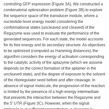
controlling GFP expression (Figure 3A). We constructed a
combinatorial optimization problem (Figure 3B) to explore
the sequence space of the transducer module, where a
nucleotide-level energy model considering the
conformational states (uncleaved and cleaved) of the
Regazyme was used to evaluate the performance of the
generated sequences. For each state, the model accounts
for its free energy and its secondary structure. As objectives
to be optimized (computed as Hamming distances), the
algorithm considers the energy of activation corresponding
to the catalytic activity of the aptazyme (which we assume
depends on the correct formation of the aptamer in the
uncleaved state), and the degree of exposure to the solvent
of the riboregulator seed before and after cleavage. In
absence of signal molecule, the progression of the reaction
is limited by the presence of a high-energy intermediate
that prevents the interaction between the Regazyme and
the 5’ UTR (Figure 3C). However, when the signal