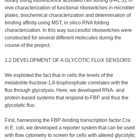
library using fluorescence activated cell sorting (FACS), in
vivo characterization of functional riboswitches in microtiter
plates, biochemical characterization and determination of
binding affinity using MST, in silico RNA folding
characterization. In this way successful riboswitches were
constructed for several different molecules during the
course of the project.
1.2 DEVELOPMENT OF A GLYCOTIC FLUX SENSORS
We exploited the fact that in cells the levels of the
metabolite fructose-1,6-bisphosphate correlates with the
flux through glycolysis. Here, we developed RNA- and
protein-based systems that respond to FBP and thus the
glycolytic flux.
First, harnessing the FBP-binding transcription factor Cra
in E. coli, we developed a reporter system that can be used
with flow cytometry to screen for cells with altered glycolytic