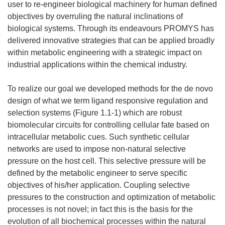
user to re-engineer biological machinery for human defined
objectives by overruling the natural inclinations of
biological systems. Through its endeavours PROMYS has
delivered innovative strategies that can be applied broadly
within metabolic engineering with a strategic impact on
industrial applications within the chemical industry.
To realize our goal we developed methods for the de novo
design of what we term ligand responsive regulation and
selection systems (Figure 1.1-1) which are robust
biomolecular circuits for controlling cellular fate based on
intracellular metabolic cues. Such synthetic cellular
networks are used to impose non-natural selective
pressure on the host cell. This selective pressure will be
defined by the metabolic engineer to serve specific
objectives of his/her application. Coupling selective
pressures to the construction and optimization of metabolic
processes is not novel; in fact this is the basis for the
evolution of all biochemical processes within the natural