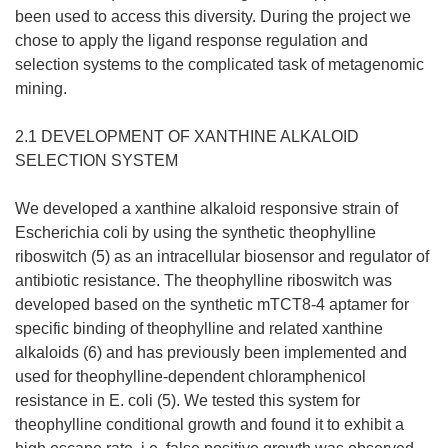
been used to access this diversity. During the project we
chose to apply the ligand response regulation and
selection systems to the complicated task of metagenomic
mining.
2.1 DEVELOPMENT OF XANTHINE ALKALOID
SELECTION SYSTEM
We developed a xanthine alkaloid responsive strain of
Escherichia coli by using the synthetic theophylline
riboswitch (5) as an intracellular biosensor and regulator of
antibiotic resistance. The theophylline riboswitch was
developed based on the synthetic mTCT8-4 aptamer for
specific binding of theophylline and related xanthine
alkaloids (6) and has previously been implemented and
used for theophylline-dependent chloramphenicol
resistance in E. coli (5). We tested this system for
theophylline conditional growth and found it to exhibit a