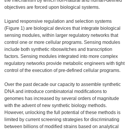
the mechanism by which non-natural and human-defined
objectives are forced upon biological systems.
Ligand responsive regulation and selection systems
(Figure 1) are biological devices that integrate biological
sensing modules, within larger regulatory networks that
control one or more cellular programs. Sensing modules
include both synthetic riboswitches and transcription
factors. Sensing modules integrated into more complex
regulatory networks provide metabolic engineers with tight
control of the execution of pre-defined cellular programs.
Over the past decade our capacity to assemble synthetic
DNA and introduce combinatorial modifications to
genomes has increased by several orders of magnitude
with the advent of new synthetic biology methods.
However, unlocking the full potential of these methods is
limited by current screening strategies for discriminating
between billions of modified strains based on analytical