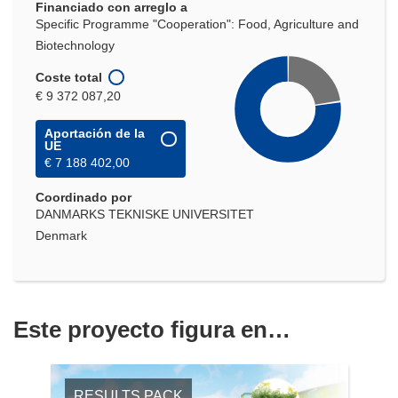
Financiado con arreglo a
Specific Programme "Cooperation": Food, Agriculture and
Biotechnology
Coste total
€ 9 372 087,20
Aportación de la
UE
€ 7 188 402,00
Coordinado por
DANMARKS TEKNISKE UNIVERSITET
Denmark
Este proyecto figura en…
RESULTS PACK