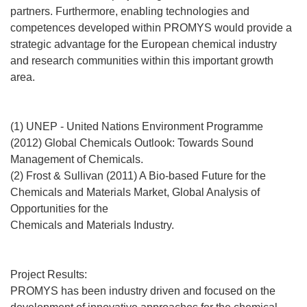
partners. Furthermore, enabling technologies and
competences developed within PROMYS would provide a
strategic advantage for the European chemical industry
and research communities within this important growth
area.
(1) UNEP - United Nations Environment Programme
(2012) Global Chemicals Outlook: Towards Sound
Management of Chemicals.
(2) Frost & Sullivan (2011) A Bio-based Future for the
Chemicals and Materials Market, Global Analysis of
Opportunities for the
Chemicals and Materials Industry.
Project Results:
PROMYS has been industry driven and focused on the