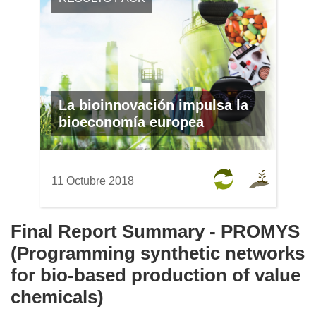
La bioinnovación impulsa la
bioeconomía europea
11 Octubre 2018
Final Report Summary - PROMYS
(Programming synthetic networks
for bio-based production of value
chemicals)