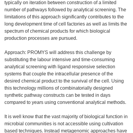
typically on iteration between construction of a limited
number of pathways followed by analytical screening. The
limitations of this approach significantly contributes to the
long development time of cell factories as well as limits the
spectrum of chemical products for which biological
production processes are pursued.
Approach: PROMYS will address this challenge by
substituting the labour intensive and time-consuming
analytical screening with ligand responsive selection
systems that couple the intracellular presence of the
desired chemical product to the survival of the cell. Using
this technology millions of combinatorially designed
synthetic pathway constructs can be tested in days
compared to years using conventional analytical methods.
It is well know that the vast majority of biological function in
microbial communities is not accessible using cultivation
based techniques. Instead metagenomic approaches have