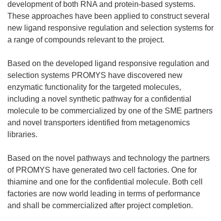
development of both RNA and protein-based systems.
These approaches have been applied to construct several
new ligand responsive regulation and selection systems for
a range of compounds relevant to the project.
Based on the developed ligand responsive regulation and
selection systems PROMYS have discovered new
enzymatic functionality for the targeted molecules,
including a novel synthetic pathway for a confidential
molecule to be commercialized by one of the SME partners
and novel transporters identified from metagenomics
libraries.
Based on the novel pathways and technology the partners
of PROMYS have generated two cell factories. One for
thiamine and one for the confidential molecule. Both cell
factories are now world leading in terms of performance
and shall be commercialized after project completion.