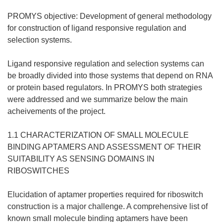
PROMYS objective: Development of general methodology
for construction of ligand responsive regulation and
selection systems.
Ligand responsive regulation and selection systems can
be broadly divided into those systems that depend on RNA
or protein based regulators. In PROMYS both strategies
were addressed and we summarize below the main
acheivements of the project.
1.1 CHARACTERIZATION OF SMALL MOLECULE
BINDING APTAMERS AND ASSESSMENT OF THEIR
SUITABILITY AS SENSING DOMAINS IN
RIBOSWITCHES
Elucidation of aptamer properties required for riboswitch
construction is a major challenge. A comprehensive list of
known small molecule binding aptamers have been