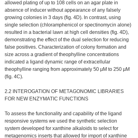
allowed plating of up to 108 cells on an agar plate in
absence of inducer without appearance of any falsely
growing colonies in 3 days (fig. 4D). In contrast, using
single selection (chloramphenicol or spectinomycin alone)
resulted in a bacterial lawn at high cell densities (fig. 4D),
demonstrating the effect of the dual selection for reducing
false positives. Characterization of colony formation and
size across a gradient of theophylline concentrations
indicated a ligand dynamic range of extracellular
theophylline ranging from approximately 50 µM to 250 µM
(fig. 4C).
2.2 INTEROGATION OF METAGONOMIC LIBRARIES
FOR NEW ENZYMATIC FUNCTIONS
To assess the functionality and capability of the ligand
responsive systems we used the synthetic selection
system developed for xanthine alkaloids to select for
metagenomics inserts that allowed for import of xanthine