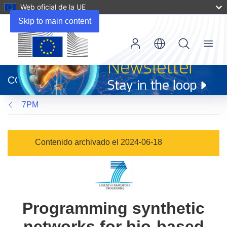
Web oficial de la UE
Skip to main content
Menu
(se
abrirá
CORDIS
en
una
7PM
nueva
ventana)
Contenido archivado el 2024-06-18
Programming synthetic
networks for bio-based