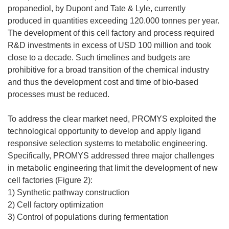
propanediol, by Dupont and Tate & Lyle, currently
produced in quantities exceeding 120.000 tonnes per year.
The development of this cell factory and process required
R&D investments in excess of USD 100 million and took
close to a decade. Such timelines and budgets are
prohibitive for a broad transition of the chemical industry
and thus the development cost and time of bio-based
processes must be reduced.
To address the clear market need, PROMYS exploited the
technological opportunity to develop and apply ligand
responsive selection systems to metabolic engineering.
Specifically, PROMYS addressed three major challenges
in metabolic engineering that limit the development of new
cell factories (Figure 2):
1) Synthetic pathway construction
2) Cell factory optimization
3) Control of populations during fermentation