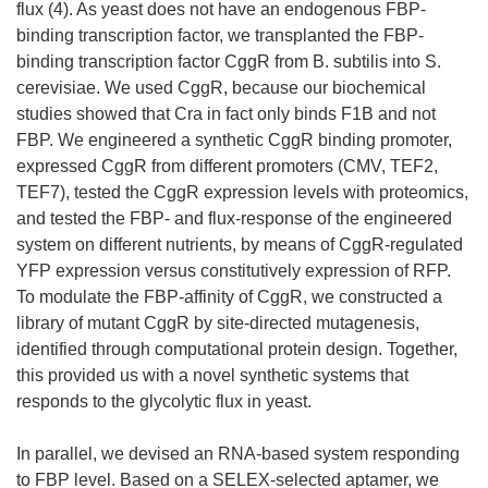
flux (4). As yeast does not have an endogenous FBP-
binding transcription factor, we transplanted the FBP-
binding transcription factor CggR from B. subtilis into S.
cerevisiae. We used CggR, because our biochemical
studies showed that Cra in fact only binds F1B and not
FBP. We engineered a synthetic CggR binding promoter,
expressed CggR from different promoters (CMV, TEF2,
TEF7), tested the CggR expression levels with proteomics,
and tested the FBP- and flux-response of the engineered
system on different nutrients, by means of CggR-regulated
YFP expression versus constitutively expression of RFP.
To modulate the FBP-affinity of CggR, we constructed a
library of mutant CggR by site-directed mutagenesis,
identified through computational protein design. Together,
this provided us with a novel synthetic systems that
responds to the glycolytic flux in yeast.
In parallel, we devised an RNA-based system responding
to FBP level. Based on a SELEX-selected aptamer, we