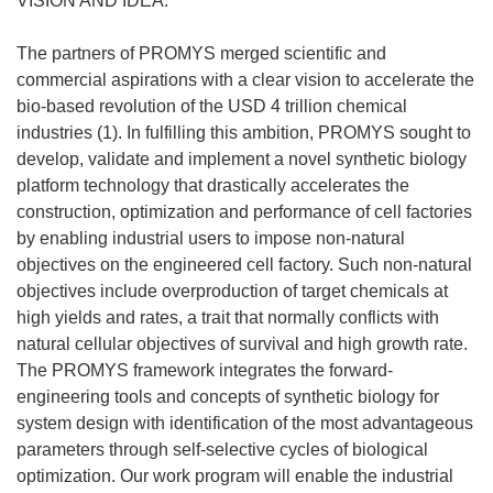
VISION AND IDEA:
The partners of PROMYS merged scientific and
commercial aspirations with a clear vision to accelerate the
bio-based revolution of the USD 4 trillion chemical
industries (1). In fulfilling this ambition, PROMYS sought to
develop, validate and implement a novel synthetic biology
platform technology that drastically accelerates the
construction, optimization and performance of cell factories
by enabling industrial users to impose non-natural
objectives on the engineered cell factory. Such non-natural
objectives include overproduction of target chemicals at
high yields and rates, a trait that normally conflicts with
natural cellular objectives of survival and high growth rate.
The PROMYS framework integrates the forward-
engineering tools and concepts of synthetic biology for
system design with identification of the most advantageous
parameters through self-selective cycles of biological
optimization. Our work program will enable the industrial