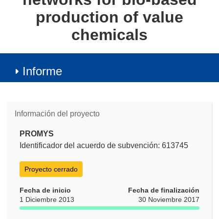
production of value
chemicals
Informe
Información del proyecto
PROMYS
Identificador del acuerdo de subvención: 613745
Proyecto cerrado
Fecha de inicio
Fecha de finalización
1 Diciembre 2013
30 Noviembre 2017