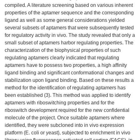
compiled. A literature screening based on various inherent
properties of the aptamer sequence and the corresponding
ligand as well as some general considerations yielded
several subsets of aptamers that were subsequently tested
for regulatory activity in vivo. The study revealed that only a
small subset of aptamers harbor regulating properties. The
characterization of the biophysical properties of such
regulating aptamers clearly indicated that regulating
aptamers have to possess two properties, a high affinity
ligand binding and significant conformational changes and
stabilization upon ligand binding. Based on these results a
method for the identification of regulating aptamers has
been established (3). This method was applied to identify
aptamers with riboswitching properties and for the
riboswitch development required for the new confidential
molecule of the project. Once suitable aptamers where
identified, they were subcloned into in vivo expression
platform (E. coli or yeast), subjected to enrichment in vivo