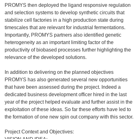
PROMYS then deployed the ligand responsive regulation
and selection systems to develop synthetic circuits that
stabilize cell factories in a high production state during
timescales that are relevant for industrial fermentations.
Importantly, PROMYS partners also identified genetic
heterogeneity as an important limiting factor of the
productivity of biobased processes further highlighting the
relevance of the developed solutions.
In addition to delivering on the planned objectives
PROMYS has also generated several new opportunities
that have been assessed during the project. Indeed a
dedicated business development officer hired in the last
year of the project helped evaluate and further assist in the
exploitation of these ideas. So far these efforts have led to
the formation of one new spin out company with this sector.
Project Context and Objectives: