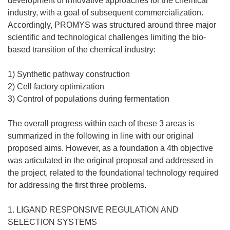
development of innovative approaches for the chemical
industry, with a goal of subsequent commercialization.
Accordingly, PROMYS was structured around three major
scientific and technological challenges limiting the bio-
based transition of the chemical industry:
1) Synthetic pathway construction
2) Cell factory optimization
3) Control of populations during fermentation
The overall progress within each of these 3 areas is
summarized in the following in line with our original
proposed aims. However, as a foundation a 4th objective
was articulated in the original proposal and addressed in
the project, related to the foundational technology required
for addressing the first three problems.
1. LIGAND RESPONSIVE REGULATION AND
SELECTION SYSTEMS