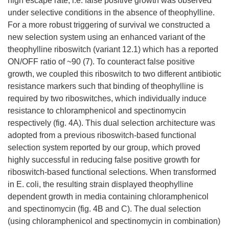
high escape rate, i.e. false positive growth was observed
under selective conditions in the absence of theophylline.
For a more robust triggering of survival we constructed a
new selection system using an enhanced variant of the
theophylline riboswitch (variant 12.1) which has a reported
ON/OFF ratio of ~90 (7). To counteract false positive
growth, we coupled this riboswitch to two different antibiotic
resistance markers such that binding of theophylline is
required by two riboswitches, which individually induce
resistance to chloramphenicol and spectinomycin
respectively (fig. 4A). This dual selection architecture was
adopted from a previous riboswitch-based functional
selection system reported by our group, which proved
highly successful in reducing false positive growth for
riboswitch-based functional selections. When transformed
in E. coli, the resulting strain displayed theophylline
dependent growth in media containing chloramphenicol
and spectinomycin (fig. 4B and C). The dual selection
(using chloramphenicol and spectinomycin in combination)