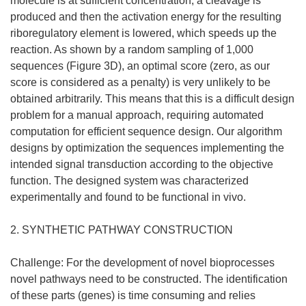
molecule is at sufficient concentration, a cleavage is
produced and then the activation energy for the resulting
riboregulatory element is lowered, which speeds up the
reaction. As shown by a random sampling of 1,000
sequences (Figure 3D), an optimal score (zero, as our
score is considered as a penalty) is very unlikely to be
obtained arbitrarily. This means that this is a difficult design
problem for a manual approach, requiring automated
computation for efficient sequence design. Our algorithm
designs by optimization the sequences implementing the
intended signal transduction according to the objective
function. The designed system was characterized
experimentally and found to be functional in vivo.
2. SYNTHETIC PATHWAY CONSTRUCTION
Challenge: For the development of novel bioprocesses
novel pathways need to be constructed. The identification
of these parts (genes) is time consuming and relies