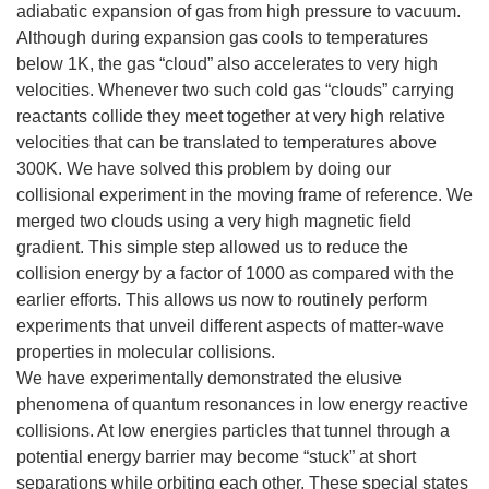
adiabatic expansion of gas from high pressure to vacuum.
Although during expansion gas cools to temperatures
below 1K, the gas “cloud” also accelerates to very high
velocities. Whenever two such cold gas “clouds” carrying
reactants collide they meet together at very high relative
velocities that can be translated to temperatures above
300K. We have solved this problem by doing our
collisional experiment in the moving frame of reference. We
merged two clouds using a very high magnetic field
gradient. This simple step allowed us to reduce the
collision energy by a factor of 1000 as compared with the
earlier efforts. This allows us now to routinely perform
experiments that unveil different aspects of matter-wave
properties in molecular collisions.
We have experimentally demonstrated the elusive
phenomena of quantum resonances in low energy reactive
collisions. At low energies particles that tunnel through a
potential energy barrier may become “stuck” at short
separations while orbiting each other. These special states