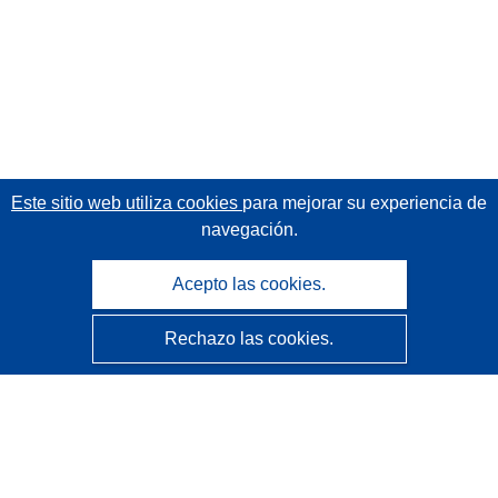
Este sitio web utiliza cookies
para mejorar su experiencia de
navegación.
Acepto las cookies.
Rechazo las cookies.
CORDIS - Resultados de investigaciones de la UE
La
Oficina de Publicaciones de la Unión Europea
gestiona este sitio web.