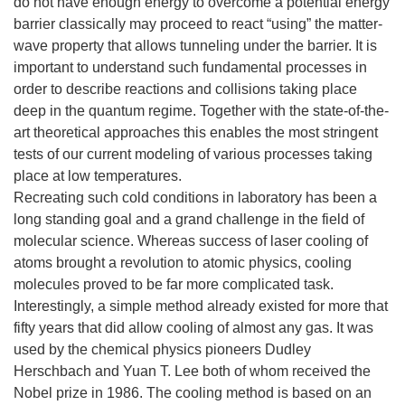
do not have enough energy to overcome a potential energy
barrier classically may proceed to react “using” the matter-
wave property that allows tunneling under the barrier. It is
important to understand such fundamental processes in
order to describe reactions and collisions taking place
deep in the quantum regime. Together with the state-of-the-
art theoretical approaches this enables the most stringent
tests of our current modeling of various processes taking
place at low temperatures.
Recreating such cold conditions in laboratory has been a
long standing goal and a grand challenge in the field of
molecular science. Whereas success of laser cooling of
atoms brought a revolution to atomic physics, cooling
molecules proved to be far more complicated task.
Interestingly, a simple method already existed for more that
fifty years that did allow cooling of almost any gas. It was
used by the chemical physics pioneers Dudley
Herschbach and Yuan T. Lee both of whom received the
Nobel prize in 1986. The cooling method is based on an