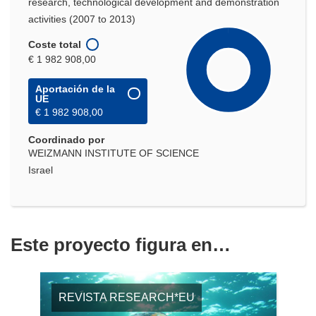
research, technological development and demonstration
activities (2007 to 2013)
Coste total
€ 1 982 908,00
Aportación de la
UE
€ 1 982 908,00
Coordinado por
WEIZMANN INSTITUTE OF SCIENCE
Israel
Este proyecto figura en…
REVISTA RESEARCH*EU