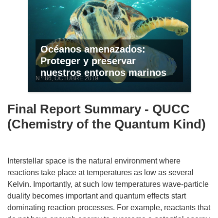
Océanos amenazados:
Proteger y preservar
nuestros entornos marinos
N.º 86, OCTUBRE 2019
Final Report Summary - QUCC
(Chemistry of the Quantum Kind)
Interstellar space is the natural environment where
reactions take place at temperatures as low as several
Kelvin. Importantly, at such low temperatures wave-particle
duality becomes important and quantum effects start
dominating reaction processes. For example, reactants that