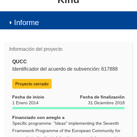
Informe
Información del proyecto
QUCC
Identificador del acuerdo de subvención: 617888
Proyecto cerrado
Fecha de inicio
Fecha de finalización
1 Enero 2014
31 Diciembre 2018
Financiado con arreglo a
Specific programme: "Ideas" implementing the Seventh
Framework Programme of the European Community for