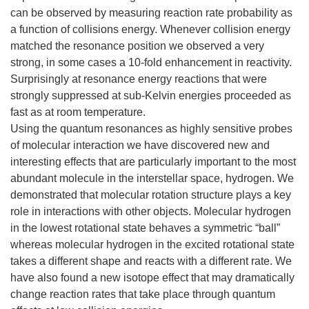
can be observed by measuring reaction rate probability as
a function of collisions energy. Whenever collision energy
matched the resonance position we observed a very
strong, in some cases a 10-fold enhancement in reactivity.
Surprisingly at resonance energy reactions that were
strongly suppressed at sub-Kelvin energies proceeded as
fast as at room temperature.
Using the quantum resonances as highly sensitive probes
of molecular interaction we have discovered new and
interesting effects that are particularly important to the most
abundant molecule in the interstellar space, hydrogen. We
demonstrated that molecular rotation structure plays a key
role in interactions with other objects. Molecular hydrogen
in the lowest rotational state behaves a symmetric “ball”
whereas molecular hydrogen in the excited rotational state
takes a different shape and reacts with a different rate. We
have also found a new isotope effect that may dramatically
change reaction rates that take place through quantum