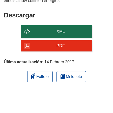
Descargar
Descargar
el
contenido
XML
de
la
PDF
página
Última actualización:
14 Febrero 2017
Folleto
Mi folleto