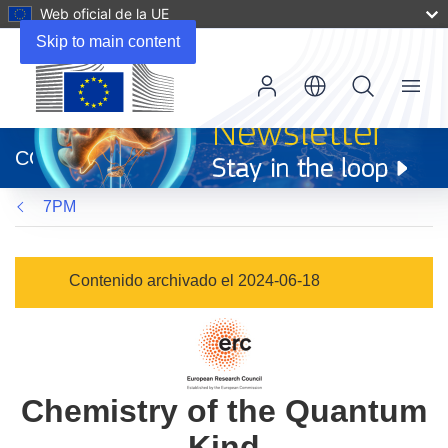
Web oficial de la UE
Skip to main content
Menu
(se
abrirá
CORDIS
en
una
7PM
nueva
ventana)
Contenido archivado el 2024-06-18
Chemistry of the Quantum
Kind