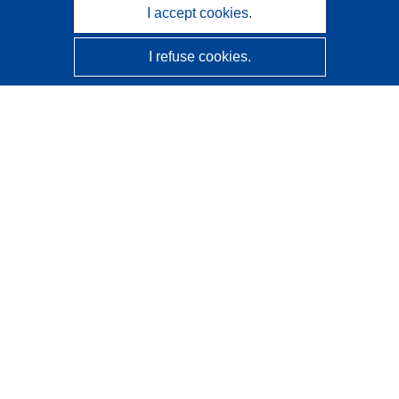
I accept cookies.
I refuse cookies.
CORDIS - EU research results
This website is managed by the
Publications Office of the
European Union
Accessibility
Semi-Automatic Project Classification - Explainability
Notice
Contact us
Contact our Help Desk
Frequently Asked Questions
(and their answers)