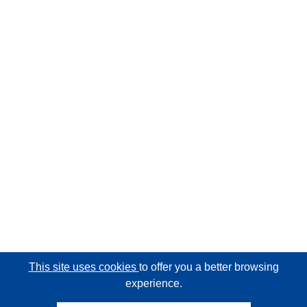
This site uses cookies
to offer you a better browsing
experience.