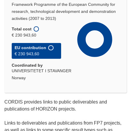
Framework Programme of the European Community for
research, technological development and demonstration
activities (2007 to 2013)
Total cost
€ 230 943,60
EU contribution
€ 230 943,60
Coordinated by
UNIVERSITETET I STAVANGER
Norway
CORDIS provides links to public deliverables and
publications of HORIZON projects.
Links to deliverables and publications from FP7 projects,
as well as links to some specific result types such as