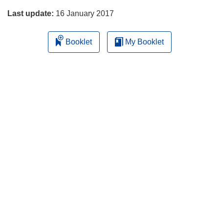
Last update:
16 January 2017
Booklet
My Booklet