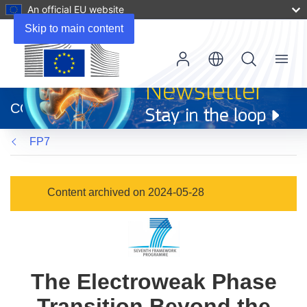
An official EU website
Skip to main content
Menu
(opens
in
CORDIS
new
window)
FP7
Content archived on 2024-05-28
The Electroweak Phase
Transition Beyond the