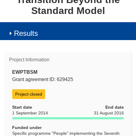
Standard Model
Results
Project Information
EWPTBSM
Grant agreement ID: 629425
Project closed
Start date
End date
1 September 2014
31 August 2016
Funded under
Specific programme "People" implementing the Seventh