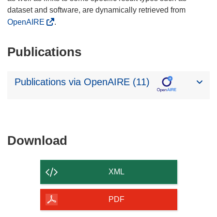
dataset and software, are dynamically retrieved from
OpenAIRE
.
Publications
Publications via OpenAIRE (11)
Download
Download
the
content
XML
of
the
PDF
page