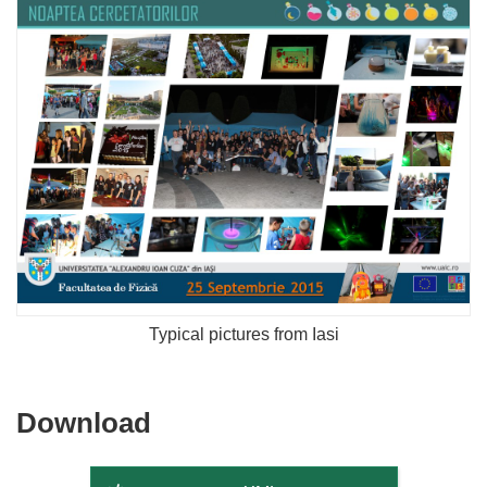
Typical pictures from Iasi
Download
Download
the