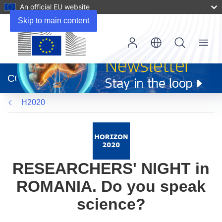
An official EU website
Skip to main content
Menu
(opens
in
CORDIS
new
window)
H2020
RESEARCHERS' NIGHT in
ROMANIA. Do you speak
science?