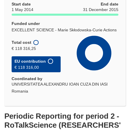
Start date
End date
1 May 2014
31 December 2015
Funded under
EXCELLENT SCIENCE - Marie Skłodowska-Curie Actions
Total cost
€ 118 316,25
EU contribution
€ 118 316,00
Coordinated by
UNIVERSITATEA ALEXANDRU IOAN CUZA DIN IASI
Romania
Periodic Reporting for period 2 -
RoTalkScience (RESEARCHERS'