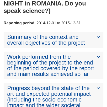
NIGHT in ROMANIA. Do you
speak science?)
Reporting period:
2014-12-01 to 2015-12-31
Summary of the context and
overall objectives of the project
Work performed from the
beginning of the project to the end
of the period covered by the report
and main results achieved so far
Progress beyond the state of the
art and expected potential impact
(including the socio-economic
impact and the wider societal