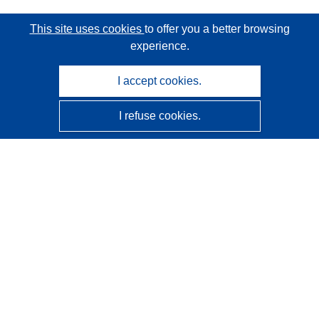
This site uses cookies
to offer you a better browsing
experience.
I accept cookies.
I refuse cookies.
CORDIS - EU research results
This website is managed by the
Publications Office of the
European Union
Accessibility
Semi-Automatic Project Classification - Explainability
Notice
Contact us