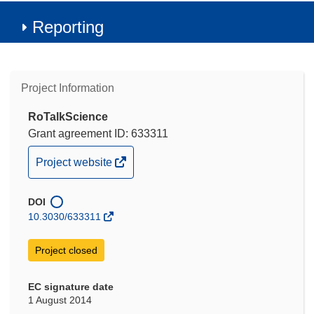
Reporting
Project Information
RoTalkScience
Grant agreement ID: 633311
(opens
Project website
in
new
DOI
window)
10.3030/633311
Project closed
EC signature date
1 August 2014