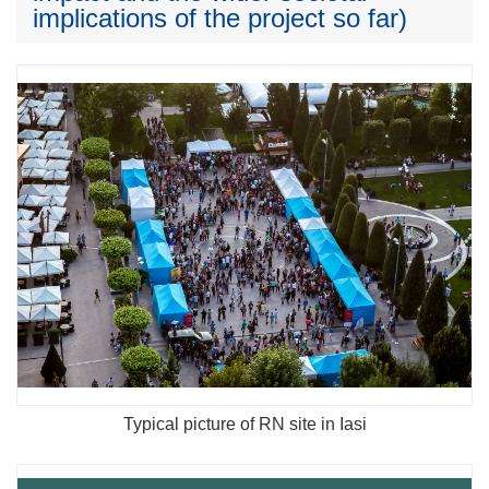
implications of the project so far)
Typical picture of RN site in Iasi