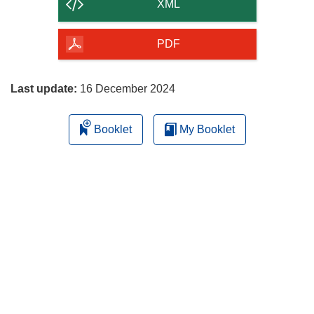
content
XML
of
the
PDF
page
Last update:
16 December 2024
Booklet
My Booklet