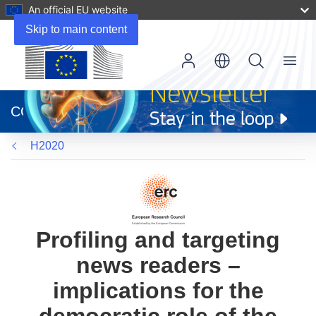
An official EU website
Skip to main content
Menu
(opens
in
CORDIS
new
window)
H2020
Profiling and targeting
news readers –
implications for the