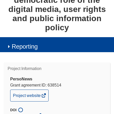
democratic role of the
digital media, user rights
and public information
policy
Reporting
Project Information
PersoNews
Grant agreement ID: 638514
(opens
Project website
in
new
DOI
window)