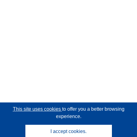
This site uses cookies
to offer you a better browsing
experience.
I accept cookies.