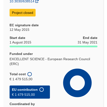
10.3030/638514
Project closed
EC signature date
12 May 2015
Start date
End date
1 August 2015
31 May 2021
Funded under
EXCELLENT SCIENCE - European Research Council
(ERC)
Total cost
€ 1 479 515,00
EU contribution
€ 1 479 515,00
Coordinated by