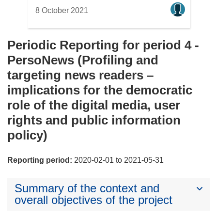
8 October 2021
Periodic Reporting for period 4 -
PersoNews (Profiling and
targeting news readers –
implications for the democratic
role of the digital media, user
rights and public information
policy)
Reporting period:
2020-02-01 to 2021-05-31
Summary of the context and
overall objectives of the project