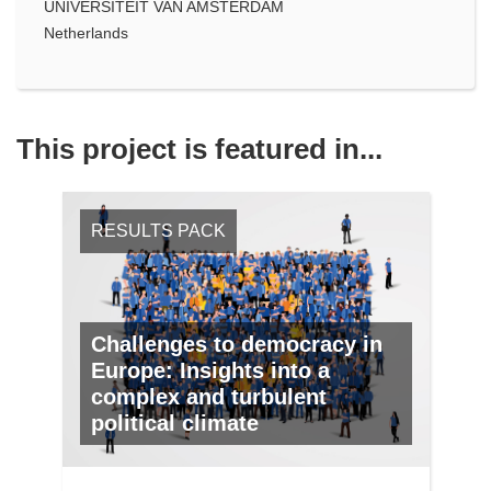
UNIVERSITEIT VAN AMSTERDAM
Netherlands
This project is featured in...
RESULTS PACK
Challenges to democracy in
Europe: Insights into a
complex and turbulent
political climate