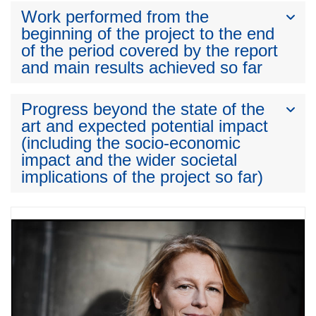
Work performed from the
beginning of the project to the end
of the period covered by the report
and main results achieved so far
Progress beyond the state of the
art and expected potential impact
(including the socio-economic
impact and the wider societal
implications of the project so far)