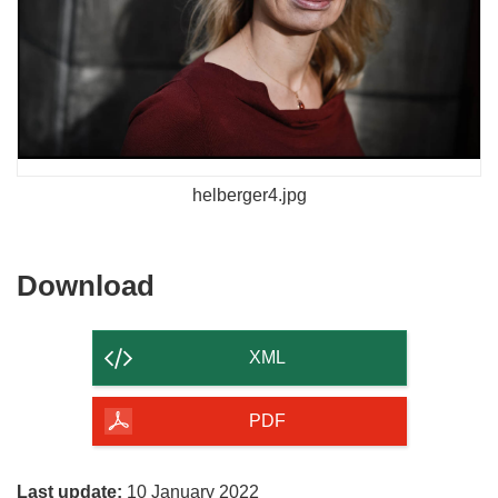
helberger4.jpg
Download
Download
the
content
XML
of
the
PDF
page
Last update:
10 January 2022