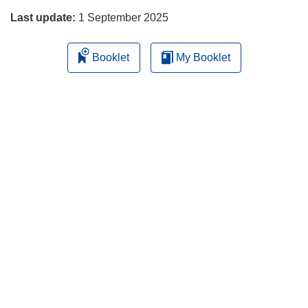
Last update:
1 September 2025
Booklet
My Booklet