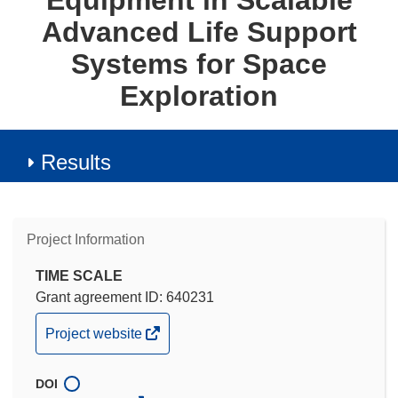
Equipment in Scalable
Advanced Life Support
Systems for Space
Exploration
Results
Project Information
TIME SCALE
Grant agreement ID: 640231
(opens
Project website
in
new
DOI
window)