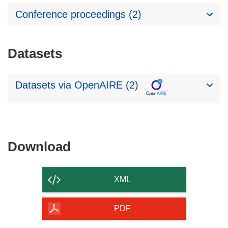
Conference proceedings (2)
Datasets
Datasets via OpenAIRE (2)
Download
Download
the
content
XML
of
the
PDF
page