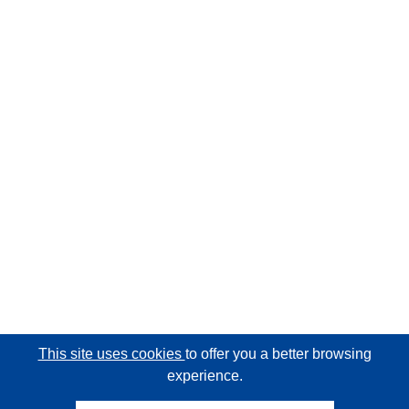
This site uses cookies
to offer you a better browsing
experience.