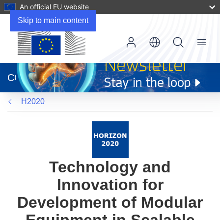
An official EU website
Skip to main content
Menu
(opens
in
CORDIS
new
window)
H2020
Technology and
Innovation for
Development of Modular