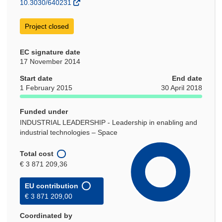
10.3030/640231
Project closed
EC signature date
17 November 2014
Start date
End date
1 February 2015
30 April 2018
Funded under
INDUSTRIAL LEADERSHIP - Leadership in enabling and
industrial technologies – Space
Total cost
€ 3 871 209,36
EU contribution
€ 3 871 209,00
Coordinated by