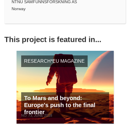
NTNU SAMFUNNSFORSKNING AS
Norway
This project is featured in...
RESEARCH*EU MAGAZINE
To Mars and beyond:
Europe's push to the final
frontier
NO. 73, JUNE 2018