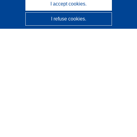
I accept cookies.
I refuse cookies.
CORDIS - EU research results
This website is managed by the
Publications Office of the
European Union
Accessibility
Semi-Automatic Project Classification - Explainability
Notice
Contact us
Contact our Help Desk
Frequently Asked Questions
(and their answers)