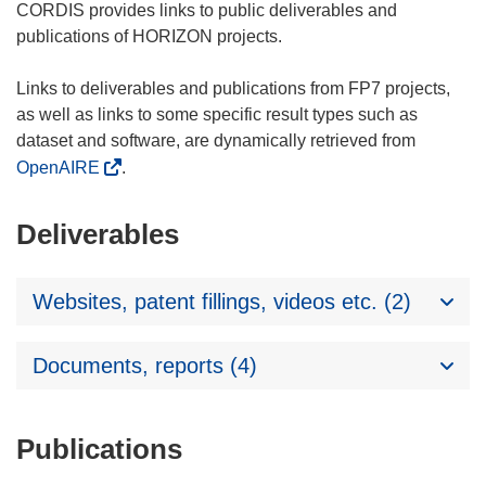
CORDIS provides links to public deliverables and
publications of HORIZON projects.
Links to deliverables and publications from FP7 projects,
as well as links to some specific result types such as
dataset and software, are dynamically retrieved from
OpenAIRE
.
Deliverables
Websites, patent fillings, videos etc. (2)
Documents, reports (4)
Publications