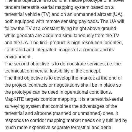
The first objective is to build a mature prototype of a novel
tandem terrestrial-aerial mapping system based on a
terrestrial vehicle (TV) and on an unmanned aircraft (UA),
both equipped with remote sensing payloads. The UA will
follow the TV at a constant flying height above ground
while geodata are acquired simultaneously from the TV
and the UA. The final product is high resolution, oriented,
calibrated and integrated images of a corridor and its
environment.
The second objective is to demonstrate services; i.e. the
technical/commercial feasibility of the concept.
The third objective is to develop the market: at the end of
the project, contracts or negotiations shall be in place so
the prototype can be used in operational conditions.
MapKITE targets corridor mapping. It is a terrestrial-aerial
surveying system that combines the advantages of the
terrestrial and airborne (manned or unmanned) ones. It
responds to corridor mapping market needs only fulfilled by
much more expensive separate terrestrial and aerial