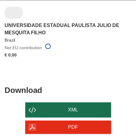
UNIVERSIDADE ESTADUAL PAULISTA JULIO DE
MESQUITA FILHO
Brazil
Net EU contribution
€ 0,00
Download
Download
the
content
XML
of
the
PDF