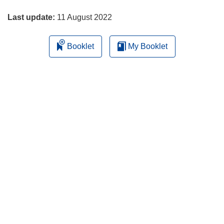
page
Last update:
11 August 2022
Booklet
My Booklet