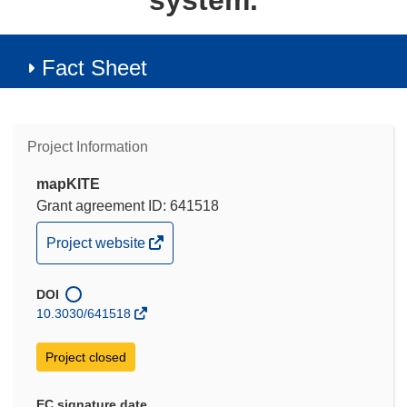
system.
Fact Sheet
Project Information
mapKITE
Grant agreement ID: 641518
(opens
Project website
in
new
DOI
window)
10.3030/641518
Project closed
EC signature date