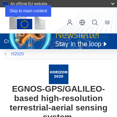
An official EU website
Skip to main content
Menu
(opens
in
CORDIS
new
window)
H2020
EGNOS-GPS/GALILEO-
based high-resolution
terrestrial-aerial sensing