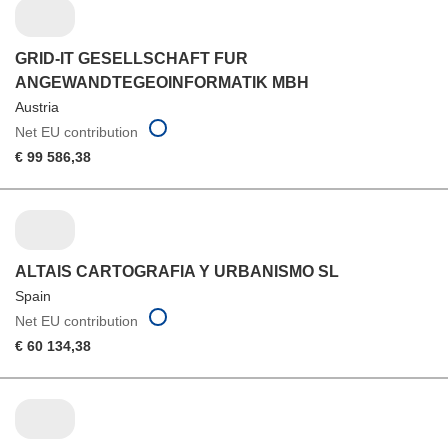
GRID-IT GESELLSCHAFT FUR
ANGEWANDTEGEOINFORMATIK MBH
Austria
Net EU contribution
€ 99 586,38
ALTAIS CARTOGRAFIA Y URBANISMO SL
Spain
Net EU contribution
€ 60 134,38