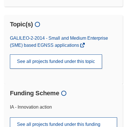
Topic(s)
GALILEO-2-2014 - Small and Medium Enterprise
(SME) based EGNSS applications
See all projects funded under this topic
Funding Scheme
IA - Innovation action
See all projects funded under this funding