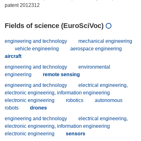
Fields of science (EuroSciVoc)
engineering and technology
mechanical engineering
vehicle engineering
aerospace engineering
aircraft
engineering and technology
environmental
engineering
remote sensing
engineering and technology
electrical engineering,
electronic engineering, information engineering
electronic engineering
robotics
autonomous
robots
drones
engineering and technology
electrical engineering,
electronic engineering, information engineering
electronic engineering
sensors