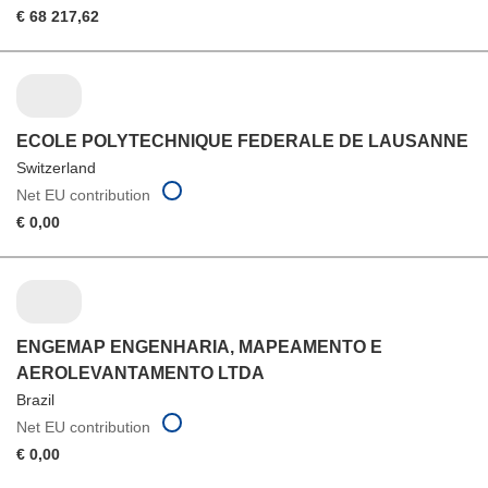
€ 68 217,62
ECOLE POLYTECHNIQUE FEDERALE DE LAUSANNE
Switzerland
Net EU contribution
€ 0,00
ENGEMAP ENGENHARIA, MAPEAMENTO E
AEROLEVANTAMENTO LTDA
Brazil
Net EU contribution
€ 0,00