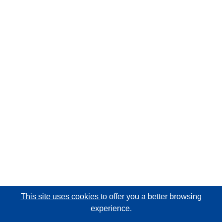
This site uses cookies
to offer you a better browsing
experience.