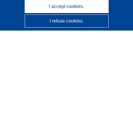
I accept cookies.
I refuse cookies.
CORDIS - EU research results
This website is managed by the
Publications Office of the
European Union
Accessibility
Semi-Automatic Project Classification - Explainability
Notice
Contact us
Contact our Help Desk
Frequently Asked Questions
(and their answers)