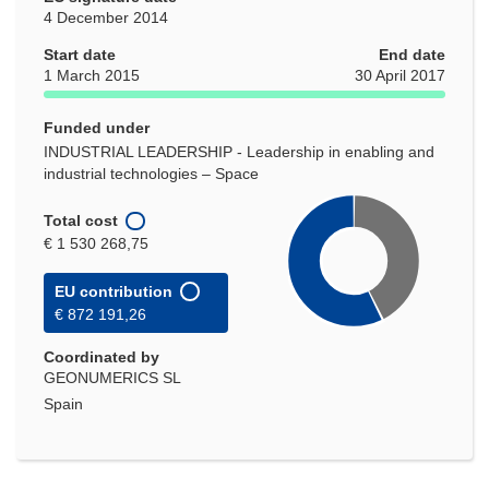
4 December 2014
Start date
End date
1 March 2015
30 April 2017
Funded under
INDUSTRIAL LEADERSHIP - Leadership in enabling and
industrial technologies – Space
Total cost
€ 1 530 268,75
EU contribution
€ 872 191,26
Coordinated by
GEONUMERICS SL
Spain