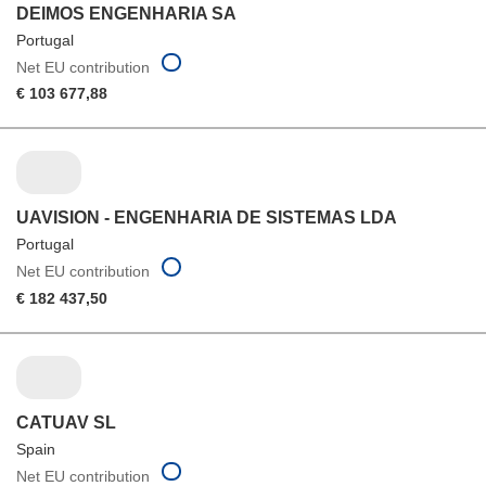
DEIMOS ENGENHARIA SA
Portugal
Net EU contribution
€ 103 677,88
UAVISION - ENGENHARIA DE SISTEMAS LDA
Portugal
Net EU contribution
€ 182 437,50
CATUAV SL
Spain
Net EU contribution