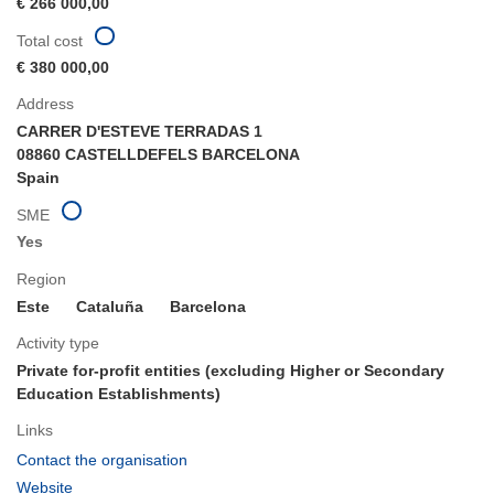
€ 266 000,00
Total cost
€ 380 000,00
Address
CARRER D'ESTEVE TERRADAS 1
08860 CASTELLDEFELS BARCELONA
Spain
SME
Yes
Region
Este
Cataluña
Barcelona
Activity type
Private for-profit entities (excluding Higher or Secondary
Education Establishments)
Links
(opens
Contact the organisation
in
(opens
Website