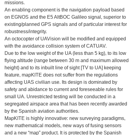
missions.
An enabling component is the navigation payload based
on EGNOS and the E5 AltBOC Galileo signal, superior to
existing/planned GPS signals and of particular interest for
robustness/integrity.
An octocopter of UAVision will be modified and equipped
with the avoidance collision system of CATUAV.
Due to the low weight of the UA (less than 5 kg), to its low
flying altitude (range between 30 m and maximum allowed
height) and to its inbuilt line of sight [TV to UA] keeping
feature, mapKITE does not suffer from the regulations
affecting UAS civilian use. Its design is dominated by
safety and abidance to current and foreseeable rules for
small UA. Unrestricted testing will be conducted in a
segregated airspace area that has been recently awarded
by the Spanish aviation authorities.
MapKITE is highly innovative: new surveying paradigms,
new mathematical models, new ways of fusing sensors
and a new “map” product. It is protected by the Spanish