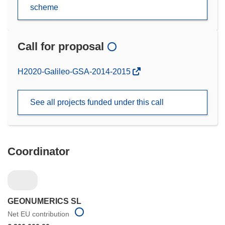
scheme
Call for proposal
(opens
H2020-Galileo-GSA-2014-2015
in
new
See all projects funded under this call
window)
Coordinator
GEONUMERICS SL
Net EU contribution