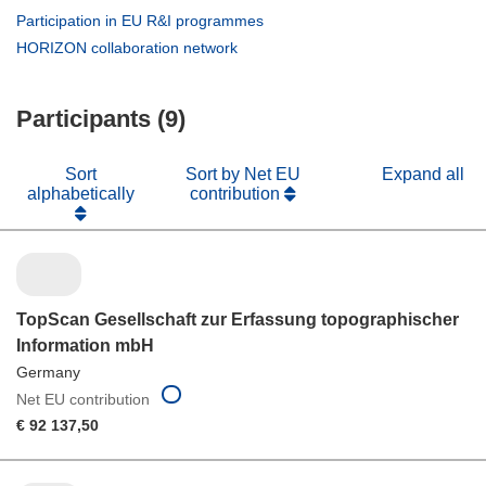
new
in
(opens
Participation in EU R&I programmes
window)
new
in
(opens
HORIZON collaboration network
window)
new
in
window)
new
Participants (9)
window)
Sort
Sort by Net EU
Expand all
alphabetically
contribution
TopScan Gesellschaft zur Erfassung topographischer
Information mbH
Germany
Net EU contribution
€ 92 137,50