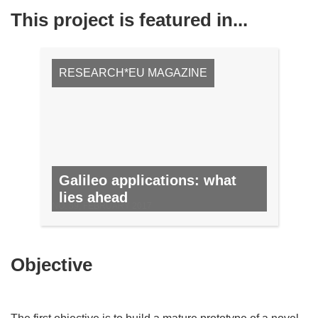
This project is featured in...
RESEARCH*EU MAGAZINE
Galileo applications: what
lies ahead
NO. 59, FEBRUARY 2017
Objective