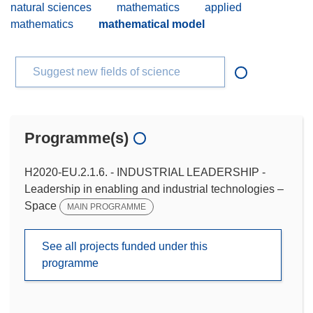
natural sciences
mathematics
applied
mathematics
mathematical model
Suggest new fields of science
Programme(s)
H2020-EU.2.1.6. - INDUSTRIAL LEADERSHIP -
Leadership in enabling and industrial technologies –
Space
MAIN PROGRAMME
See all projects funded under this
programme