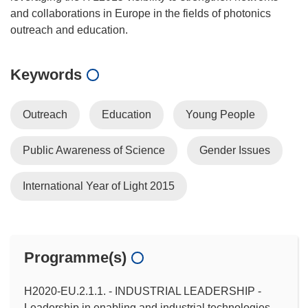
and collaborations in Europe in the fields of photonics
Keywords
Outreach
Education
Young People
Public Awareness of Science
Gender Issues
International Year of Light 2015
Programme(s)
H2020-EU.2.1.1. - INDUSTRIAL LEADERSHIP -
Leadership in enabling and industrial technologies -