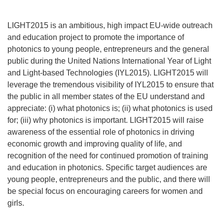
LIGHT2015 is an ambitious, high impact EU-wide outreach
and education project to promote the importance of
photonics to young people, entrepreneurs and the general
public during the United Nations International Year of Light
and Light-based Technologies (IYL2015). LIGHT2015 will
leverage the tremendous visibility of IYL2015 to ensure that
the public in all member states of the EU understand and
appreciate: (i) what photonics is; (ii) what photonics is used
for; (iii) why photonics is important. LIGHT2015 will raise
awareness of the essential role of photonics in driving
economic growth and improving quality of life, and
recognition of the need for continued promotion of training
and education in photonics. Specific target audiences are
young people, entrepreneurs and the public, and there will
be special focus on encouraging careers for women and
girls.