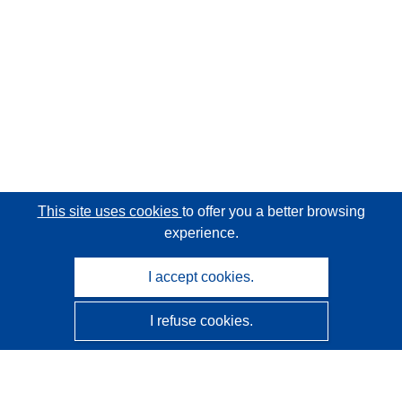
This site uses cookies
to offer you a better browsing
experience.
I accept cookies.
I refuse cookies.
CORDIS - EU research results
This website is managed by the
Publications Office of the