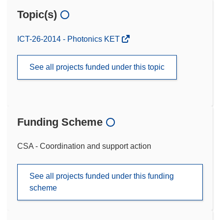
Topic(s)
ICT-26-2014 - Photonics KET
See all projects funded under this topic
Funding Scheme
CSA - Coordination and support action
See all projects funded under this funding
scheme