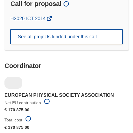
Call for proposal
(opens
H2020-ICT-2014
in
new
See all projects funded under this call
window)
Coordinator
EUROPEAN PHYSICAL SOCIETY ASSOCIATION
Net EU contribution
€ 170 875,00
Total cost
€ 170 875,00