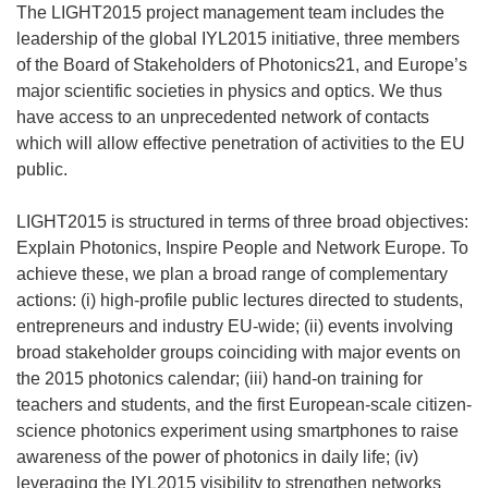
The LIGHT2015 project management team includes the
leadership of the global IYL2015 initiative, three members
of the Board of Stakeholders of Photonics21, and Europe’s
major scientific societies in physics and optics. We thus
have access to an unprecedented network of contacts
which will allow effective penetration of activities to the EU
public.
LIGHT2015 is structured in terms of three broad objectives:
Explain Photonics, Inspire People and Network Europe. To
achieve these, we plan a broad range of complementary
actions: (i) high-profile public lectures directed to students,
entrepreneurs and industry EU-wide; (ii) events involving
broad stakeholder groups coinciding with major events on
the 2015 photonics calendar; (iii) hand-on training for
teachers and students, and the first European-scale citizen-
science photonics experiment using smartphones to raise
awareness of the power of photonics in daily life; (iv)
leveraging the IYL2015 visibility to strengthen networks