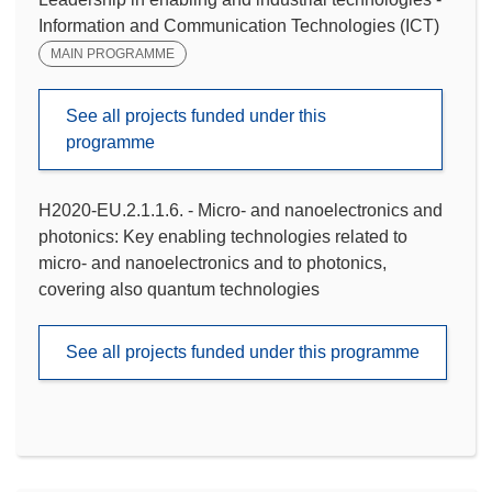
Information and Communication Technologies (ICT)
MAIN PROGRAMME
See all projects funded under this
programme
H2020-EU.2.1.1.6. - Micro- and nanoelectronics and
photonics: Key enabling technologies related to
micro- and nanoelectronics and to photonics,
covering also quantum technologies
See all projects funded under this programme