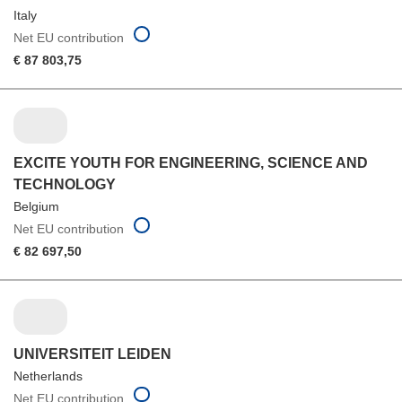
Italy
Net EU contribution
€ 87 803,75
EXCITE YOUTH FOR ENGINEERING, SCIENCE AND
TECHNOLOGY
Belgium
Net EU contribution
€ 82 697,50
UNIVERSITEIT LEIDEN
Netherlands
Net EU contribution