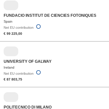
FUNDACIO INSTITUT DE CIENCIES FOTONIQUES
Spain
Net EU contribution
€ 99 225,00
UNIVERSITY OF GALWAY
Ireland
Net EU contribution
€ 87 803,75
POLITECNICO DI MILANO