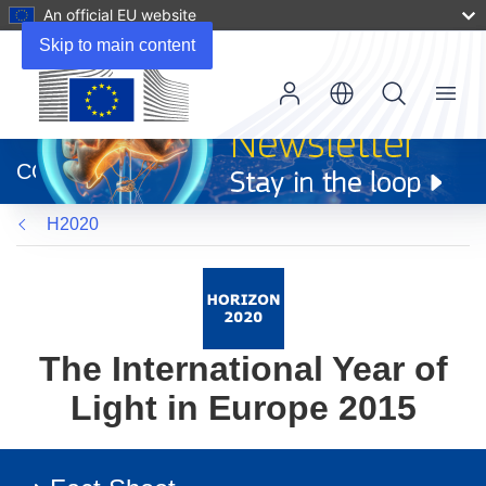
An official EU website
Skip to main content
Menu
(opens
in
CORDIS
new
window)
H2020
The International Year of
Light in Europe 2015