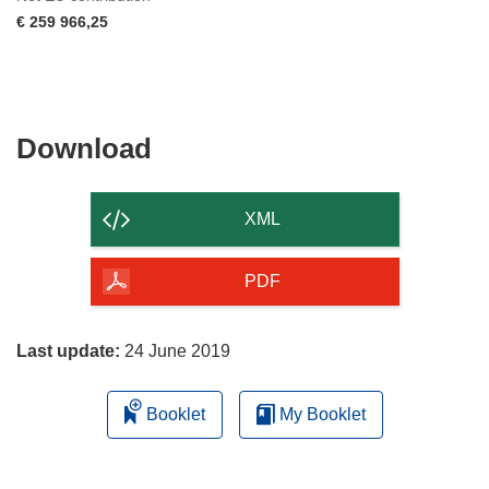
€ 259 966,25
Download
Download
the
content
XML
of
the
PDF
page
Last update:
24 June 2019
Booklet
My Booklet