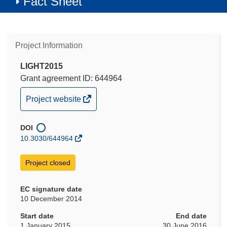
Fact Sheet
Project Information
LIGHT2015
Grant agreement ID: 644964
(opens
Project website
in
new
DOI
window)
10.3030/644964
Project closed
EC signature date
10 December 2014
Start date
End date
1 January 2015
30 June 2016