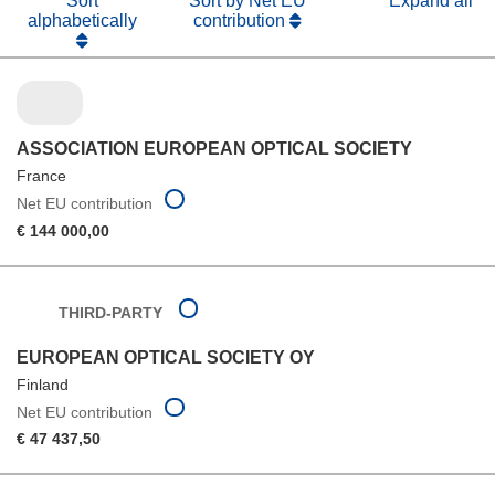
Sort
Sort by Net EU
Expand all
alphabetically
contribution
ASSOCIATION EUROPEAN OPTICAL SOCIETY
France
Net EU contribution
€ 144 000,00
THIRD-PARTY
EUROPEAN OPTICAL SOCIETY OY
Finland
Net EU contribution
€ 47 437,50