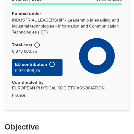
Funded under
INDUSTRIAL LEADERSHIP - Leadership in enabling and
industrial technologies - Information and Communication
Technologies (ICT)
Total cost
€ 979 808,75
EU contribution
€ 979 808,75
Coordinated by
EUROPEAN PHYSICAL SOCIETY ASSOCIATION
France
Objective