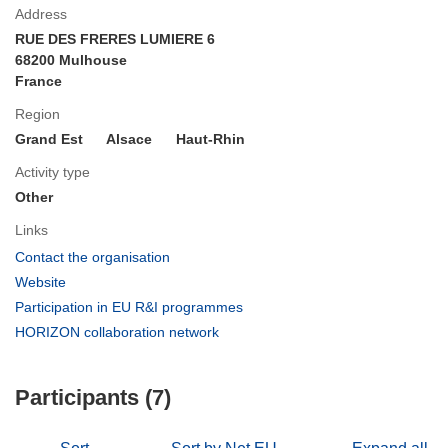
Address
RUE DES FRERES LUMIERE 6
68200 Mulhouse
France
Region
Grand Est
Alsace
Haut-Rhin
Activity type
Other
Links
(opens
Contact the organisation
in
(opens
Website
new
in
(opens
Participation in EU R&I programmes
window)
new
in
(opens
HORIZON collaboration network
window)
new
in
window)
new
Participants (7)
window)