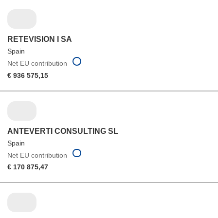
RETEVISION I SA
Spain
Net EU contribution
€ 936 575,15
ANTEVERTI CONSULTING SL
Spain
Net EU contribution
€ 170 875,47