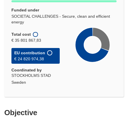
Funded under
SOCIETAL CHALLENGES - Secure, clean and efficient
energy
Total cost
€ 35 801 867,83
EU contribution
€ 24 820 974,38
Coordinated by
STOCKHOLMS STAD
Sweden
Objective