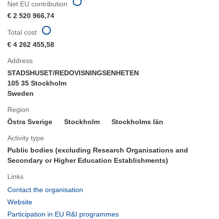
Net EU contribution
€ 2 520 966,74
Total cost
€ 4 262 455,58
Address
STADSHUSET/REDOVISNINGSENHETEN
105 35 Stockholm
Sweden
Region
Östra Sverige
Stockholm
Stockholms län
Activity type
Public bodies (excluding Research Organisations and
Secondary or Higher Education Establishments)
Links
(opens
Contact the organisation
in
(opens
Website
new
in
(opens
Participation in EU R&I programmes