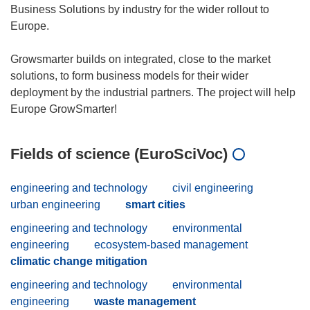
Business Solutions by industry for the wider rollout to
Europe.
Growsmarter builds on integrated, close to the market
solutions, to form business models for their wider
deployment by the industrial partners. The project will help
Fields of science (EuroSciVoc)
engineering and technology
civil engineering
urban engineering
smart cities
engineering and technology
environmental
engineering
ecosystem-based management
climatic change mitigation
engineering and technology
environmental
engineering
waste management