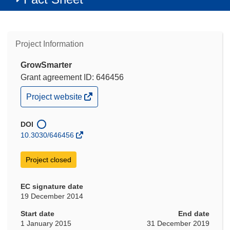
Project Information
GrowSmarter
Grant agreement ID: 646456
(opens
Project website
in
new
window)
DOI
10.3030/646456
Project closed
EC signature date
19 December 2014
Start date
End date
1 January 2015
31 December 2019