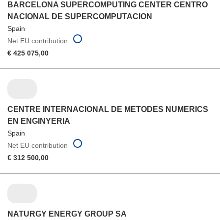
BARCELONA SUPERCOMPUTING CENTER CENTRO
NACIONAL DE SUPERCOMPUTACION
Spain
Net EU contribution
€ 425 075,00
CENTRE INTERNACIONAL DE METODES NUMERICS
EN ENGINYERIA
Spain
Net EU contribution
€ 312 500,00
NATURGY ENERGY GROUP SA