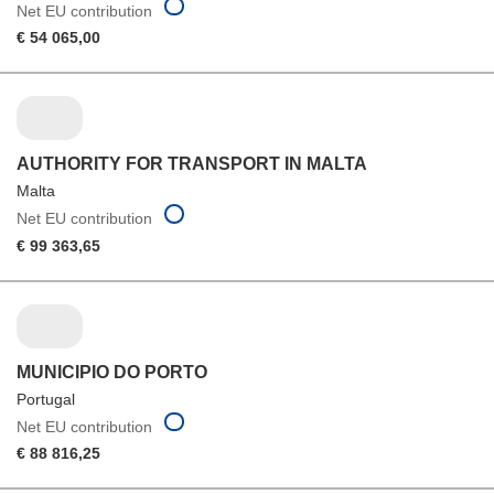
Net EU contribution
€ 54 065,00
AUTHORITY FOR TRANSPORT IN MALTA
Malta
Net EU contribution
€ 99 363,65
MUNICIPIO DO PORTO
Portugal
Net EU contribution
€ 88 816,25