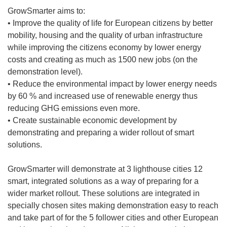
GrowSmarter aims to:
• Improve the quality of life for European citizens by better
mobility, housing and the quality of urban infrastructure
while improving the citizens economy by lower energy
costs and creating as much as 1500 new jobs (on the
demonstration level).
• Reduce the environmental impact by lower energy needs
by 60 % and increased use of renewable energy thus
reducing GHG emissions even more.
• Create sustainable economic development by
demonstrating and preparing a wider rollout of smart
solutions.
GrowSmarter will demonstrate at 3 lighthouse cities 12
smart, integrated solutions as a way of preparing for a
wider market rollout. These solutions are integrated in
specially chosen sites making demonstration easy to reach
and take part of for the 5 follower cities and other European