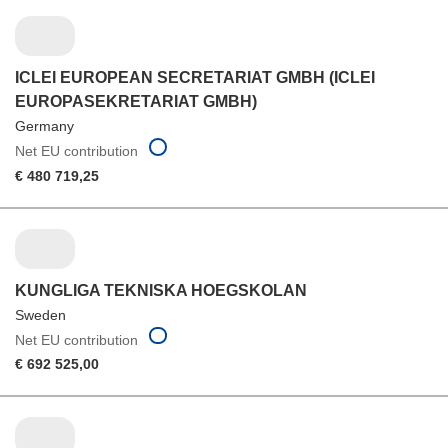
ICLEI EUROPEAN SECRETARIAT GMBH (ICLEI
EUROPASEKRETARIAT GMBH)
Germany
Net EU contribution
€ 480 719,25
KUNGLIGA TEKNISKA HOEGSKOLAN
Sweden
Net EU contribution
€ 692 525,00