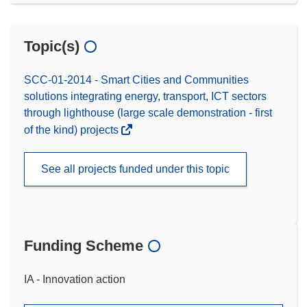
Topic(s)
SCC-01-2014 - Smart Cities and Communities
solutions integrating energy, transport, ICT sectors
through lighthouse (large scale demonstration - first
of the kind) projects
See all projects funded under this topic
Funding Scheme
IA - Innovation action