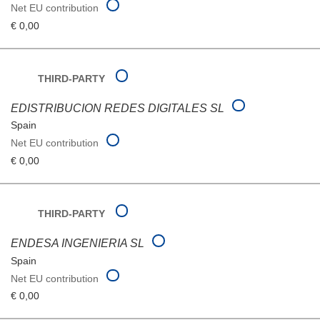
Net EU contribution
€ 0,00
THIRD-PARTY
EDISTRIBUCION REDES DIGITALES SL
Spain
Net EU contribution
€ 0,00
THIRD-PARTY
ENDESA INGENIERIA SL
Spain
Net EU contribution
€ 0,00