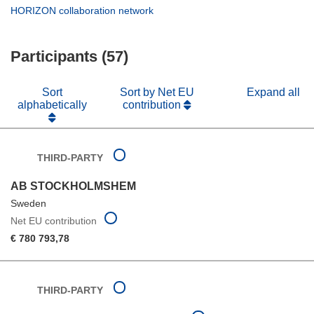
window)
new
in
(opens
HORIZON collaboration network
window)
new
in
window)
new
Participants (57)
window)
Sort
Sort by Net EU
Expand all
alphabetically
contribution
THIRD-PARTY
AB STOCKHOLMSHEM
Sweden
Net EU contribution
€ 780 793,78
THIRD-PARTY