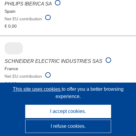
PHILIPS IBERICA SA
Spain
Net EU contribution
€ 0,00
SCHNEIDER ELECTRIC INDUSTRIES SAS
France
Net EU contribution
€ 0,00
This site uses cookies
to offer you a better browsing
experience.
I accept cookies.
URBISUP CONSULTING SL
Spain
I refuse cookies.
Net EU contribution