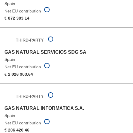
Spain
Net EU contribution
€ 872 383,14
THIRD-PARTY
GAS NATURAL SERVICIOS SDG SA
Spain
Net EU contribution
€ 2 026 903,64
THIRD-PARTY
GAS NATURAL INFORMATICA S.A.
Spain
Net EU contribution
€ 206 420,46