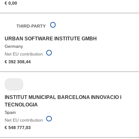
€ 0,00
THIRD-PARTY
URBAN SOFTWARE INSTITUTE GMBH
Germany
Net EU contribution
€ 392 308,44
INSTITUT MUNICIPAL BARCELONA INNOVACIO I
TECNOLOGIA
Spain
Net EU contribution
€ 548 777,03