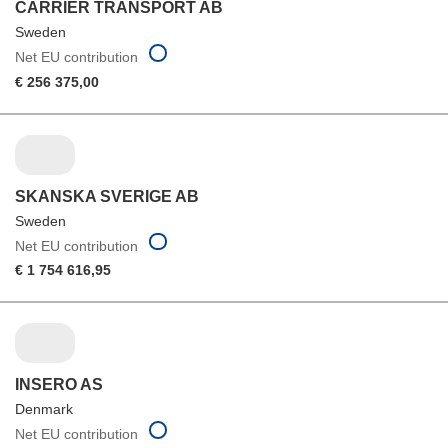
CARRIER TRANSPORT AB
Sweden
Net EU contribution
€ 256 375,00
SKANSKA SVERIGE AB
Sweden
Net EU contribution
€ 1 754 616,95
INSERO AS
Denmark
Net EU contribution