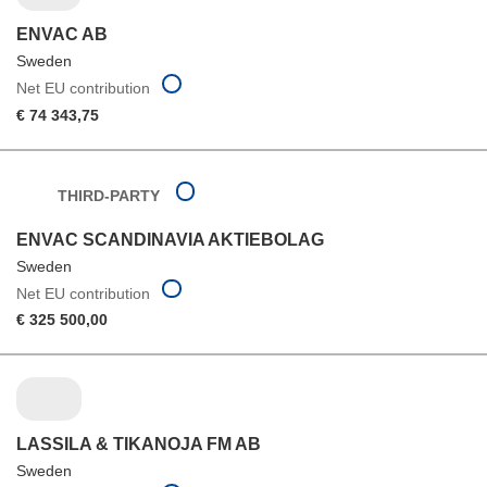
ENVAC AB
Sweden
Net EU contribution
€ 74 343,75
THIRD-PARTY
ENVAC SCANDINAVIA AKTIEBOLAG
Sweden
Net EU contribution
€ 325 500,00
LASSILA & TIKANOJA FM AB
Sweden