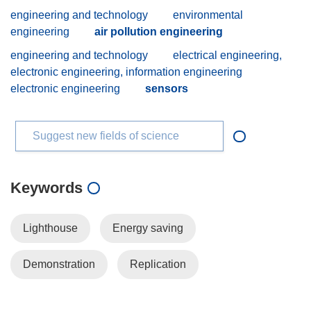
engineering and technology
environmental
engineering
air pollution engineering
engineering and technology
electrical engineering,
electronic engineering, information engineering
electronic engineering
sensors
Suggest new fields of science
Keywords
Lighthouse
Energy saving
Demonstration
Replication