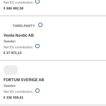
Net EU contribution
€ 686 882,58
THIRD-PARTY
Veolia Nordic AB
Sweden
Net EU contribution
€ 27 971,13
FORTUM SVERIGE AB
Sweden
Net EU contribution
€ 336 559,81