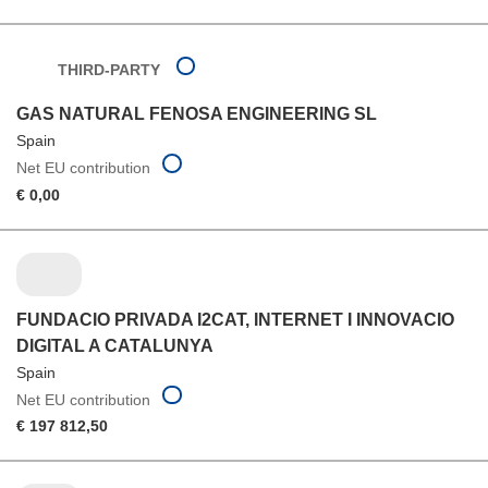
THIRD-PARTY
GAS NATURAL FENOSA ENGINEERING SL
Spain
Net EU contribution
€ 0,00
FUNDACIO PRIVADA I2CAT, INTERNET I INNOVACIO
DIGITAL A CATALUNYA
Spain
Net EU contribution
€ 197 812,50