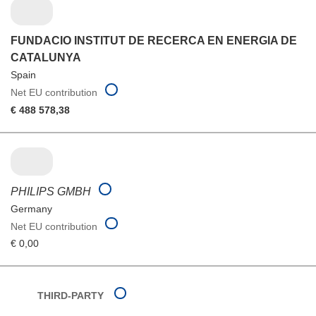
FUNDACIO INSTITUT DE RECERCA EN ENERGIA DE
CATALUNYA
Spain
Net EU contribution
€ 488 578,38
PHILIPS GMBH
Germany
Net EU contribution
€ 0,00
THIRD-PARTY