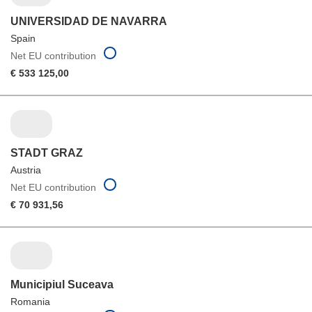
UNIVERSIDAD DE NAVARRA
Spain
Net EU contribution
€ 533 125,00
STADT GRAZ
Austria
Net EU contribution
€ 70 931,56
Municipiul Suceava
Romania