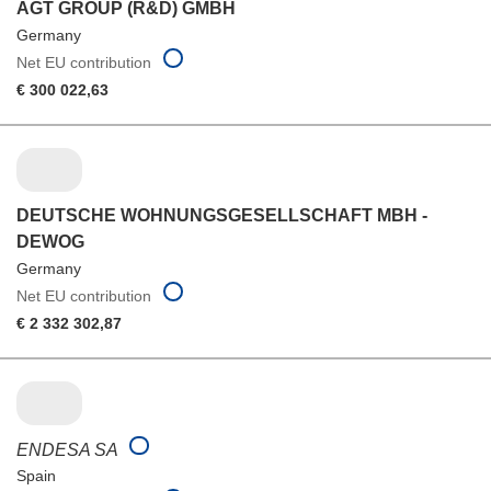
AGT GROUP (R&D) GMBH
Germany
Net EU contribution
€ 300 022,63
DEUTSCHE WOHNUNGSGESELLSCHAFT MBH -
DEWOG
Germany
Net EU contribution
€ 2 332 302,87
ENDESA SA
Spain