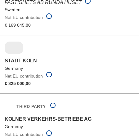
FASTIGHETS AB RUNDA HUSET
Sweden
Net EU contribution
€ 169 045,80
STADT KOLN
Germany
Net EU contribution
€ 825 000,00
THIRD-PARTY
KOLNER VERKEHRS-BETRIEBE AG
Germany
Net EU contribution