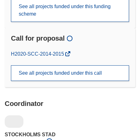
See all projects funded under this funding
scheme
Call for proposal
(opens
H2020-SCC-2014-2015
in
new
See all projects funded under this call
window)
Coordinator
STOCKHOLMS STAD