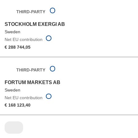
THIRD-PARTY
STOCKHOLM EXERGI AB
Sweden
Net EU contribution
€ 288 744,05
THIRD-PARTY
FORTUM MARKETS AB
Sweden
Net EU contribution
€ 168 123,40