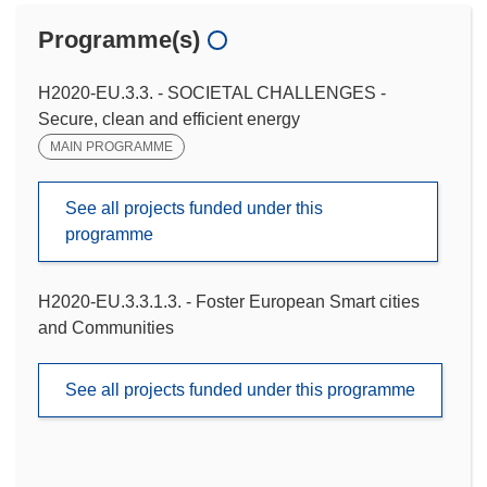
Programme(s)
H2020-EU.3.3. - SOCIETAL CHALLENGES -
Secure, clean and efficient energy
MAIN PROGRAMME
See all projects funded under this
programme
H2020-EU.3.3.1.3. - Foster European Smart cities
and Communities
See all projects funded under this programme