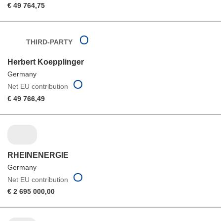
€ 49 764,75
THIRD-PARTY
Herbert Koepplinger
Germany
Net EU contribution
€ 49 766,49
RHEINENERGIE
Germany
Net EU contribution
€ 2 695 000,00