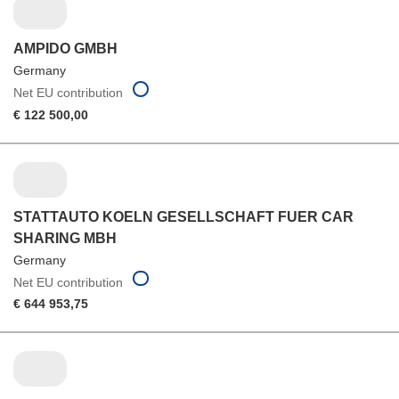
AMPIDO GMBH
Germany
Net EU contribution
€ 122 500,00
STATTAUTO KOELN GESELLSCHAFT FUER CAR
SHARING MBH
Germany
Net EU contribution
€ 644 953,75