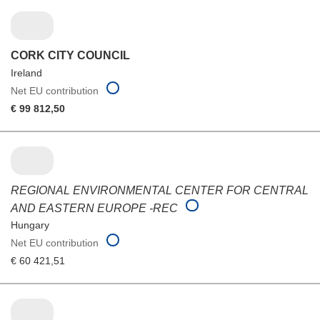
CORK CITY COUNCIL
Ireland
Net EU contribution
€ 99 812,50
REGIONAL ENVIRONMENTAL CENTER FOR CENTRAL
AND EASTERN EUROPE -REC
Hungary
Net EU contribution
€ 60 421,51