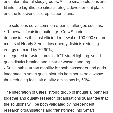
and international study groups. All the smart solutions are
fit into the Lighthouse-cities strategic development plans
and the follower cities replication plans.
The solutions solve common urban challenges such as:
• Renewal of existing buildings. GrowSmarter
demonstrates the cost efficient renewal of 100.000 square
meters of Nearly Zero or low energy districts reducing
energy demand by 70-90%,
• Integrated infrastructures for ICT, street lighting, smart
grids district heating and smarter waste handling
• Sustainable urban mobility for both passenger and gods
integrated in smart grids, biofuels from household waste
thus reducing local air quality emissions by 60%.
The integration of Cities, strong group of industrial partners
together and quality research organisations guarantee that
the solutions will be both validated by independent
research organisations and transformed into Smart