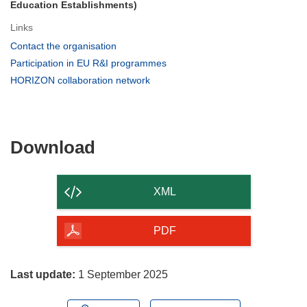
Education Establishments)
Links
(opens
Contact the organisation
in
(opens
Participation in EU R&I programmes
new
in
(opens
HORIZON collaboration network
window)
new
in
window)
new
window)
Download
Download
the
content
XML
of
the
PDF
page
Last update:
1 September 2025