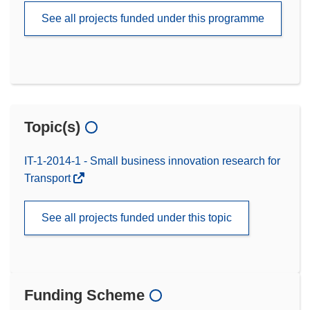
See all projects funded under this programme
Topic(s)
IT-1-2014-1 - Small business innovation research for
Transport
See all projects funded under this topic
Funding Scheme