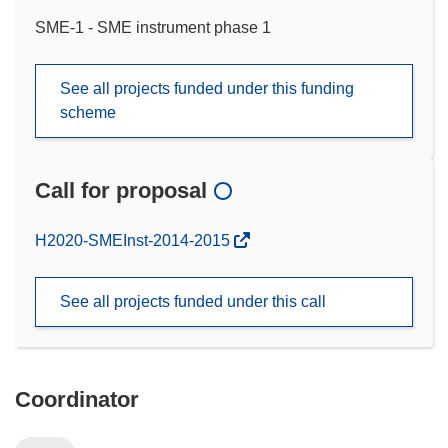
SME-1 - SME instrument phase 1
See all projects funded under this funding
scheme
Call for proposal
(opens
H2020-SMEInst-2014-2015
in
new
See all projects funded under this call
window)
Coordinator