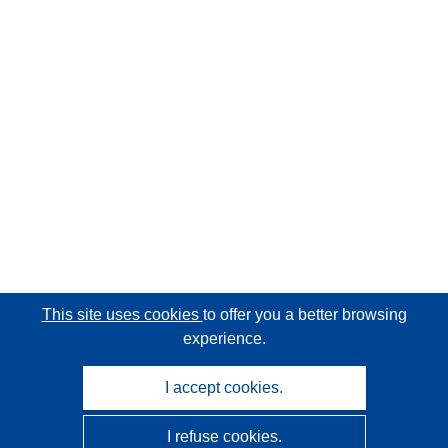
This site uses cookies
to offer you a better browsing
experience.
I accept cookies.
I refuse cookies.