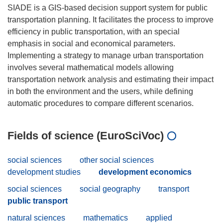
SIADE is a GIS-based decision support system for public
transportation planning. It facilitates the process to improve
efficiency in public transportation, with an special
emphasis in social and economical parameters.
Implementing a strategy to manage urban transportation
involves several mathematical models allowing
transportation network analysis and estimating their impact
in both the environment and the users, while defining
Fields of science (EuroSciVoc)
social sciences
other social sciences
development studies
development economics
social sciences
social geography
transport
public transport
natural sciences
mathematics
applied