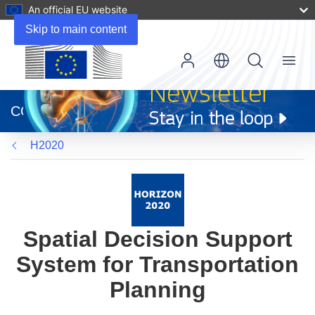
An official EU website
Skip to main content
Menu
(opens
in
CORDIS
new
window)
H2020
Spatial Decision Support
System for Transportation
Planning