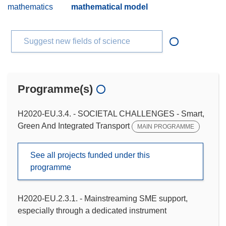
mathematics
mathematical model
Suggest new fields of science
Programme(s)
H2020-EU.3.4. - SOCIETAL CHALLENGES - Smart,
Green And Integrated Transport
MAIN PROGRAMME
See all projects funded under this
programme
H2020-EU.2.3.1. - Mainstreaming SME support,
especially through a dedicated instrument