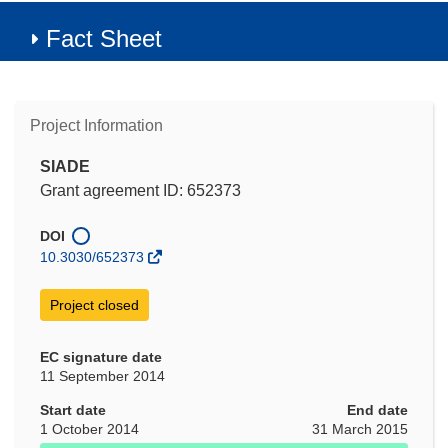
Fact Sheet
Project Information
SIADE
Grant agreement ID: 652373
DOI
10.3030/652373
Project closed
EC signature date
11 September 2014
Start date
End date
1 October 2014
31 March 2015