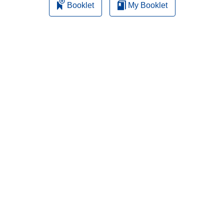
Booklet
My Booklet