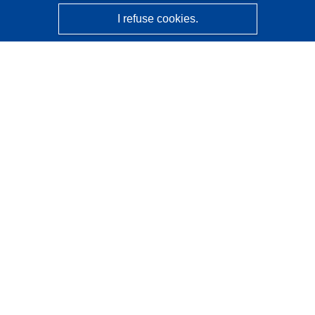
I refuse cookies.
CORDIS - EU research results
This website is managed by the
Publications Office of the
European Union
Accessibility
Semi-Automatic Project Classification - Explainability
Notice
Contact us
Contact our Help Desk
Frequently Asked Questions
(and their answers)
Follow us