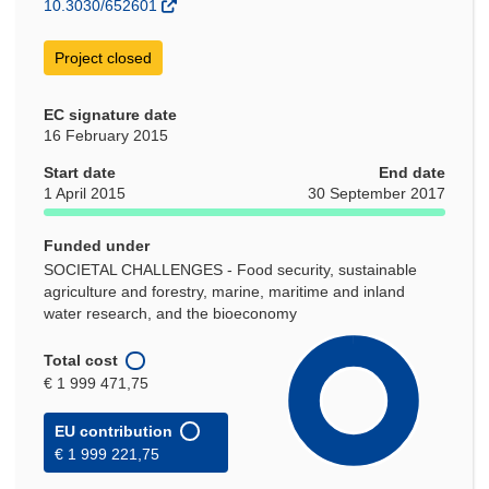
10.3030/652601
Project closed
EC signature date
16 February 2015
Start date
End date
1 April 2015
30 September 2017
Funded under
SOCIETAL CHALLENGES - Food security, sustainable
agriculture and forestry, marine, maritime and inland
water research, and the bioeconomy
Total cost
€ 1 999 471,75
EU contribution
€ 1 999 221,75