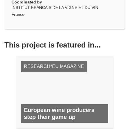
Coordinated by
INSTITUT FRANCAIS DE LA VIGNE ET DU VIN
France
This project is featured in...
RESEARCH*EU MAGAZINE
European wine producers
step their game up
NO. 63, JUNE 2017