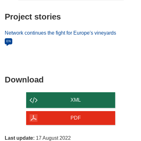
Project stories
Network continues the fight for Europe's vineyards
EN
Download
Download
the
content
XML
of
the
PDF
page
Last update:
17 August 2022