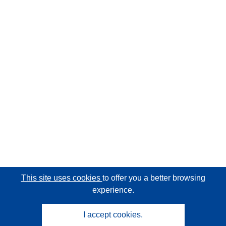
This site uses cookies
to offer you a better browsing
experience.
I accept cookies.