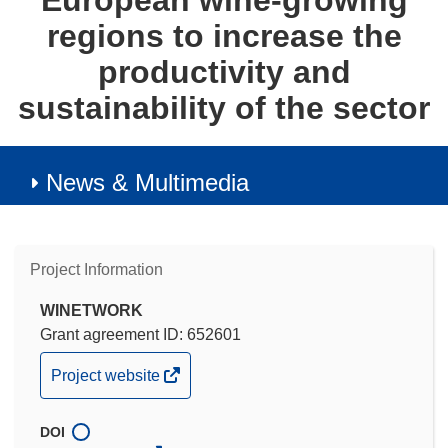
European wine-growing
regions to increase the
productivity and
sustainability of the sector
News & Multimedia
Project Information
WINETWORK
Grant agreement ID: 652601
(opens
Project website
in
new
DOI
window)