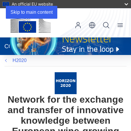
An official EU website
Skip to main content
Menu
(opens
in
CORDIS
new
window)
H2020
Network for the exchange
and transfer of innovative
knowledge between