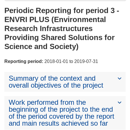
Periodic Reporting for period 3 -
ENVRI PLUS (Environmental
Research Infrastructures
Providing Shared Solutions for
Science and Society)
Reporting period:
2018-01-01 to 2019-07-31
Summary of the context and
overall objectives of the project
Work performed from the
beginning of the project to the end
of the period covered by the report
and main results achieved so far