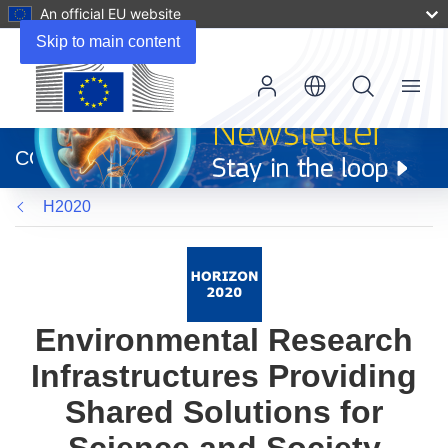
An official EU website
Skip to main content
Menu
(opens
in
CORDIS
new
window)
H2020
Environmental Research
Infrastructures Providing
Shared Solutions for