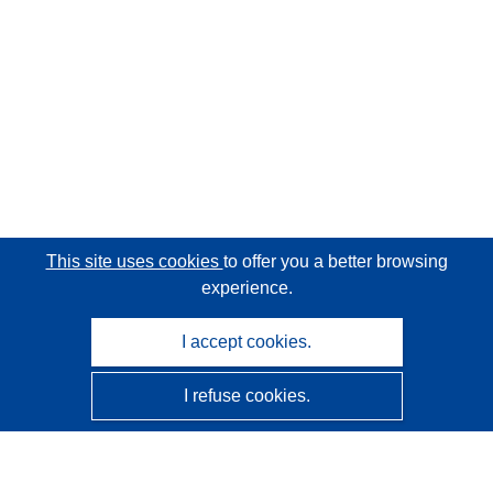
This site uses cookies
to offer you a better browsing
experience.
I accept cookies.
I refuse cookies.
CORDIS - EU research results
This website is managed by the
Publications Office of the