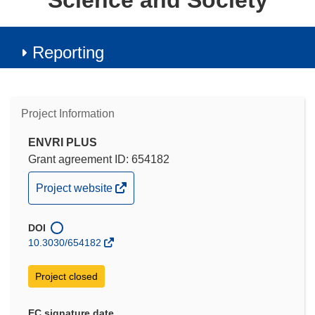
Science and Society
Reporting
Project Information
ENVRI PLUS
Grant agreement ID: 654182
(opens
Project website
in
new
DOI
window)
10.3030/654182
Project closed
EC signature date