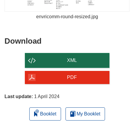
envricomm-round-resized.jpg
Download
Download
the
content
XML
of
the
PDF
page
Last update:
1 April 2024
Booklet
My Booklet