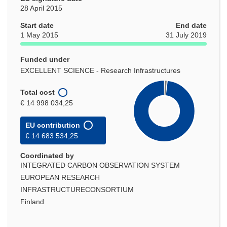
28 April 2015
Start date
End date
1 May 2015
31 July 2019
Funded under
EXCELLENT SCIENCE - Research Infrastructures
Total cost
€ 14 998 034,25
EU contribution
€ 14 683 534,25
Coordinated by
INTEGRATED CARBON OBSERVATION SYSTEM
EUROPEAN RESEARCH
INFRASTRUCTURECONSORTIUM
Finland