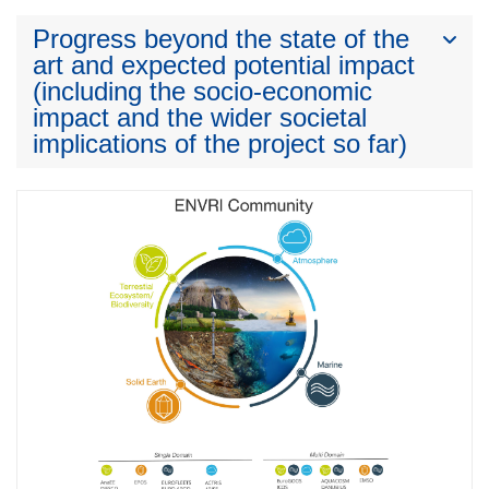
Progress beyond the state of the
art and expected potential impact
(including the socio-economic
impact and the wider societal
implications of the project so far)