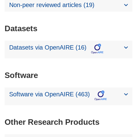
Non-peer reviewed articles (19)
Datasets
Datasets via OpenAIRE (16)
Software
Software via OpenAIRE (463)
Other Research Products