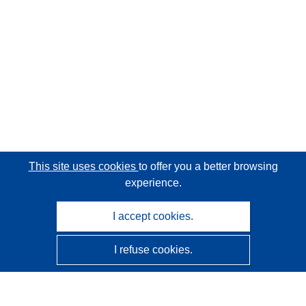
This site uses cookies
to offer you a better browsing
experience.
I accept cookies.
I refuse cookies.
CORDIS - EU research results
This website is managed by the
Publications Office of the