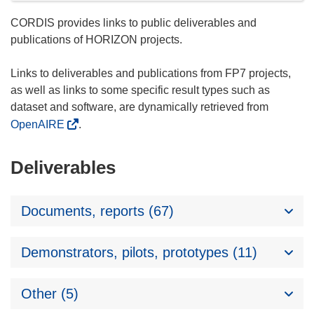
CORDIS provides links to public deliverables and
publications of HORIZON projects.
Links to deliverables and publications from FP7 projects,
as well as links to some specific result types such as
dataset and software, are dynamically retrieved from
OpenAIRE
.
Deliverables
Documents, reports (67)
Demonstrators, pilots, prototypes (11)
Other (5)