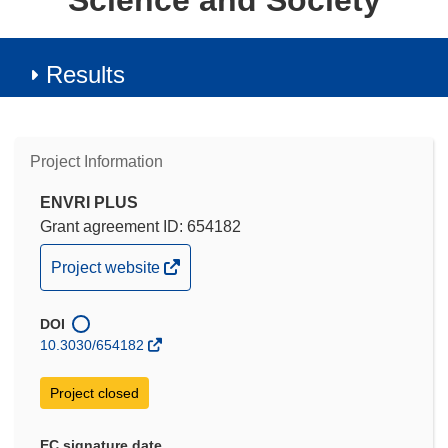
Science and Society
Results
Project Information
ENVRI PLUS
Grant agreement ID: 654182
(opens
Project website
in
new
DOI
window)
10.3030/654182
Project closed
EC signature date