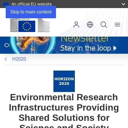
An official EU website
Skip to main content
Menu
(opens
in
CORDIS
new
window)
H2020
Environmental Research
Infrastructures Providing
Shared Solutions for