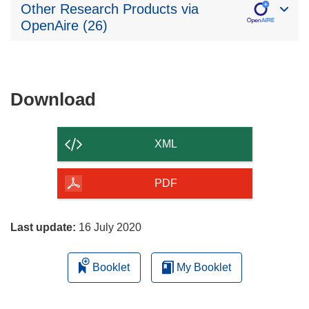
Other Research Products via
OpenAire (26)
Download
Download
the
content
XML
of
the
PDF
page
Last update:
16 July 2020
Booklet
My Booklet