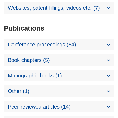
Websites, patent fillings, videos etc. (7)
Publications
Conference proceedings (54)
Book chapters (5)
Monographic books (1)
Other (1)
Peer reviewed articles (14)