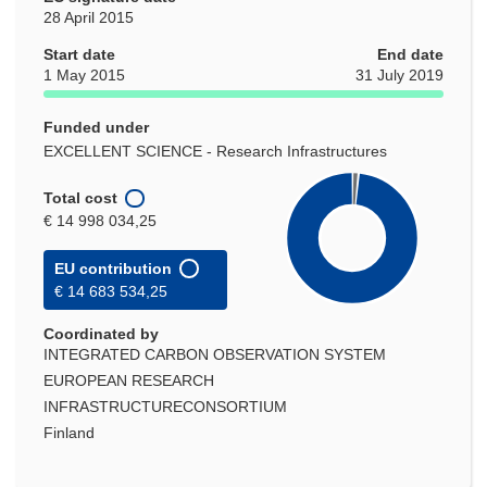
28 April 2015
Start date
End date
1 May 2015
31 July 2019
Funded under
EXCELLENT SCIENCE - Research Infrastructures
Total cost
€ 14 998 034,25
EU contribution
€ 14 683 534,25
Coordinated by
INTEGRATED CARBON OBSERVATION SYSTEM
EUROPEAN RESEARCH
INFRASTRUCTURECONSORTIUM
Finland