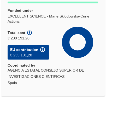
Funded under
EXCELLENT SCIENCE - Marie Skłodowska-Curie
Actions
Total cost
€ 239 191,20
EU contribution
€ 239 191,20
Coordinated by
AGENCIA ESTATAL CONSEJO SUPERIOR DE
INVESTIGACIONES CIENTIFICAS
Spain