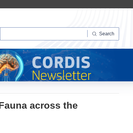
Search
Search
Fauna across the