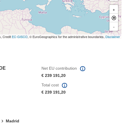
+
-
s, Credit
EC-GISCO
, © EuroGeographics for the administrative boundaries,
Disclaimer
 DE
Net EU contribution
€ 239 191,20
Total cost
€ 239 191,20
Madrid