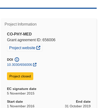
Project Information
CO-PHY-MED
Grant agreement ID: 656006
(opens in new window)
Project website
DOI
10.3030/656006
Project closed
EC signature date
5 November 2015
Start date
End date
1 November 2016
31 October 2019