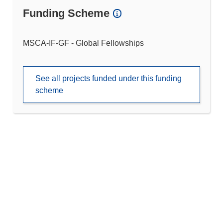
Funding Scheme
MSCA-IF-GF - Global Fellowships
See all projects funded under this funding
scheme