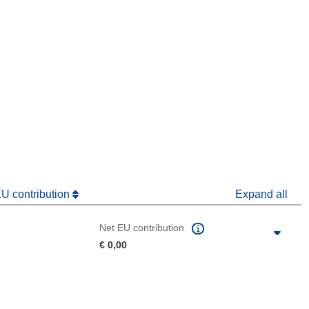
window)
dow)
EU contribution
Expand all
Net EU contribution
€ 0,00