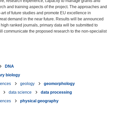
ture, research experience, capacity to manage grants and
arch and training aspects of the project. The approaches and
he-art of future studies and promote EU excellence in
great demand in the near future. Results will be announced
 high ranked journals, primary data will be submitted to
 will communicate the proposed research to the non-specialist
DNA
ary biology
iences
geology
geomorphology
data science
data processing
iences
physical geography