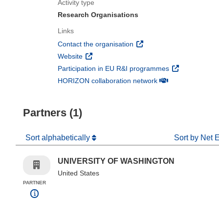
Activity type
Research Organisations
Links
(opens in new window)
Contact the organisation
(opens in new window)
Website
(opens in new 
Participation in EU R&I programmes
(opens in new win
HORIZON collaboration network
Partners (1)
Sort alphabetically
Sort by Net 
UNIVERSITY OF WASHINGTON
United States
PARTNER