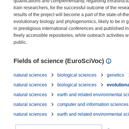
qualifications and complementarity, regarding infrastruc
train researchers, for the successful outcome of the rese
results of the project will become a part of the state-of-t
evolutionary biology and phylogenomics, likely to be in 
in prestigious international conferences and published in
freely accessible repositories, while outreach activities
Fields of science (EuroSciVoc)
natural sciences
biological sciences
genetics
natural sciences
biological sciences
evolution
natural sciences
earth and related environmental sc
natural sciences
computer and information sciences
natural sciences
earth and related environmental sc