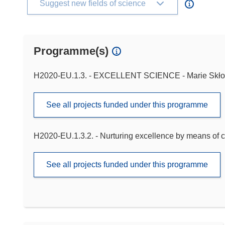
Suggest new fields of science
Programme(s)
H2020-EU.1.3. - EXCELLENT SCIENCE - Marie Skło
See all projects funded under this programme
H2020-EU.1.3.2. - Nurturing excellence by means of c
See all projects funded under this programme