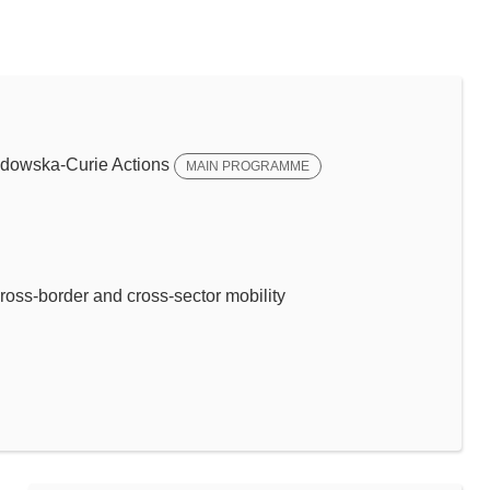
dowska-Curie Actions
MAIN PROGRAMME
ross-border and cross-sector mobility