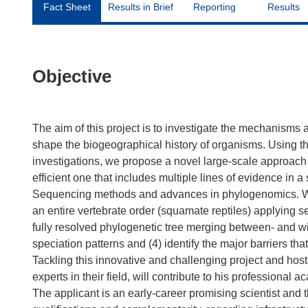
Fact Sheet
Results in Brief
Reporting
Results
Objective
The aim of this project is to investigate the mechanisms
shape the biogeographical history of organisms. Using th
investigations, we propose a novel large-scale approach
efficient one that includes multiple lines of evidence in
Sequencing methods and advances in phylogenomics. We wi
an entire vertebrate order (squamate reptiles) applying s
fully resolved phylogenetic tree merging between- and w
speciation patterns and (4) identify the major barriers tha
Tackling this innovative and challenging project and hoste
experts in their field, will contribute to his professional 
The applicant is an early-career promising scientist and 