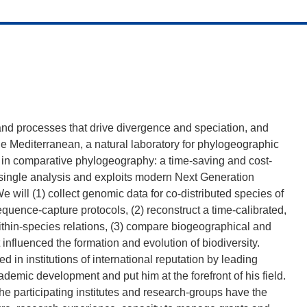
 and processes that drive divergence and speciation, and
e Mediterranean, a natural laboratory for phylogeographic
 in comparative phylogeography: a time-saving and cost-
 a single analysis and exploits modern Next Generation
ll (1) collect genomic data for co-distributed species of
equence-capture protocols, (2) reconstruct a time-calibrated,
ithin-species relations, (3) compare biogeographical and
t influenced the formation and evolution of biodiversity.
d in institutions of international reputation by leading
academic development and put him at the forefront of his field.
the participating institutes and research-groups have the