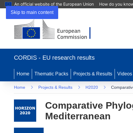
An official website of the European Union
How do you kno
Skip to main content
(opens in new window)
CORDIS - EU research results
Home
Thematic Packs
Projects & Results
Videos
Home
Projects & Results
H2020
Comparativ
Comparative Phylo
Mediterranean