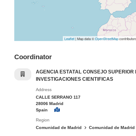
Leaflet
| Map data ©
OpenStreetMap
contributor
Coordinator
AGENCIA ESTATAL CONSEJO SUPERIOR
INVESTIGACIONES CIENTIFICAS
Address
CALLE SERRANO 117
28006 Madrid
Spain
Region
Comunidad de Madrid
Comunidad de Madrid