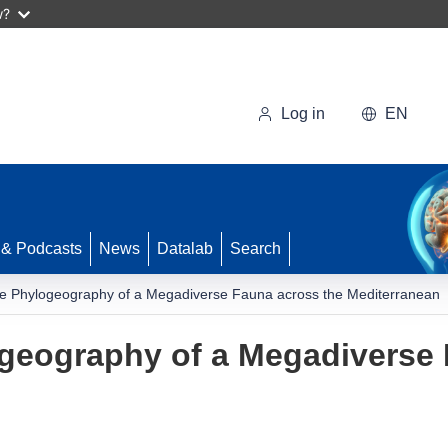
w?
Log in
EN
 & Podcasts
News
Datalab
Search
e Phylogeography of a Megadiverse Fauna across the Mediterranean
geography of a Megadiverse 