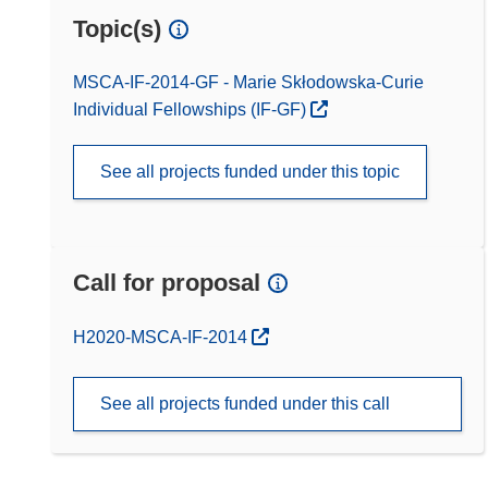
Topic(s)
MSCA-IF-2014-GF - Marie Skłodowska-Curie
Individual Fellowships (IF-GF)
See all projects funded under this topic
Call for proposal
(opens in new window)
H2020-MSCA-IF-2014
See all projects funded under this call