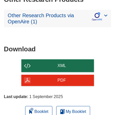
Other Research Products via
OpenAire (1)
Download
Download
the
content
XML
of
the
PDF
page
Last update:
1 September 2025
Booklet
My Booklet