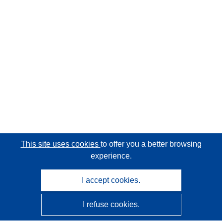
This site uses cookies
to offer you a better browsing
experience.
I accept cookies.
I refuse cookies.
CORDIS - EU research results