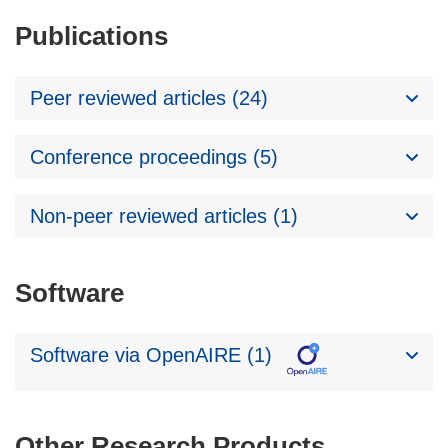
Publications
Peer reviewed articles (24)
Conference proceedings (5)
Non-peer reviewed articles (1)
Software
Software via OpenAIRE (1)
Other Research Products