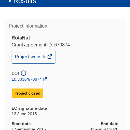
Results
Project Information
RotaNut
Grant agreement ID: 670874
(opens
Project website
in
new
DOI
window)
10.3030/670874
Project closed
EC signature date
12 June 2015
Start date
End date
1 September 2015
31 August 2020