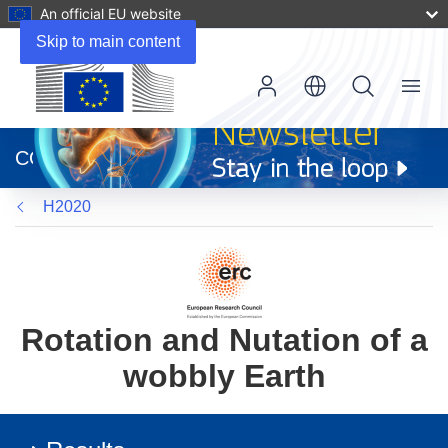
An official EU website
Skip to main content
Menu
(opens
in
CORDIS
new
window)
H2020
Rotation and Nutation of a
wobbly Earth