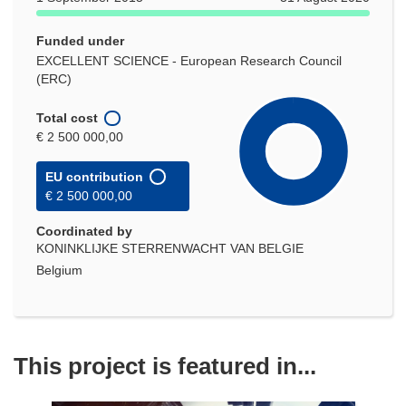
Funded under
EXCELLENT SCIENCE - European Research Council
(ERC)
Total cost
€ 2 500 000,00
EU contribution
€ 2 500 000,00
Coordinated by
KONINKLIJKE STERRENWACHT VAN BELGIE
Belgium
This project is featured in...