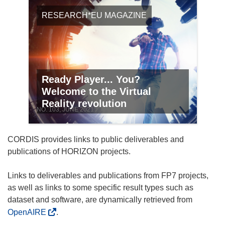
RESEARCH*EU MAGAZINE
Ready Player... You?
Welcome to the Virtual
Reality revolution
NO. 103, JUNE 2021
CORDIS provides links to public deliverables and
publications of HORIZON projects.
Links to deliverables and publications from FP7 projects,
as well as links to some specific result types such as
dataset and software, are dynamically retrieved from
OpenAIRE
.