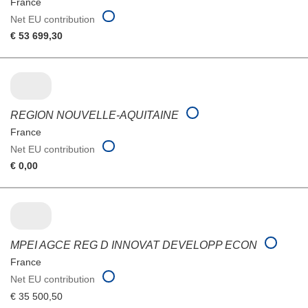
France
Net EU contribution
€ 53 699,30
REGION NOUVELLE-AQUITAINE
France
Net EU contribution
€ 0,00
MPEI AGCE REG D INNOVAT DEVELOPP ECON
France
Net EU contribution
€ 35 500,50