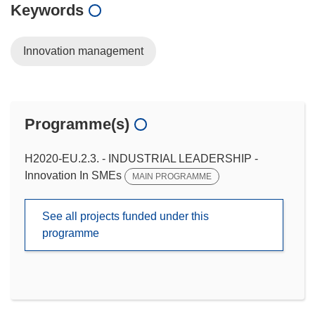
Keywords
Innovation management
Programme(s)
H2020-EU.2.3. - INDUSTRIAL LEADERSHIP -
Innovation In SMEs
MAIN PROGRAMME
See all projects funded under this
programme