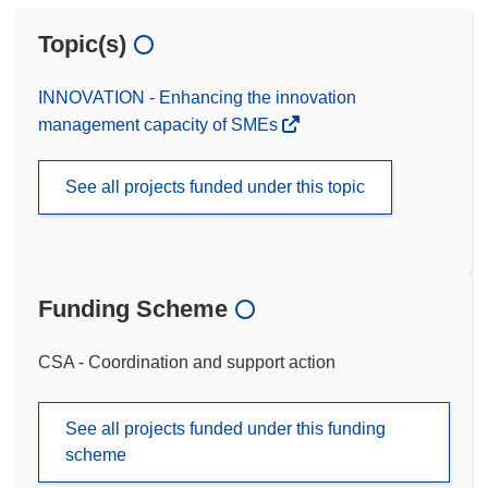
Topic(s)
INNOVATION - Enhancing the innovation
management capacity of SMEs
See all projects funded under this topic
Funding Scheme
CSA - Coordination and support action
See all projects funded under this funding
scheme