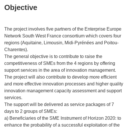
Objective
The project involves five partners of the Enterprise Europe
Network South West France consortium which covers four
regions (Aquitaine, Limousin, Midi-Pyrénées and Poitou-
Charentes).
The general objective is to contribute to raise the
competitiveness of SMEs from the 4 regions by offering
support services in the area of innovation management.
The project will also contribute to develop more efficient
and more effective innovation processes and higher quality
innovation management capacity assessment and support
services.
The support will be delivered as service packages of 7
days to 2 groups of SMEs:
a) Beneficiaries of the SME Instrument of Horizon 2020: to
enhance the probability of a successful exploitation of the