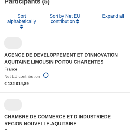
Participants (5)
window)
Sort
Sort by Net EU
Expand all
alphabetically
contribution
AGENCE DE DEVELOPPEMENT ET D'INNOVATION
AQUITAINE LIMOUSIN POITOU CHARENTES
France
Net EU contribution
€ 132 014,89
CHAMBRE DE COMMERCE ET D'INDUSTRIEDE
REGION NOUVELLE-AQUITAINE