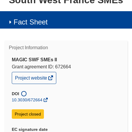
South West France SMEs
Fact Sheet
Project Information
MAGIC SWF SMEs II
Grant agreement ID: 672664
(opens
Project website
in
new
window)
DOI
10.3030/672664
Project closed
EC signature date