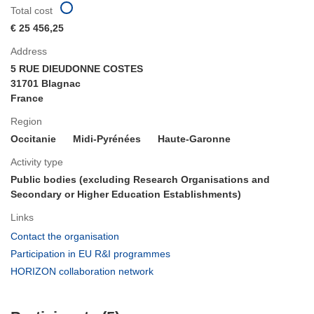
Total cost
€ 25 456,25
Address
5 RUE DIEUDONNE COSTES
31701 Blagnac
France
Region
Occitanie
Midi-Pyrénées
Haute-Garonne
Activity type
Public bodies (excluding Research Organisations and
Secondary or Higher Education Establishments)
Links
(opens
Contact the organisation
in
(opens
Participation in EU R&I programmes
new
in
(opens
HORIZON collaboration network
window)
new
in
window)
new