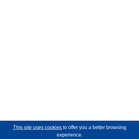
This site uses cookies
to offer you a better browsing
experience.