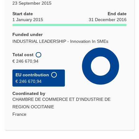
23 September 2015
Start date
End date
1 January 2015
31 December 2016
Funded under
INDUSTRIAL LEADERSHIP - Innovation In SMEs
Total cost
€ 246 670,94
EU contribution
€ 246 670,94
Coordinated by
CHAMBRE DE COMMERCE ET D'INDUSTRIE DE
REGION OCCITANIE
France