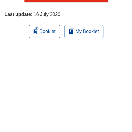
page
Last update:
16 July 2020
Booklet
My Booklet