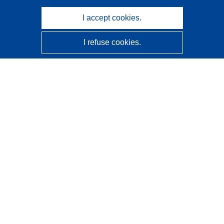
I accept cookies.
I refuse cookies.
CORDIS - EU research results
This website is managed by the
Publications Office of the
European Union
Accessibility
Semi-Automatic Project Classification - Explainability
Notice
Contact us
Contact our Help Desk