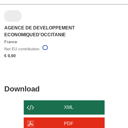
AGENCE DE DEVELOPPEMENT
ECONOMIQUED'OCCITANIE
France
Net EU contribution
€ 0,00
Download
Download
the
content
XML
of
the
PDF