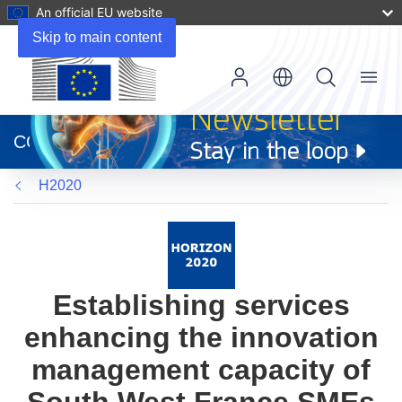
An official EU website
Skip to main content
Menu
(opens
in
CORDIS
new
window)
H2020
Establishing services
enhancing the innovation
management capacity of