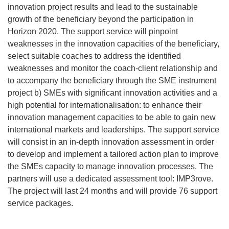
innovation project results and lead to the sustainable
growth of the beneficiary beyond the participation in
Horizon 2020. The support service will pinpoint
weaknesses in the innovation capacities of the beneficiary,
select suitable coaches to address the identified
weaknesses and monitor the coach-client relationship and
to accompany the beneficiary through the SME instrument
project b) SMEs with significant innovation activities and a
high potential for internationalisation: to enhance their
innovation management capacities to be able to gain new
international markets and leaderships. The support service
will consist in an in-depth innovation assessment in order
to develop and implement a tailored action plan to improve
the SMEs capacity to manage innovation processes. The
partners will use a dedicated assessment tool: IMP3rove.
The project will last 24 months and will provide 76 support