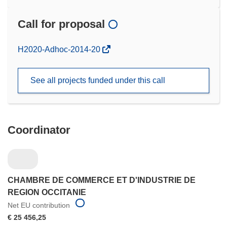
Call for proposal
(opens
H2020-Adhoc-2014-20
in
new
See all projects funded under this call
window)
Coordinator
CHAMBRE DE COMMERCE ET D'INDUSTRIE DE
REGION OCCITANIE
Net EU contribution
€ 25 456,25