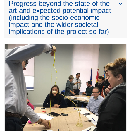
Progress beyond the state of the
art and expected potential impact
(including the socio-economic
impact and the wider societal
implications of the project so far)