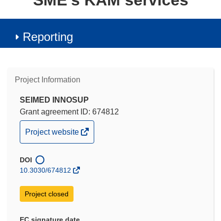
SME's KAM services
Reporting
Project Information
SEIMED INNOSUP
Grant agreement ID: 674812
(opens
Project website
in
new
DOI
window)
10.3030/674812
Project closed
EC signature date