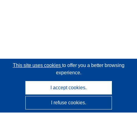
This site uses cookies
to offer you a better browsing
experience.
I accept cookies.
I refuse cookies.
CORDIS - EU research results
This website is managed by the
Publications Office of the
European Union