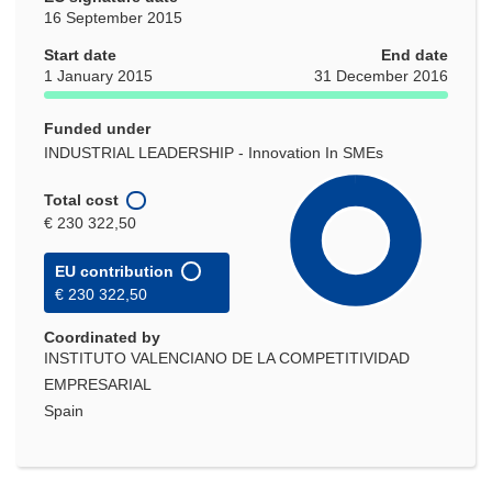
16 September 2015
Start date
End date
1 January 2015
31 December 2016
Funded under
INDUSTRIAL LEADERSHIP - Innovation In SMEs
Total cost
€ 230 322,50
EU contribution
€ 230 322,50
Coordinated by
INSTITUTO VALENCIANO DE LA COMPETITIVIDAD
EMPRESARIAL
Spain