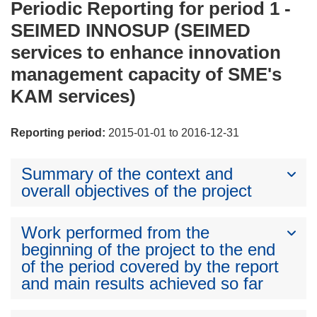
Periodic Reporting for period 1 -
SEIMED INNOSUP (SEIMED
services to enhance innovation
management capacity of SME's
KAM services)
Reporting period:
2015-01-01 to 2016-12-31
Summary of the context and
overall objectives of the project
Work performed from the
beginning of the project to the end
of the period covered by the report
and main results achieved so far