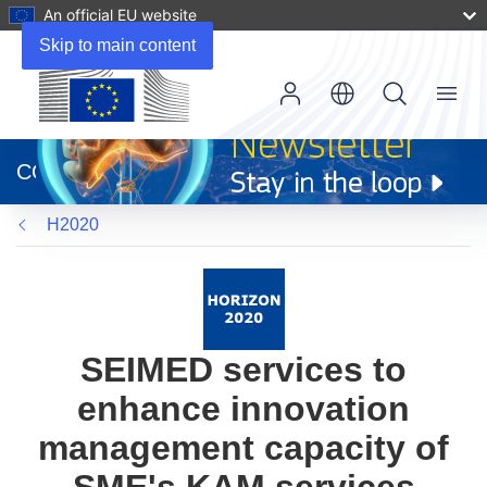
An official EU website
Skip to main content
Menu
(opens
in
CORDIS
new
window)
H2020
SEIMED services to
enhance innovation
management capacity of