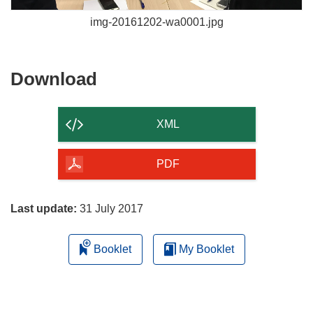
img-20161202-wa0001.jpg
Download
Download
the
content
XML
of
the
PDF
page
Last update:
31 July 2017
Booklet
My Booklet