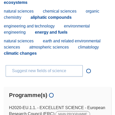
ecosystems
natural sciences
chemical sciences
organic
chemistry
aliphatic compounds
engineering and technology
environmental
engineering
energy and fuels
natural sciences
earth and related environmental
sciences
atmospheric sciences
climatology
climatic changes
Suggest new fields of science
Programme(s)
H2020-EU.1.1. - EXCELLENT SCIENCE - European
Research Council (ERC)
MAIN PROGRAMME