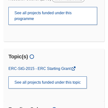
See all projects funded under this
programme
Topic(s)
ERC-StG-2015 - ERC Starting Grant
See all projects funded under this topic