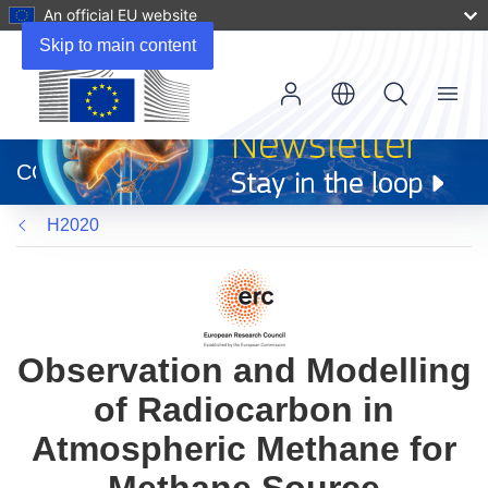
An official EU website
Skip to main content
Menu
(opens
in
CORDIS
new
window)
H2020
Observation and Modelling
of Radiocarbon in
Atmospheric Methane for