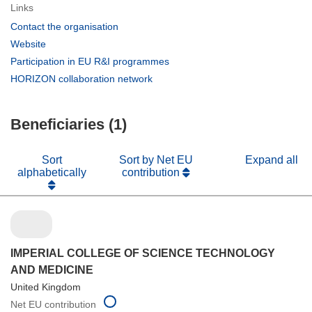
Links
(opens
Contact the organisation
in
(opens
Website
new
in
(opens
Participation in EU R&I programmes
window)
new
in
(opens
HORIZON collaboration network
window)
new
in
window)
new
Beneficiaries (1)
window)
Sort
Sort by Net EU
Expand all
alphabetically
contribution
IMPERIAL COLLEGE OF SCIENCE TECHNOLOGY
AND MEDICINE
United Kingdom
Net EU contribution