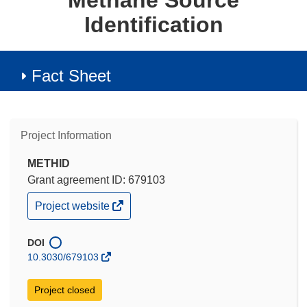
Methane Source
Identification
Fact Sheet
Project Information
METHID
Grant agreement ID: 679103
(opens
Project website
in
new
window)
DOI
10.3030/679103
Project closed