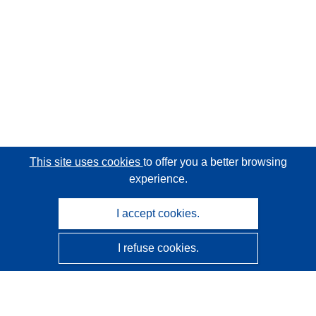
This site uses cookies
to offer you a better browsing
experience.
I accept cookies.
I refuse cookies.
CORDIS - EU research results
This website is managed by the
Publications Office of the