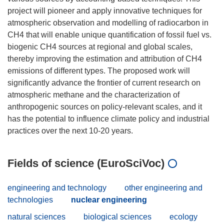
project will pioneer and apply innovative techniques for
atmospheric observation and modelling of radiocarbon in
CH4 that will enable unique quantification of fossil fuel vs.
biogenic CH4 sources at regional and global scales,
thereby improving the estimation and attribution of CH4
emissions of different types. The proposed work will
significantly advance the frontier of current research on
atmospheric methane and the characterization of
anthropogenic sources on policy-relevant scales, and it
has the potential to influence climate policy and industrial
Fields of science (EuroSciVoc)
engineering and technology
other engineering and
technologies
nuclear engineering
natural sciences
biological sciences
ecology