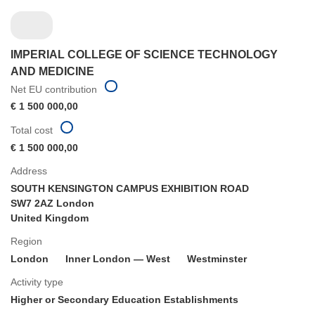
IMPERIAL COLLEGE OF SCIENCE TECHNOLOGY
AND MEDICINE
Net EU contribution
€ 1 500 000,00
Total cost
€ 1 500 000,00
Address
SOUTH KENSINGTON CAMPUS EXHIBITION ROAD
SW7 2AZ London
United Kingdom
Region
London
Inner London — West
Westminster
Activity type
Higher or Secondary Education Establishments