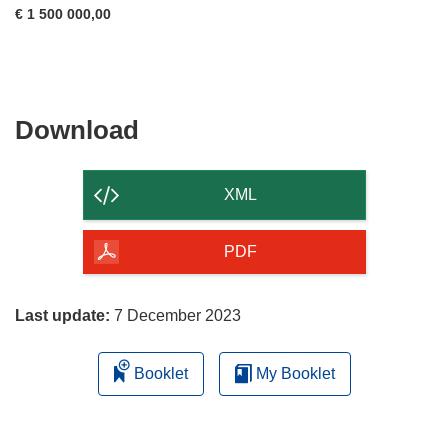
€ 1 500 000,00
Download
Download
the
content
XML
of
the
PDF
page
Last update:
7 December 2023
Booklet
My Booklet