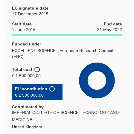
EC signature date
17 December 2015
Start date
End date
1 June 2016
31 May 2022
Funded under
EXCELLENT SCIENCE - European Research Council
(ERC)
Total cost
€ 1 500 000,00
EU contribution
€ 1 500 000,00
Coordinated by
IMPERIAL COLLEGE OF SCIENCE TECHNOLOGY AND
MEDICINE
United Kingdom