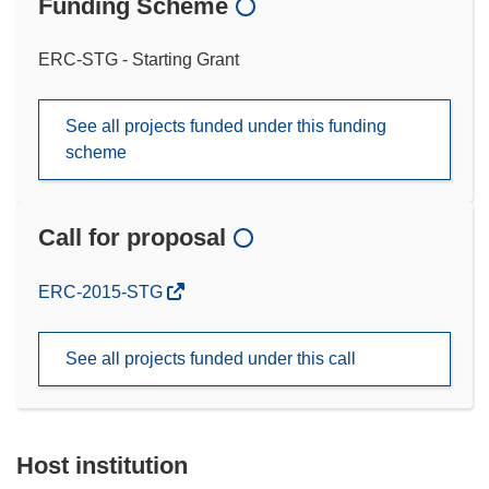
Funding Scheme
ERC-STG - Starting Grant
See all projects funded under this funding
scheme
Call for proposal
(opens
ERC-2015-STG
in
new
See all projects funded under this call
window)
Host institution