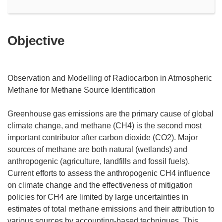
Objective
Observation and Modelling of Radiocarbon in Atmospheric
Methane for Methane Source Identification
Greenhouse gas emissions are the primary cause of global
climate change, and methane (CH4) is the second most
important contributor after carbon dioxide (CO2). Major
sources of methane are both natural (wetlands) and
anthropogenic (agriculture, landfills and fossil fuels).
Current efforts to assess the anthropogenic CH4 influence
on climate change and the effectiveness of mitigation
policies for CH4 are limited by large uncertainties in
estimates of total methane emissions and their attribution to
various sources by accounting-based techniques. This