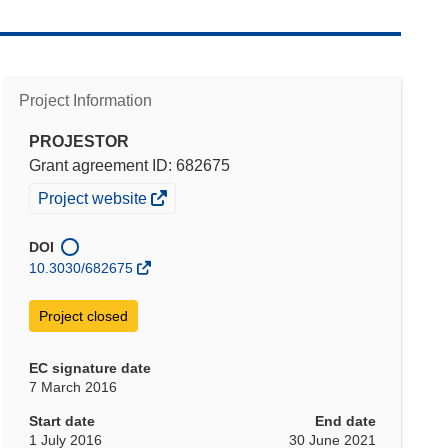
Project Information
PROJESTOR
Grant agreement ID: 682675
(opens
Project website
in
new
DOI
window)
10.3030/682675
Project closed
EC signature date
7 March 2016
Start date
End date
1 July 2016
30 June 2021