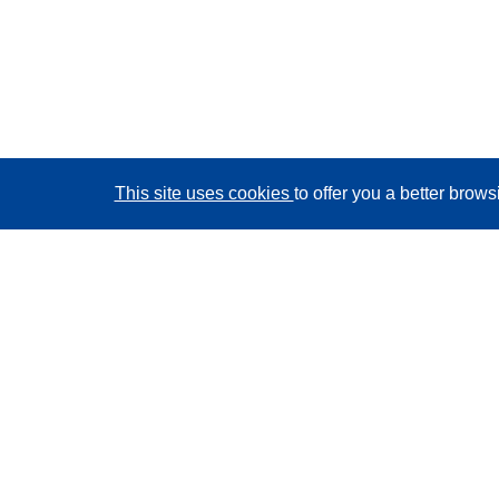
This site uses cookies
to offer you a better brow
CORDIS - EU research results
This website is managed by the
Publications Office of
the European Union
Accessibility