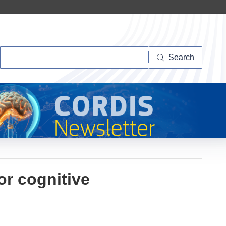
Search
Search
r cognitive