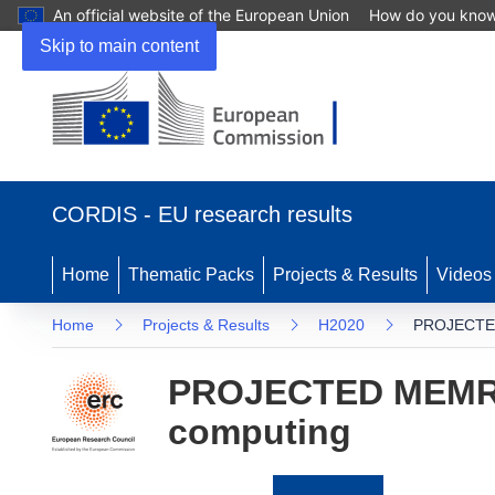
An official website of the European Union
How do you kno
Skip to main content
(opens
in
CORDIS - EU research results
new
window)
Home
Thematic Packs
Projects & Results
Videos
Home
Projects & Results
H2020
PROJECTED 
PROJECTED MEMRIST
computing