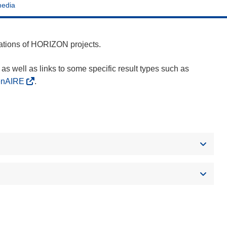
media
cations of HORIZON projects.
as well as links to some specific result types such as
enAIRE
.