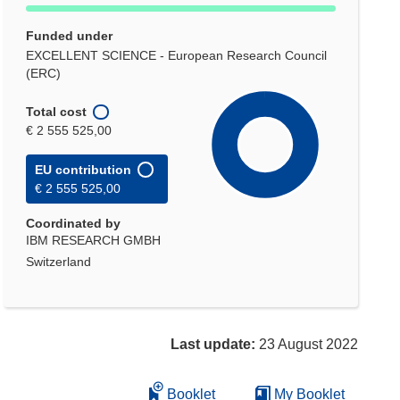
Funded under
EXCELLENT SCIENCE - European Research Council
(ERC)
Total cost
€ 2 555 525,00
EU contribution
€ 2 555 525,00
Coordinated by
IBM RESEARCH GMBH
Switzerland
Last update:
23 August 2022
Booklet
My Booklet