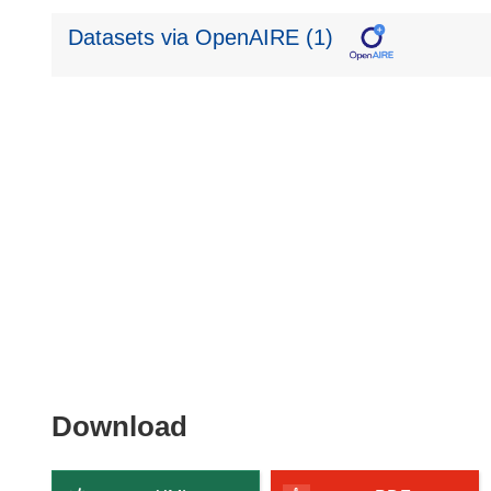
Datasets via OpenAIRE (1)
Download
Download
the