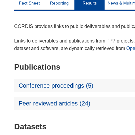
Fact Sheet
Reporting
Results
News & Multi
CORDIS provides links to public deliverables and publi
Links to deliverables and publications from FP7 projects, 
dataset and software, are dynamically retrieved from
Op
Publications
Conference proceedings (5)
Peer reviewed articles (24)
Datasets