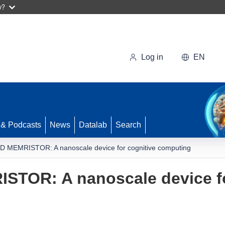
w?
Log in
EN
 & Podcasts
News
Datalab
Search
MEMRISTOR: A nanoscale device for cognitive computing
OR: A nanoscale device fo