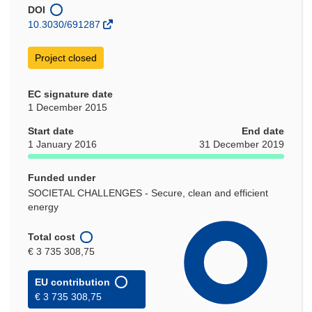
window)
DOI
10.3030/691287
Project closed
EC signature date
1 December 2015
Start date
End date
1 January 2016
31 December 2019
Funded under
SOCIETAL CHALLENGES - Secure, clean and efficient
energy
Total cost
€ 3 735 308,75
EU contribution
€ 3 735 308,75