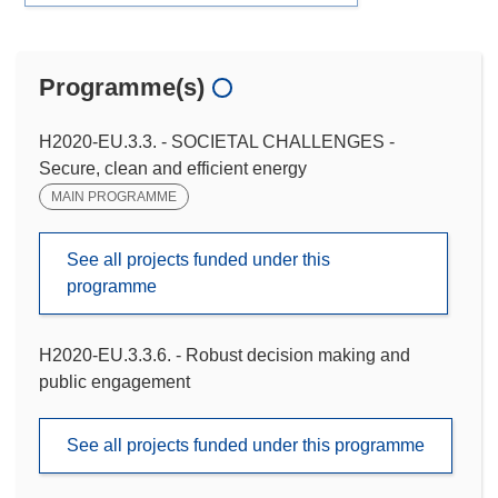
Programme(s)
H2020-EU.3.3. - SOCIETAL CHALLENGES -
Secure, clean and efficient energy
MAIN PROGRAMME
See all projects funded under this
programme
H2020-EU.3.3.6. - Robust decision making and
public engagement
See all projects funded under this programme