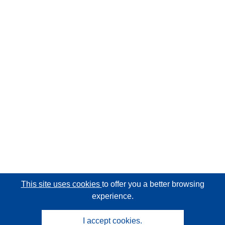
This site uses cookies
to offer you a better browsing
experience.
I accept cookies.