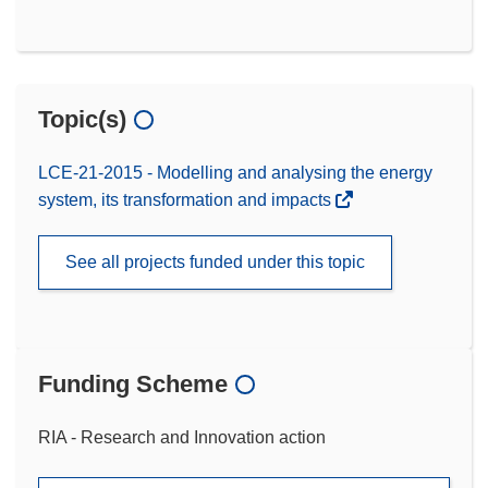
Topic(s)
LCE-21-2015 - Modelling and analysing the energy
system, its transformation and impacts
See all projects funded under this topic
Funding Scheme
RIA - Research and Innovation action