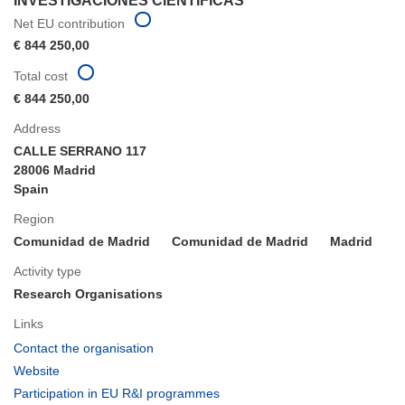
INVESTIGACIONES CIENTIFICAS
Net EU contribution
€ 844 250,00
Total cost
€ 844 250,00
Address
CALLE SERRANO 117
28006 Madrid
Spain
Region
Comunidad de Madrid
Comunidad de Madrid
Madrid
Activity type
Research Organisations
Links
(opens
Contact the organisation
in
(opens
Website
new
in
(opens
Participation in EU R&I programmes
window)