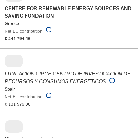
CENTRE FOR RENEWABLE ENERGY SOURCES AND
SAVING FONDATION
Greece
Net EU contribution
€ 244 794,46
FUNDACION CIRCE CENTRO DE INVESTIGACION DE
RECURSOS Y CONSUMOS ENERGETICOS
Spain
Net EU contribution
€ 131 576,90