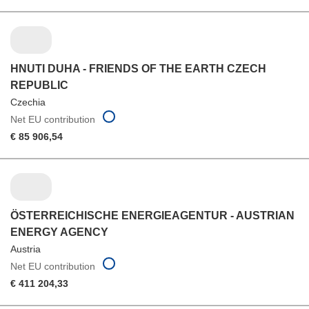
HNUTI DUHA - FRIENDS OF THE EARTH CZECH
REPUBLIC
Czechia
Net EU contribution
€ 85 906,54
ÖSTERREICHISCHE ENERGIEAGENTUR - AUSTRIAN
ENERGY AGENCY
Austria
Net EU contribution
€ 411 204,33