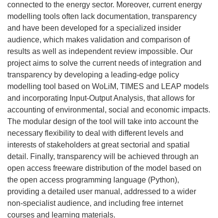
connected to the energy sector. Moreover, current energy
modelling tools often lack documentation, transparency
and have been developed for a specialized insider
audience, which makes validation and comparison of
results as well as independent review impossible. Our
project aims to solve the current needs of integration and
transparency by developing a leading-edge policy
modelling tool based on WoLiM, TIMES and LEAP models
and incorporating Input-Output Analysis, that allows for
accounting of environmental, social and economic impacts.
The modular design of the tool will take into account the
necessary flexibility to deal with different levels and
interests of stakeholders at great sectorial and spatial
detail. Finally, transparency will be achieved through an
open access freeware distribution of the model based on
the open access programming language (Python),
providing a detailed user manual, addressed to a wider
non-specialist audience, and including free internet