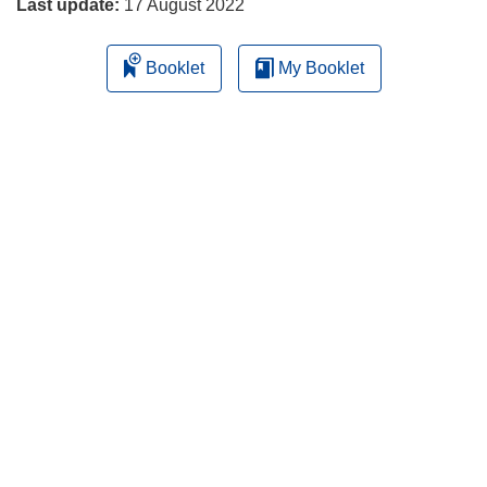
Last update:
17 August 2022
Booklet
My Booklet