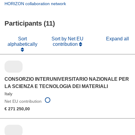
new
in
(opens
HORIZON collaboration network
window)
new
in
window)
new
Participants (11)
window)
Sort
Sort by Net EU
Expand all
alphabetically
contribution
CONSORZIO INTERUNIVERSITARIO NAZIONALE PER
LA SCIENZA E TECNOLOGIA DEI MATERIALI
Italy
Net EU contribution
€ 271 250,00