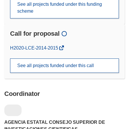
See all projects funded under this funding
scheme
Call for proposal
(opens
H2020-LCE-2014-2015
in
new
See all projects funded under this call
window)
Coordinator
AGENCIA ESTATAL CONSEJO SUPERIOR DE