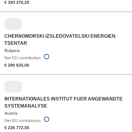
€ 393 376,25
CHERNOMORSKI IZSLEDOVATELSKI ENERGIEN
TSENTAR
Bulgaria
Net EU contribution
€ 280 625,00
INTERNATIONALES INSTITUT FUER ANGEWANDTE
SYSTEMANALYSE
Austria
Net EU contribution
€ 226 772,50