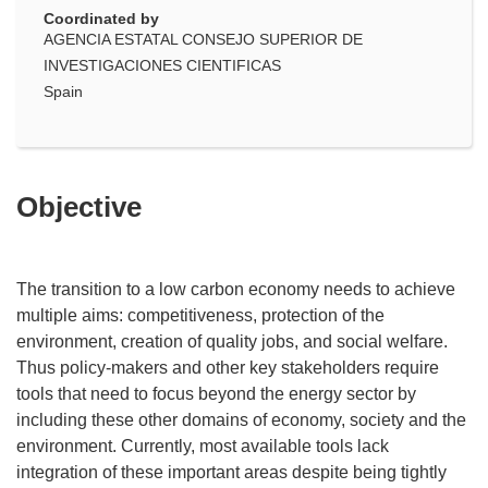
Coordinated by
AGENCIA ESTATAL CONSEJO SUPERIOR DE
INVESTIGACIONES CIENTIFICAS
Spain
Objective
The transition to a low carbon economy needs to achieve
multiple aims: competitiveness, protection of the
environment, creation of quality jobs, and social welfare.
Thus policy-makers and other key stakeholders require
tools that need to focus beyond the energy sector by
including these other domains of economy, society and the
environment. Currently, most available tools lack
integration of these important areas despite being tightly