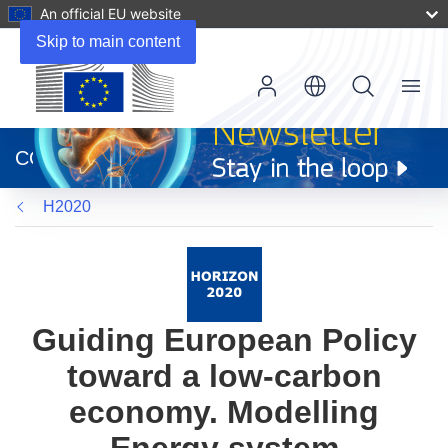
An official EU website
Skip to main content
Menu
(opens
in
CORDIS
new
window)
H2020
Guiding European Policy
toward a low-carbon
economy. Modelling