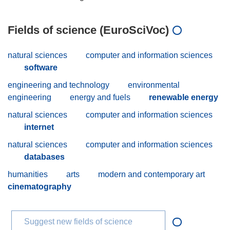
Fields of science (EuroSciVoc)
natural sciences
computer and information sciences
software
engineering and technology
environmental
engineering
energy and fuels
renewable energy
natural sciences
computer and information sciences
internet
natural sciences
computer and information sciences
databases
humanities
arts
modern and contemporary art
cinematography
Suggest new fields of science