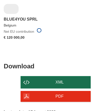
BLUE4YOU SPRL
Belgium
Net EU contribution
€ 120 000,00
Download
Download
the
content
XML
of
the
PDF
page