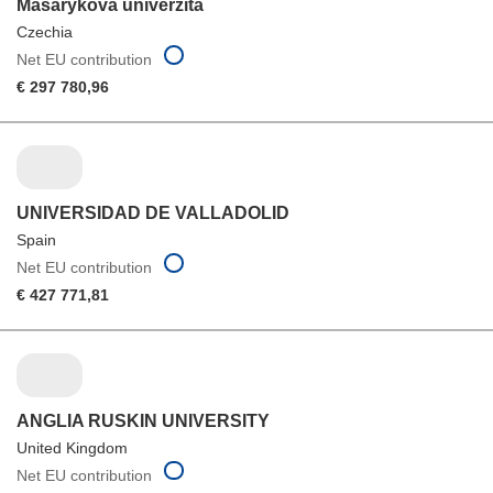
Masarykova univerzita
Czechia
Net EU contribution
€ 297 780,96
UNIVERSIDAD DE VALLADOLID
Spain
Net EU contribution
€ 427 771,81
ANGLIA RUSKIN UNIVERSITY
United Kingdom
Net EU contribution