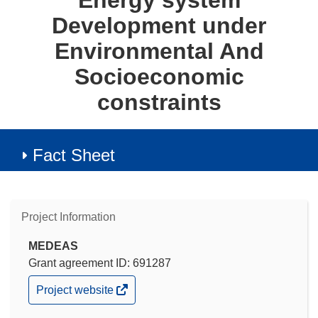
Energy system
Development under
Environmental And
Socioeconomic
constraints
Fact Sheet
Project Information
MEDEAS
Grant agreement ID: 691287
(opens
Project website
in
new