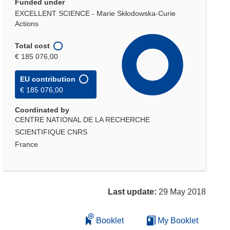
Funded under
EXCELLENT SCIENCE - Marie Skłodowska-Curie
Actions
Total cost
€ 185 076,00
EU contribution
€ 185 076,00
Coordinated by
CENTRE NATIONAL DE LA RECHERCHE
SCIENTIFIQUE CNRS
France
Last update:
29 May 2018
Booklet
My Booklet