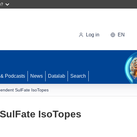
w?
Log in
EN
 & Podcasts
News
Datalab
Search
endent SulFate IsoTopes
SulFate IsoTopes