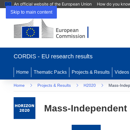
An official website of the European Union
How do you kno
Skip to main content
(opens
in
CORDIS - EU research results
new
window)
Home
Thematic Packs
Projects & Results
Videos
Home
Projects & Results
H2020
Mass-Indep
Mass-Independent 