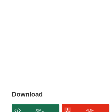
Download
Download
the
content
XML
PDF