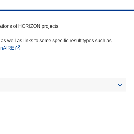
cations of HORIZON projects.
as well as links to some specific result types such as
enAIRE
.