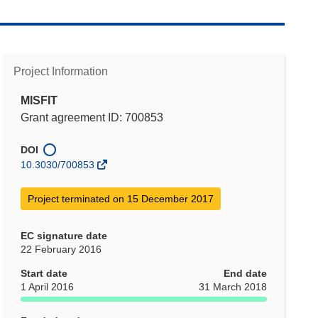
Project Information
MISFIT
Grant agreement ID: 700853
DOI
10.3030/700853
Project terminated on 15 December 2017
EC signature date
22 February 2016
Start date
End date
1 April 2016
31 March 2018