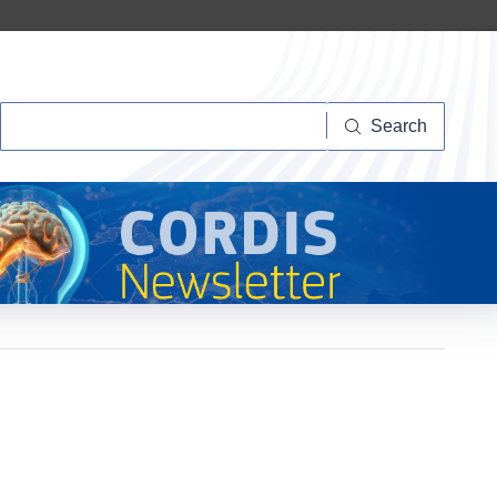
Search
Search