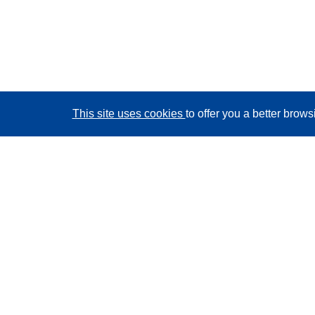
This site uses cookies
to offer you a better brow
CORDIS - EU research results
This website is managed by the
Publications Office of
the European Union
Accessibility
Semi-Automatic Project Classification - Explainability