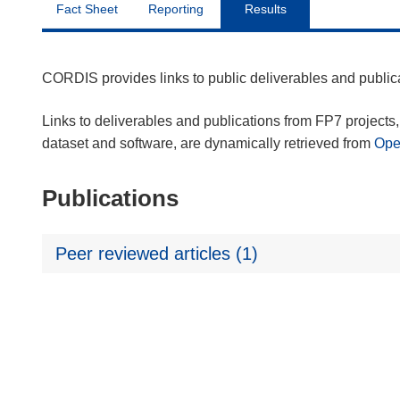
Fact Sheet
Reporting
Results
CORDIS provides links to public deliverables and publi
Links to deliverables and publications from FP7 projects, 
dataset and software, are dynamically retrieved from
Op
Publications
Peer reviewed articles (1)