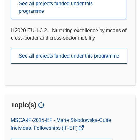
See all projects funded under this
programme
H2020-EU.1.3.2. - Nurturing excellence by means of
cross-border and cross-sector mobility
See all projects funded under this programme
Topic(s)
MSCA-IF-2015-EF - Marie Skłodowska-Curie
Individual Fellowships (IF-EF)