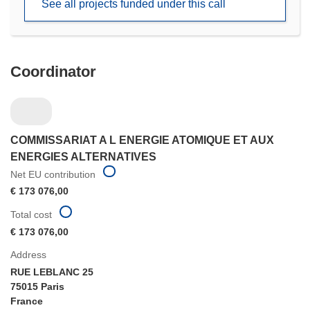
See all projects funded under this call
window)
Coordinator
COMMISSARIAT A L ENERGIE ATOMIQUE ET AUX
ENERGIES ALTERNATIVES
Net EU contribution
€ 173 076,00
Total cost
€ 173 076,00
Address
RUE LEBLANC 25
75015 Paris
France