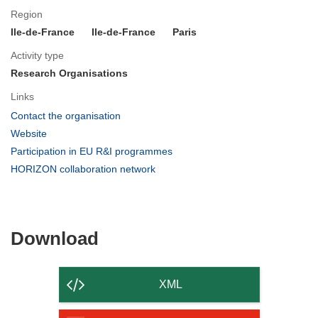
Region
Ile-de-France
Ile-de-France
Paris
Activity type
Research Organisations
Links
(opens
Contact the organisation
in
(opens
Website
new
in
(opens
Participation in EU R&I programmes
window)
new
in
(opens
HORIZON collaboration network
window)
new
in
window)
new
window)
Download
Download
the
content
XML
of