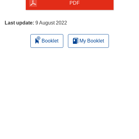
the
PDF
page
Last update:
9 August 2022
Booklet
My Booklet