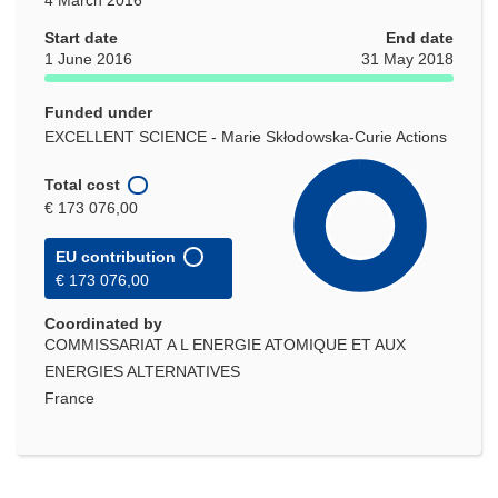
Start date
End date
1 June 2016
31 May 2018
Funded under
EXCELLENT SCIENCE - Marie Skłodowska-Curie Actions
Total cost
€ 173 076,00
EU contribution
€ 173 076,00
Coordinated by
COMMISSARIAT A L ENERGIE ATOMIQUE ET AUX
ENERGIES ALTERNATIVES
France