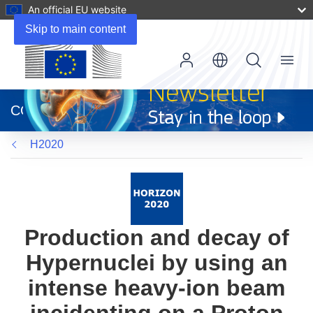
An official EU website
Skip to main content
Menu
(opens
in
CORDIS
new
window)
H2020
Production and decay of
Hypernuclei by using an
intense heavy-ion beam