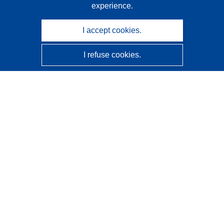
experience.
I accept cookies.
I refuse cookies.
CORDIS - EU research results
This website is managed by the
Publications Office of the
European Union
Accessibility
Semi-Automatic Project Classification - Explainability
Notice
Contact us
Contact our Help Desk