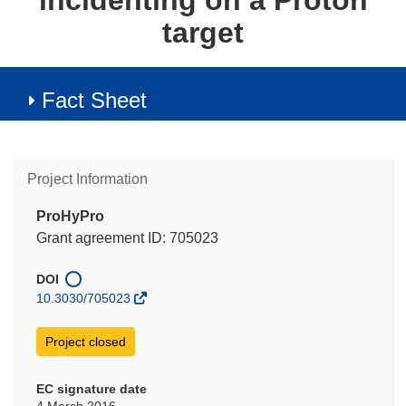
incidenting on a Proton
target
Fact Sheet
Project Information
ProHyPro
Grant agreement ID: 705023
DOI
10.3030/705023
Project closed
EC signature date
4 March 2016