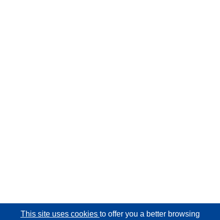
This site uses cookies
to offer you a better browsing