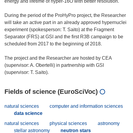
energy and lifetime of hyper-16O with better resolution.
During the period of the ProHyPro project, the Researcher
will take an active part in an already approved hypernuclei
experiment (spokesperson: T. Saito) at the Fragment
Separator (FRS) at GSI and the first R3B campaign to be
scheduled from 2017 to the beginning of 2018.
The project and the Researcher are hosted by CEA
(supervisor: A. Obertelli) in partnership with GSI
Fields of science (EuroSciVoc)
natural sciences
computer and information sciences
data science
natural sciences
physical sciences
astronomy
stellar astronomy
neutron stars