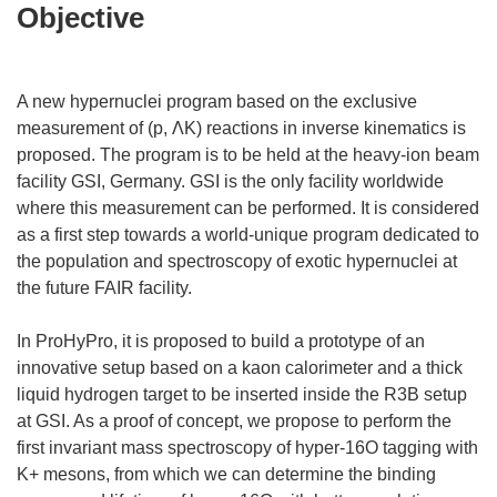
Objective
A new hypernuclei program based on the exclusive
measurement of (p, ΛK) reactions in inverse kinematics is
proposed. The program is to be held at the heavy-ion beam
facility GSI, Germany. GSI is the only facility worldwide
where this measurement can be performed. It is considered
as a first step towards a world-unique program dedicated to
the population and spectroscopy of exotic hypernuclei at
the future FAIR facility.
In ProHyPro, it is proposed to build a prototype of an
innovative setup based on a kaon calorimeter and a thick
liquid hydrogen target to be inserted inside the R3B setup
at GSI. As a proof of concept, we propose to perform the
first invariant mass spectroscopy of hyper-16O tagging with
K+ mesons, from which we can determine the binding