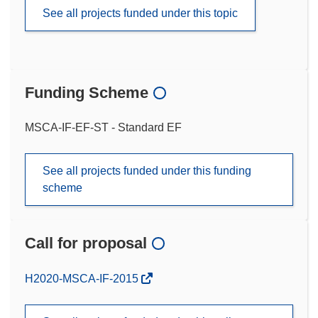
See all projects funded under this topic
Funding Scheme
MSCA-IF-EF-ST - Standard EF
See all projects funded under this funding
scheme
Call for proposal
(opens
H2020-MSCA-IF-2015
in
new