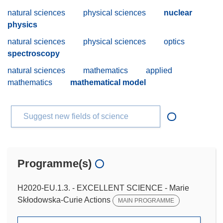
natural sciences
physical sciences
nuclear
physics
natural sciences
physical sciences
optics
spectroscopy
natural sciences
mathematics
applied
mathematics
mathematical model
Suggest new fields of science
Programme(s)
H2020-EU.1.3. - EXCELLENT SCIENCE - Marie
Skłodowska-Curie Actions
MAIN PROGRAMME