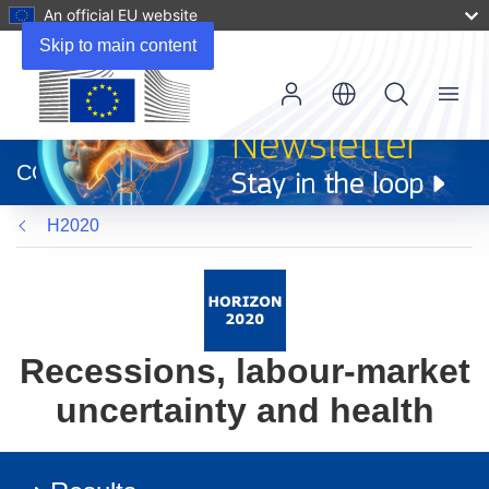
An official EU website
Skip to main content
Menu
(opens
in
CORDIS
new
window)
H2020
Recessions, labour-market
uncertainty and health