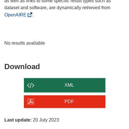
as well as links to some specific result types such as
dataset and software, are dynamically retrieved from
OpenAIRE
.
No results available
Download
Download
the
content
XML
of
the
PDF
page
Last update:
20 July 2023