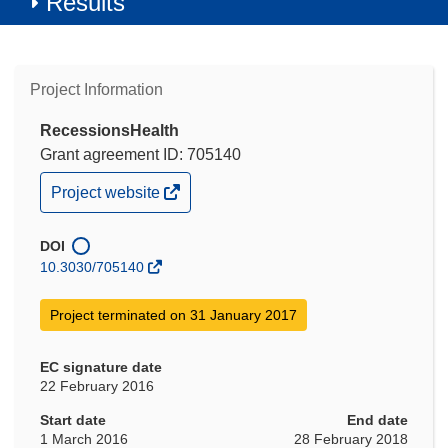
Results
Project Information
RecessionsHealth
Grant agreement ID: 705140
(opens
Project website
in
new
window)
DOI
10.3030/705140
Project terminated on 31 January 2017
EC signature date
22 February 2016
Start date
End date
1 March 2016
28 February 2018