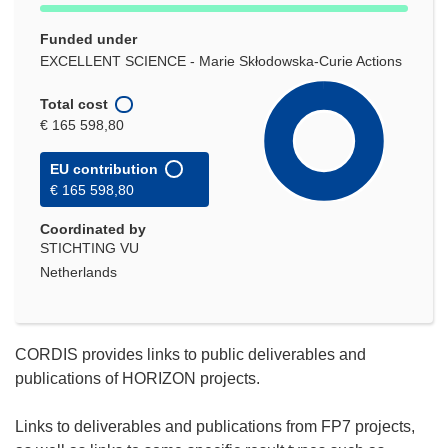
Funded under
EXCELLENT SCIENCE - Marie Skłodowska-Curie Actions
Total cost
€ 165 598,80
EU contribution
€ 165 598,80
Coordinated by
STICHTING VU
Netherlands
CORDIS provides links to public deliverables and
publications of HORIZON projects.
Links to deliverables and publications from FP7 projects,