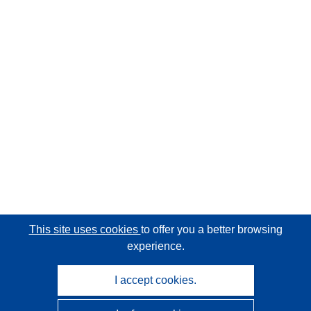
This site uses cookies
to offer you a better browsing
experience.
I accept cookies.