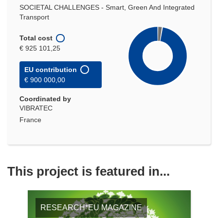
SOCIETAL CHALLENGES - Smart, Green And Integrated
Transport
Total cost
€ 925 101,25
EU contribution
€ 900 000,00
Coordinated by
VIBRATEC
France
This project is featured in...
RESEARCH*EU MAGAZINE