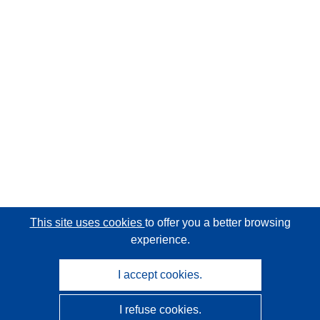
This site uses cookies
to offer you a better browsing
experience.
I accept cookies.
I refuse cookies.