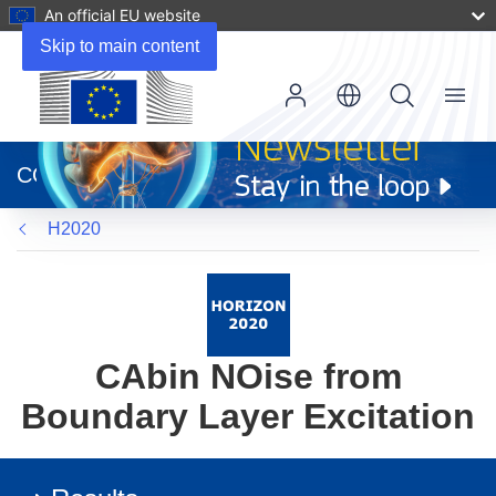
An official EU website
Skip to main content
Menu
(opens
in
CORDIS
new
window)
H2020
CAbin NOise from
Boundary Layer Excitation