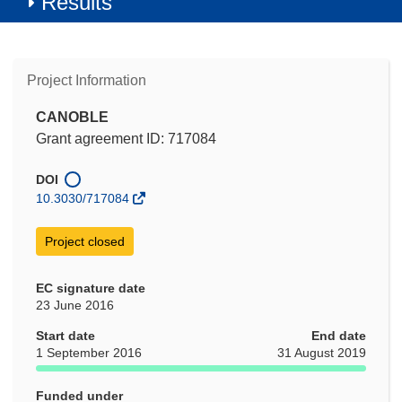
Results
Project Information
CANOBLE
Grant agreement ID: 717084
DOI
10.3030/717084
Project closed
EC signature date
23 June 2016
Start date
End date
1 September 2016
31 August 2019
Funded under