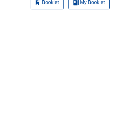
Booklet
My Booklet