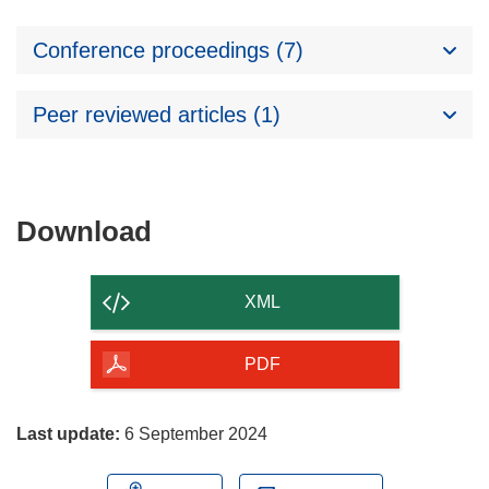
Conference proceedings (7)
Peer reviewed articles (1)
Download
Download
the
content
XML
of
the
PDF
page
Last update:
6 September 2024