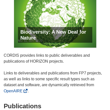
Biodiversity: A New Deal for
Nature
NO. 92, MAY 2020
CORDIS provides links to public deliverables and
publications of HORIZON projects.
Links to deliverables and publications from FP7 projects,
as well as links to some specific result types such as
dataset and software, are dynamically retrieved from
OpenAIRE
.
Publications