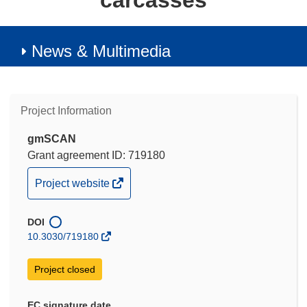
carcasses
News & Multimedia
Project Information
gmSCAN
Grant agreement ID: 719180
(opens
Project website
in
new
DOI
window)
10.3030/719180
Project closed
EC signature date