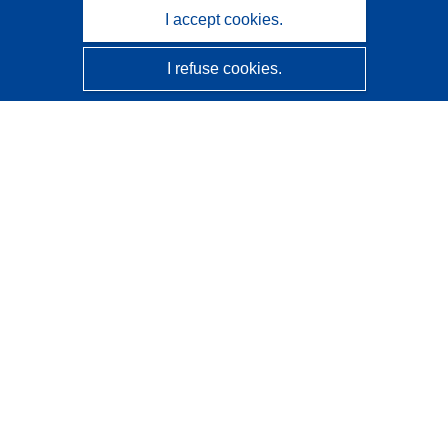
I accept cookies.
I refuse cookies.
CORDIS - EU research results
This website is managed by the
Publications Office of the
European Union
Accessibility
Semi-Automatic Project Classification - Explainability
Notice
Contact us
Contact our Help Desk
Frequently Asked Questions
(and their answers)