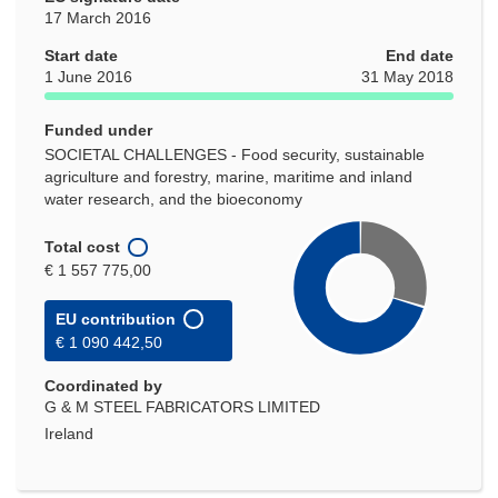
17 March 2016
Start date
End date
1 June 2016
31 May 2018
Funded under
SOCIETAL CHALLENGES - Food security, sustainable
agriculture and forestry, marine, maritime and inland
water research, and the bioeconomy
Total cost
€ 1 557 775,00
EU contribution
€ 1 090 442,50
Coordinated by
G & M STEEL FABRICATORS LIMITED
Ireland