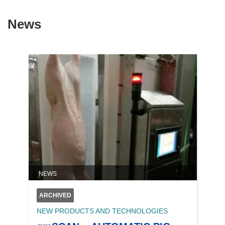
News
NEWS
ARCHIVED
NEW PRODUCTS AND TECHNOLOGIES