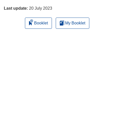
page
Last update:
20 July 2023
Booklet
My Booklet