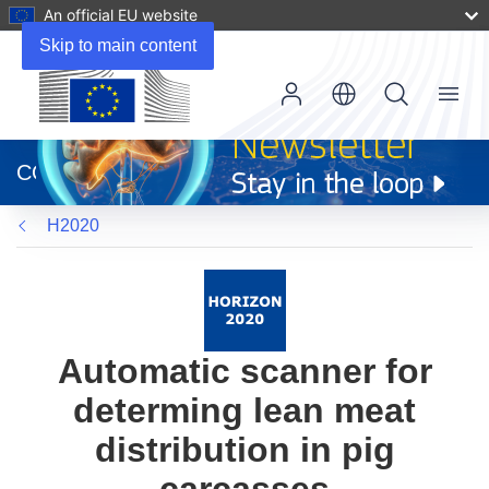
An official EU website
Skip to main content
Menu
(opens
in
CORDIS
new
window)
H2020
Automatic scanner for
determing lean meat
distribution in pig