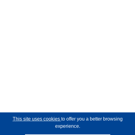
This site uses cookies
to offer you a better browsing
experience.