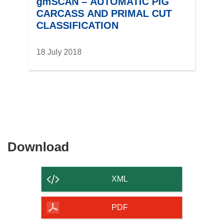
gmSCAN – AUTOMATIC PIG
CARCASS AND PRIMAL CUT
CLASSIFICATION
18 July 2018
Download
Download
the
content
XML
of
the
PDF