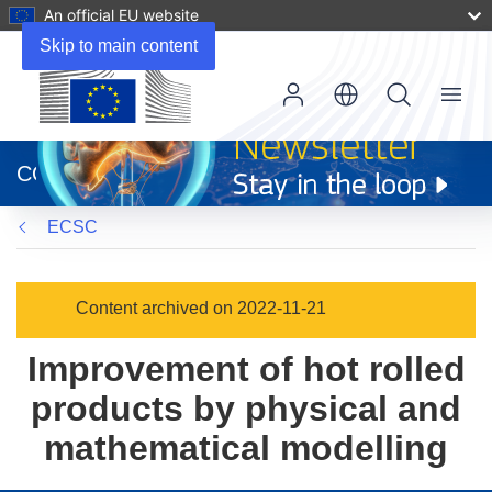
An official EU website
Skip to main content
Menu
(opens
in
CORDIS
new
window)
ECSC
Content archived on 2022-11-21
Improvement of hot rolled
products by physical and
mathematical modelling