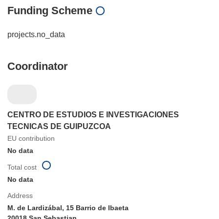
Funding Scheme
projects.no_data
Coordinator
CENTRO DE ESTUDIOS E INVESTIGACIONES
TECNICAS DE GUIPUZCOA
EU contribution
No data
Total cost
No data
Address
M. de Lardizábal, 15 Barrio de Ibaeta
20018 San Sebastian