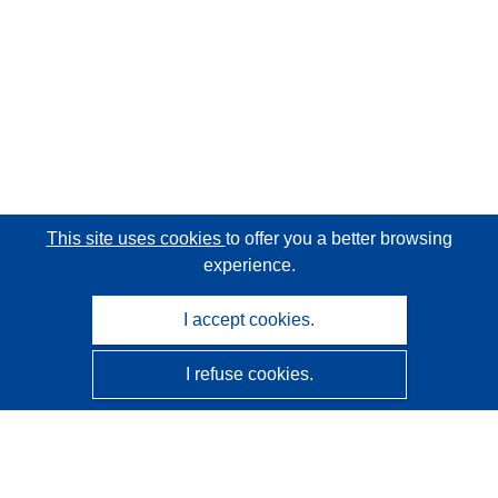
This site uses cookies
to offer you a better browsing
experience.
I accept cookies.
I refuse cookies.
CORDIS - EU research results
This website is managed by the
Publications Office of the
European Union