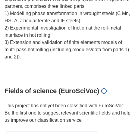
partners, comprises three linked parts:
1) Modelling phase transformation in wrought steels (C Mn,
HSLA, acicular ferrite and IF steels);
2) Experimental investigation of friction at the roll-metal
interface in hot rolling;
3) Extension and validation of finite elements models of
multi-pass hot rolling (including modules/data from parts 1)
and 2)).
Fields of science (EuroSciVoc)
This project has not yet been classified with EuroSciVoc.
Be the first one to suggest relevant scientific fields and help
us improve our classification service