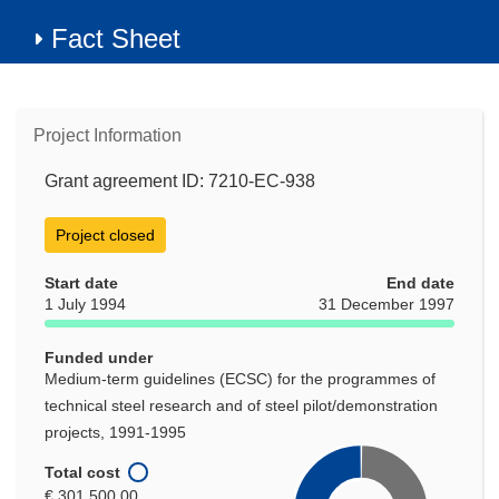
Fact Sheet
Project Information
Grant agreement ID: 7210-EC-938
Project closed
Start date
End date
1 July 1994
31 December 1997
Funded under
Medium-term guidelines (ECSC) for the programmes of
technical steel research and of steel pilot/demonstration
projects, 1991-1995
Total cost
€ 301 500,00