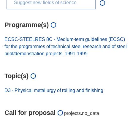
Suggest new fields of science
Programme(s)
ECSC-STEELRES 8C - Medium-term guidelines (ECSC)
for the programmes of technical steel research and of steel
pilot/demonstration projects, 1991-1995
Topic(s)
D3 - Physical metallurgy of rolling and finishing
Call for proposal
projects.no_data