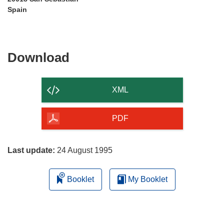
Spain
Download
Download
the
content
XML
of
the
PDF
page
Last update:
24 August 1995
Booklet
My Booklet