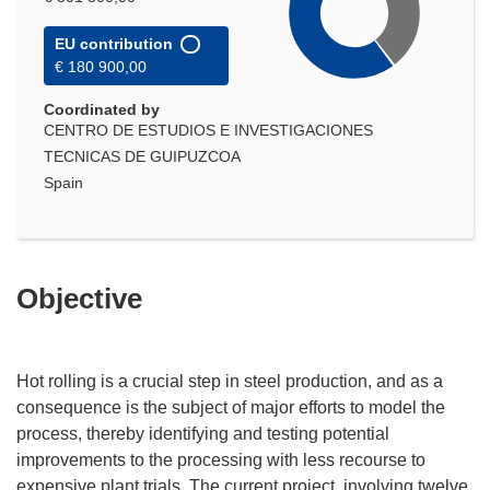
EU contribution
€ 180 900,00
Coordinated by
CENTRO DE ESTUDIOS E INVESTIGACIONES
TECNICAS DE GUIPUZCOA
Spain
Objective
Hot rolling is a crucial step in steel production, and as a
consequence is the subject of major efforts to model the
process, thereby identifying and testing potential
improvements to the processing with less recourse to
expensive plant trials. The current project, involving twelve