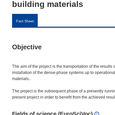
building materials
Fact Sheet
Objective
The aim of the project is the transportation of the result
installation of the dense-phase systems up to operational 
materials..
The project is the subsequent phase of a presently runnin
Fields of science (EuroSciVoc)