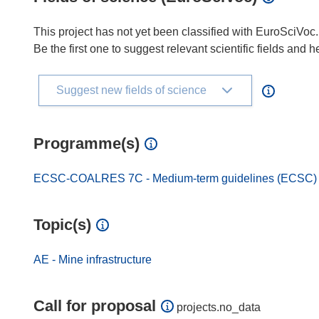
This project has not yet been classified with EuroSciVoc.
Be the first one to suggest relevant scientific fields and 
Suggest new fields of science
Programme(s)
ECSC-COALRES 7C - Medium-term guidelines (ECSC) for
Topic(s)
AE - Mine infrastructure
Call for proposal
projects.no_data