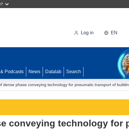
w?
Log in
EN
 & Podcasts
News
Datalab
Search
of dense phase conveying technology for pneumatic transport of buildin
se conveying technology for 