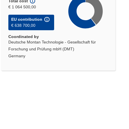
Total cost
€ 1 064 500,00
EU contribution
€ 638 700,00
Coordinated by
Deutsche Montan Technologie - Gesellschaft für
Forschung und Prüfung mbH (DMT)
Germany