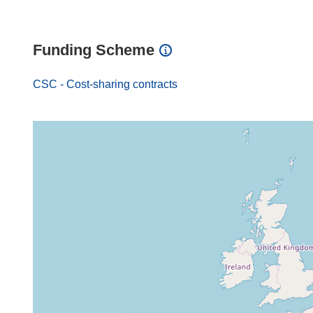
Funding Scheme
CSC - Cost-sharing contracts