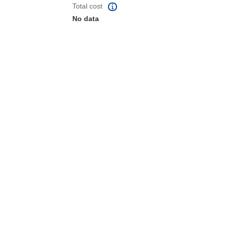
Total cost
No data
 the page