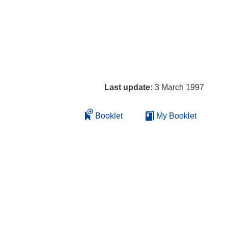
Last update:
3 March 1997
Booklet
My Booklet