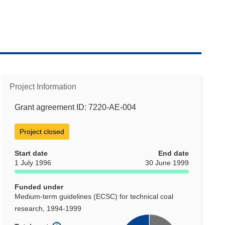
Project Information
Grant agreement ID: 7220-AE-004
Project closed
Start date
End date
1 July 1996
30 June 1999
Funded under
Medium-term guidelines (ECSC) for technical coal
research, 1994-1999