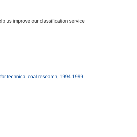
help us improve our classification service
 technical coal research, 1994-1999