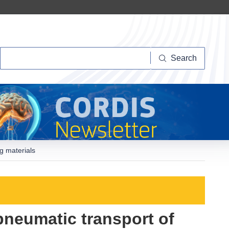
Search
Search
g materials
pneumatic transport of