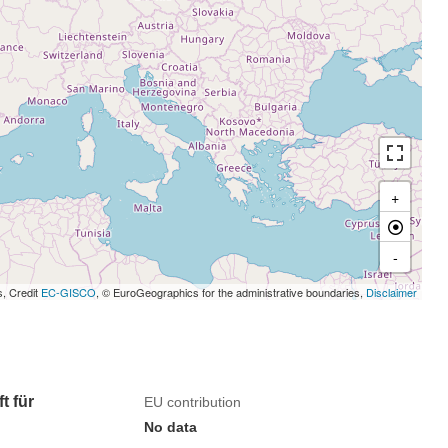
+
-
s, Credit
EC-GISCO
, © EuroGeographics for the administrative boundaries,
Disclaimer
t für
EU contribution
No data