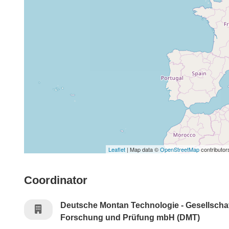
Leaflet
| Map data ©
OpenStreetMap
contributor
Coordinator
Deutsche Montan Technologie - Gesellschaf
Forschung und Prüfung mbH (DMT)