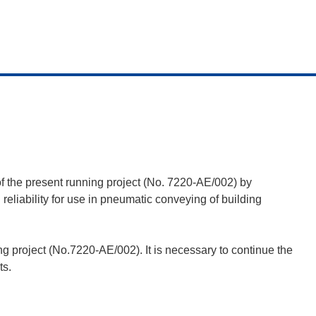
s of the present running project (No. 7220-AE/002) by
reliability for use in pneumatic conveying of building
g project (No.7220-AE/002). It is necessary to continue the