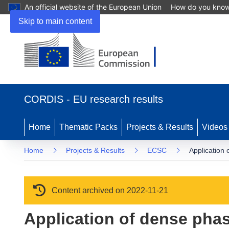
An official website of the European Union
How do you kno
Skip to main content
(opens in new window)
CORDIS - EU research results
Home
Thematic Packs
Projects & Results
Videos
Home
Projects & Results
ECSC
Application 
Content archived on 2022-11-21
Application of dense pha