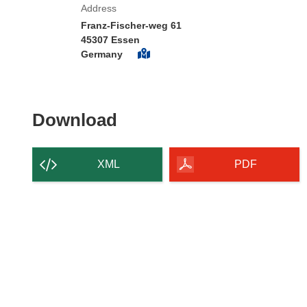
Address
Franz-Fischer-weg 61
45307 Essen
Germany
Download the content of
Download
XML
PDF