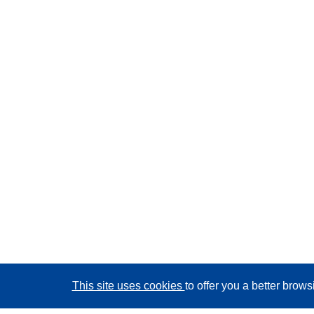
This site uses cookies
to offer you a better brow