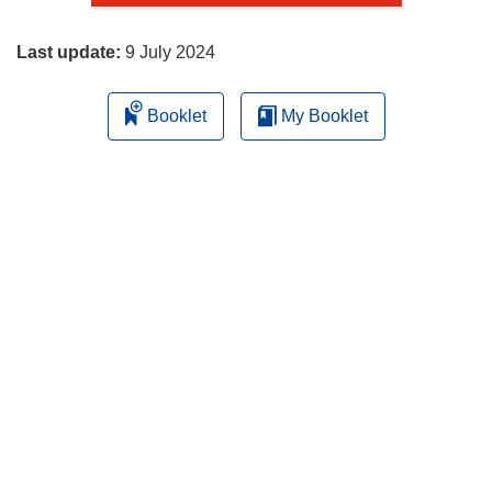
page
Last update:
9 July 2024
Booklet
My Booklet