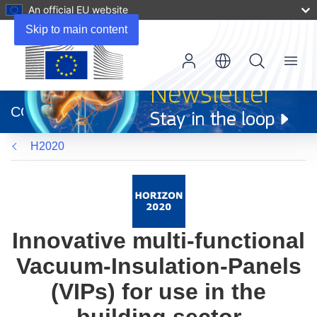
An official EU website
Skip to main content
Menu
(opens
in
CORDIS
new
window)
H2020
Innovative multi-functional
Vacuum-Insulation-Panels
(VIPs) for use in the