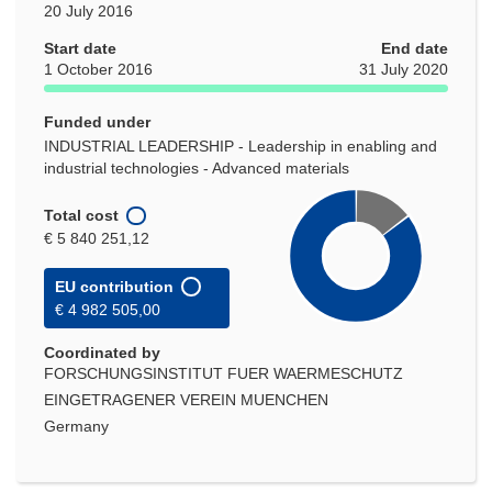
20 July 2016
Start date
End date
1 October 2016
31 July 2020
Funded under
INDUSTRIAL LEADERSHIP - Leadership in enabling and
industrial technologies - Advanced materials
Total cost
€ 5 840 251,12
EU contribution
€ 4 982 505,00
Coordinated by
FORSCHUNGSINSTITUT FUER WAERMESCHUTZ
EINGETRAGENER VEREIN MUENCHEN
Germany