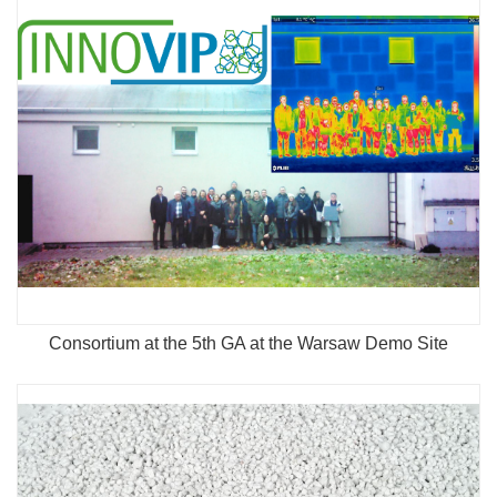
Consortium at the 5th GA at the Warsaw Demo Site