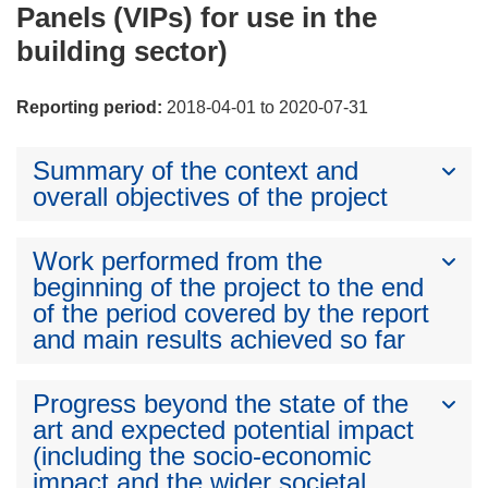
Panels (VIPs) for use in the
building sector)
Reporting period:
2018-04-01 to 2020-07-31
Summary of the context and
overall objectives of the project
Work performed from the
beginning of the project to the end
of the period covered by the report
and main results achieved so far
Progress beyond the state of the
art and expected potential impact
(including the socio-economic
impact and the wider societal