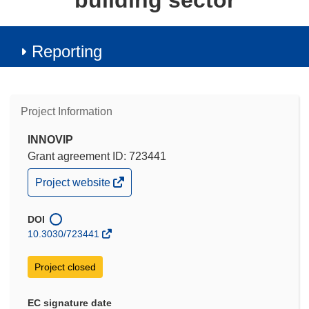
building sector
Reporting
Project Information
INNOVIP
Grant agreement ID: 723441
(opens
Project website
in
new
window)
DOI
10.3030/723441
Project closed
EC signature date