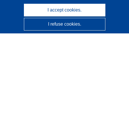
I accept cookies.
I refuse cookies.
CORDIS - EU research results
This website is managed by the
Publications Office of the
European Union
Accessibility
Semi-Automatic Project Classification - Explainability
Notice
Contact us
Contact our Help Desk