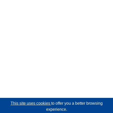
This site uses cookies
to offer you a better browsing
experience.