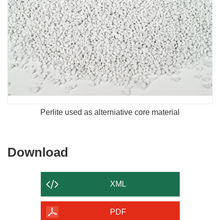
Perlite used as alterniative core material
Download
Download
the
content
XML
of
the
PDF