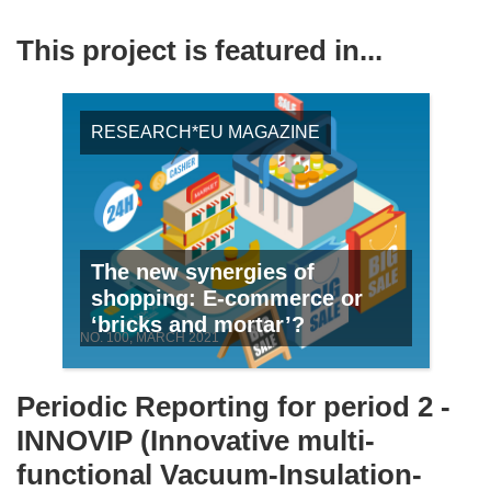
This project is featured in...
RESEARCH*EU MAGAZINE
The new synergies of
shopping: E-commerce or
‘bricks and mortar’?
NO. 100, MARCH 2021
Periodic Reporting for period 2 -
INNOVIP (Innovative multi-
functional Vacuum-Insulation-