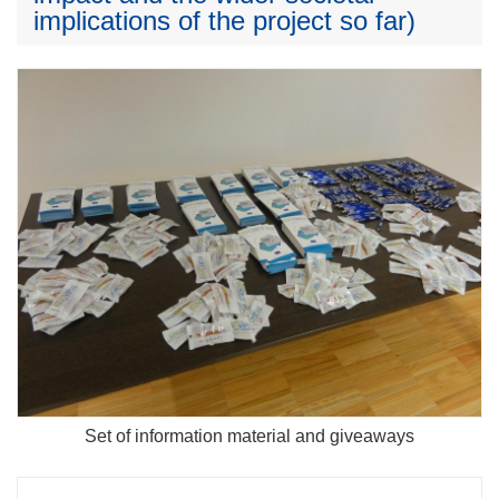
implications of the project so far)
Set of information material and giveaways