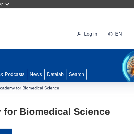
w?
Log in
EN
 & Podcasts
News
Datalab
Search
cademy for Biomedical Science
for Biomedical Science