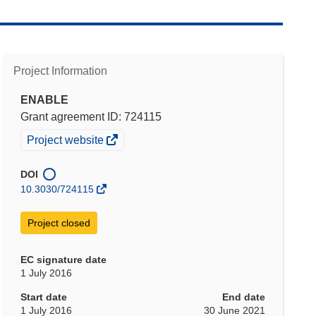
Project Information
ENABLE
Grant agreement ID: 724115
(opens
Project website
in
new
DOI
window)
10.3030/724115
Project closed
EC signature date
1 July 2016
Start date
End date
1 July 2016
30 June 2021