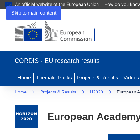
An official website of the European Union
How do you kno
Skip to main content
(opens
in
CORDIS - EU research results
new
window)
Home
Thematic Packs
Projects & Results
Videos
Home
Projects & Results
H2020
European A
European Academy 