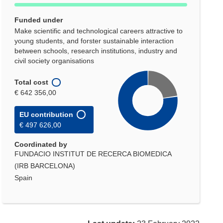
Funded under
Make scientific and technological careers attractive to
young students, and forster sustainable interaction
between schools, research institutions, industry and
civil society organisations
Total cost
€ 642 356,00
EU contribution
€ 497 626,00
Coordinated by
FUNDACIO INSTITUT DE RECERCA BIOMEDICA
(IRB BARCELONA)
Spain