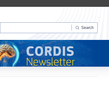
Search
Search