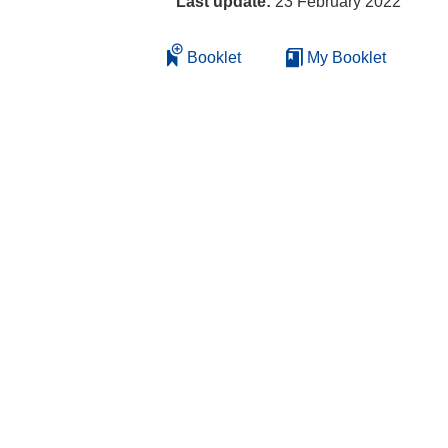
Last update:
23 February 2022
Booklet
My Booklet