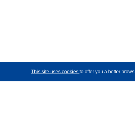
This site uses cookies
to offer you a better brow
CORDIS - EU research results
This website is managed by the
Publications Office of
the European Union