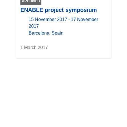
ARCHIVED
ENABLE project symposium
15 November 2017 - 17 November
2017
location
Barcelona, Spain
1 March 2017