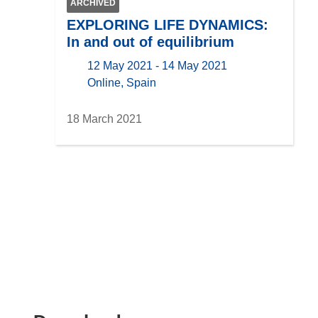
ARCHIVED
EXPLORING LIFE DYNAMICS:
In and out of equilibrium
12 May 2021 - 14 May 2021
location
Online, Spain
18 March 2021