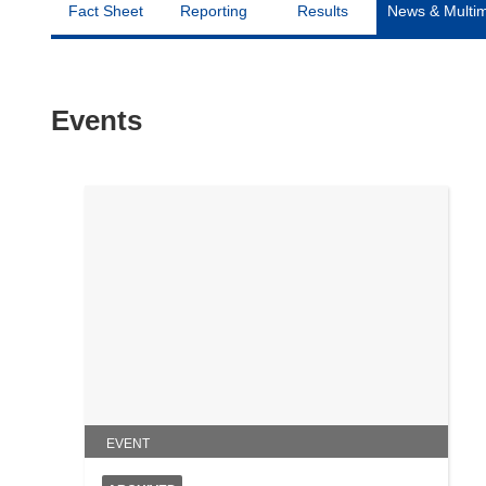
Fact Sheet
Reporting
Results
News & Multi
Events
EVENT