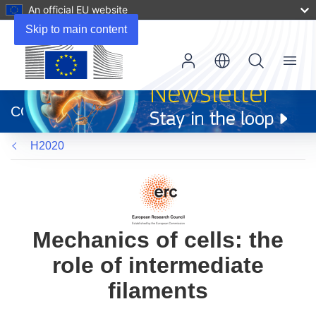
An official EU website
Skip to main content
Menu
(opens
in
CORDIS
new
window)
H2020
Mechanics of cells: the
role of intermediate
filaments