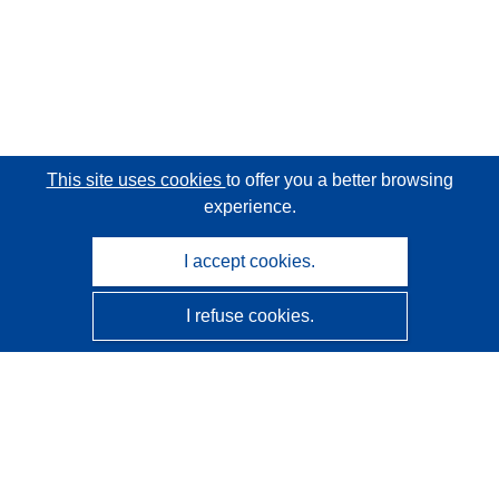
This site uses cookies
to offer you a better browsing
experience.
I accept cookies.
I refuse cookies.
CORDIS - EU research results
This website is managed by the
Publications Office of the
European Union
Accessibility