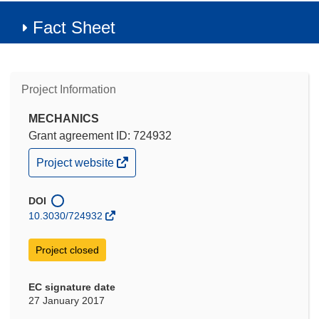
Fact Sheet
Project Information
MECHANICS
Grant agreement ID: 724932
(opens
Project website
in
new
window)
DOI
10.3030/724932
Project closed
EC signature date
27 January 2017