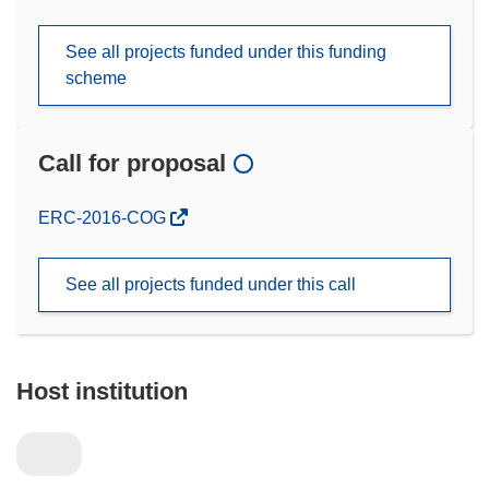
See all projects funded under this funding
scheme
Call for proposal
(opens
ERC-2016-COG
in
new
See all projects funded under this call
window)
Host institution