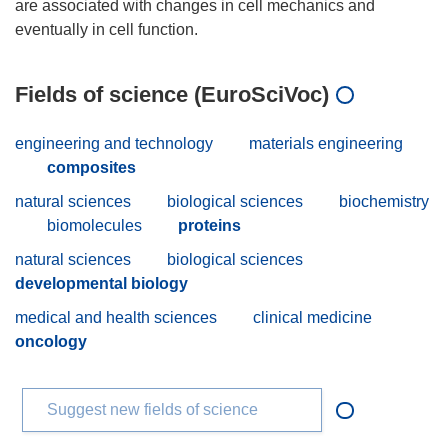
are associated with changes in cell mechanics and
Fields of science (EuroSciVoc)
engineering and technology
materials engineering
composites
natural sciences
biological sciences
biochemistry
biomolecules
proteins
natural sciences
biological sciences
developmental biology
medical and health sciences
clinical medicine
oncology
Suggest new fields of science