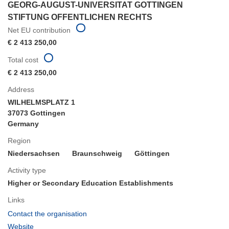
GEORG-AUGUST-UNIVERSITAT GOTTINGEN
STIFTUNG OFFENTLICHEN RECHTS
Net EU contribution
€ 2 413 250,00
Total cost
€ 2 413 250,00
Address
WILHELMSPLATZ 1
37073 Gottingen
Germany
Region
Niedersachsen
Braunschweig
Göttingen
Activity type
Higher or Secondary Education Establishments
Links
(opens
Contact the organisation
in
(opens
Website