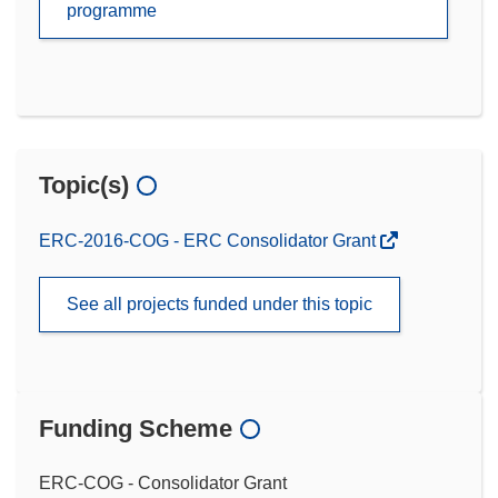
programme
Topic(s)
ERC-2016-COG - ERC Consolidator Grant
See all projects funded under this topic
Funding Scheme
ERC-COG - Consolidator Grant