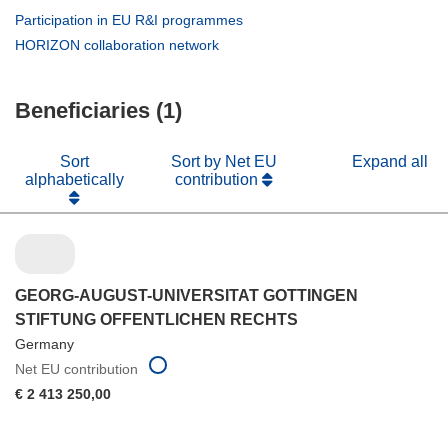
new
in
(opens
Participation in EU R&I programmes
window)
new
in
(opens
HORIZON collaboration network
window)
new
in
window)
new
Beneficiaries (1)
window)
Sort
Sort by Net EU
Expand all
alphabetically
contribution
GEORG-AUGUST-UNIVERSITAT GOTTINGEN
STIFTUNG OFFENTLICHEN RECHTS
Germany
Net EU contribution
€ 2 413 250,00