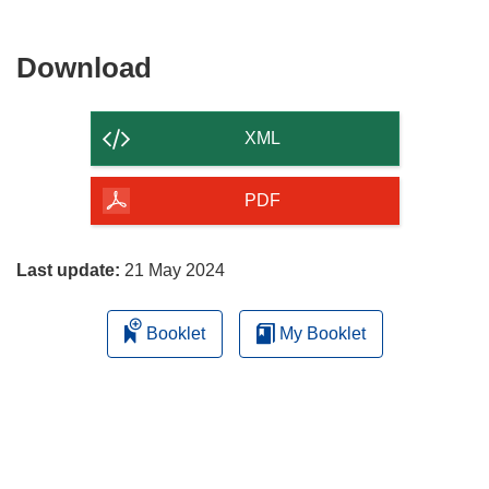
Download
Download
the
content
XML
of
the
PDF
page
Last update:
21 May 2024
Booklet
My Booklet