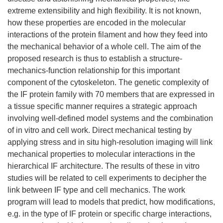
extreme extensibility and high flexibility. It is not known,
how these properties are encoded in the molecular
interactions of the protein filament and how they feed into
the mechanical behavior of a whole cell. The aim of the
proposed research is thus to establish a structure-
mechanics-function relationship for this important
component of the cytoskeleton. The genetic complexity of
the IF protein family with 70 members that are expressed in
a tissue specific manner requires a strategic approach
involving well-defined model systems and the combination
of in vitro and cell work. Direct mechanical testing by
applying stress and in situ high-resolution imaging will link
mechanical properties to molecular interactions in the
hierarchical IF architecture. The results of these in vitro
studies will be related to cell experiments to decipher the
link between IF type and cell mechanics. The work
program will lead to models that predict, how modifications,
e.g. in the type of IF protein or specific charge interactions,