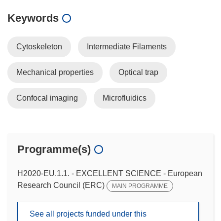
Keywords
Cytoskeleton
Intermediate Filaments
Mechanical properties
Optical trap
Confocal imaging
Microfluidics
Programme(s)
H2020-EU.1.1. - EXCELLENT SCIENCE - European
Research Council (ERC)
MAIN PROGRAMME
See all projects funded under this