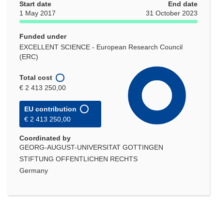
Start date
End date
1 May 2017
31 October 2023
Funded under
EXCELLENT SCIENCE - European Research Council
(ERC)
Total cost
€ 2 413 250,00
EU contribution
€ 2 413 250,00
Coordinated by
GEORG-AUGUST-UNIVERSITAT GOTTINGEN
STIFTUNG OFFENTLICHEN RECHTS
Germany