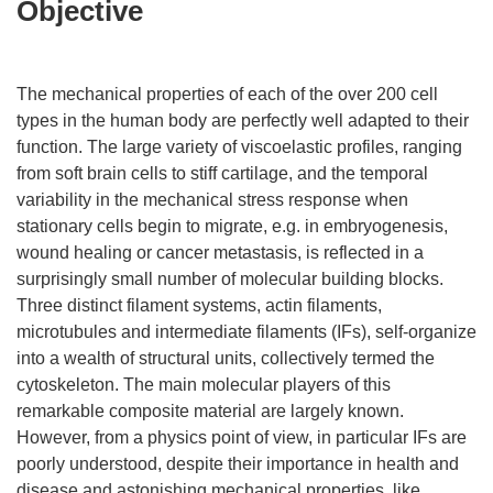
Objective
The mechanical properties of each of the over 200 cell
types in the human body are perfectly well adapted to their
function. The large variety of viscoelastic profiles, ranging
from soft brain cells to stiff cartilage, and the temporal
variability in the mechanical stress response when
stationary cells begin to migrate, e.g. in embryogenesis,
wound healing or cancer metastasis, is reflected in a
surprisingly small number of molecular building blocks.
Three distinct filament systems, actin filaments,
microtubules and intermediate filaments (IFs), self-organize
into a wealth of structural units, collectively termed the
cytoskeleton. The main molecular players of this
remarkable composite material are largely known.
However, from a physics point of view, in particular IFs are
poorly understood, despite their importance in health and
disease and astonishing mechanical properties, like